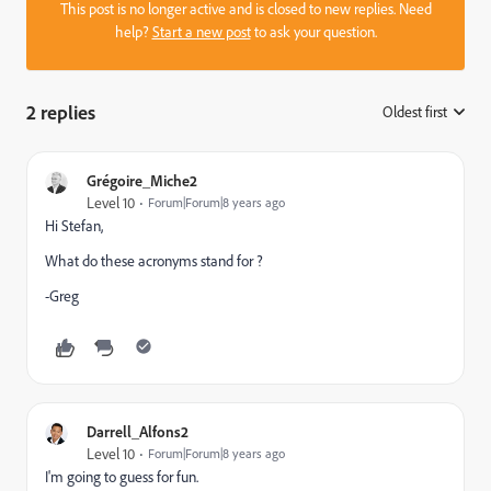
This post is no longer active and is closed to new replies. Need
help?
Start a new post
to ask your question.
2 replies
Oldest first
:
Grégoire_Miche2
Level 10
Forum|Forum|8 years ago
Hi Stefan,
What do these acronyms stand for ?
-Greg
Darrell_Alfons2
Level 10
Forum|Forum|8 years ago
I'm going to guess for fun.