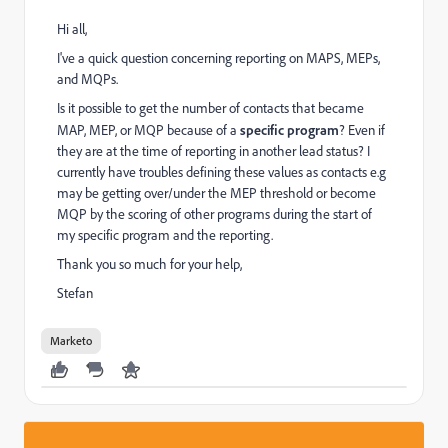
Hi all,
I've a quick question concerning reporting on MAPS, MEPs,
and MQPs.
Is it possible to get the number of contacts that became
MAP, MEP, or MQP because of a
specific program
? Even if
they are at the time of reporting in another lead status? I
currently have troubles defining these values as contacts e.g
may be getting over/under the MEP threshold or become
MQP by the scoring of other programs during the start of
my specific program and the reporting.
Thank you so much for your help,
Stefan
Marketo