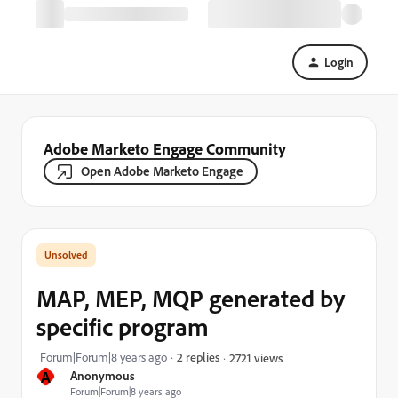
Login
Adobe Marketo Engage Community
Open Adobe Marketo Engage
MAP, MEP, MQP generated by
specific program
Forum|Forum|8 years ago
2 replies
2721 views
A
Anonymous
Forum|Forum|8 years ago