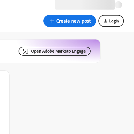
Create new post
Login
Open Adobe Marketo Engage