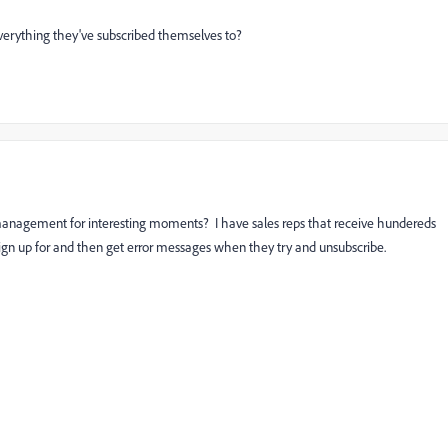
everything they've subscribed themselves to?
on management for interesting moments? I have sales reps that receive hundereds
t sign up for and then get error messages when they try and unsubscribe.