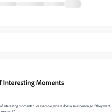
f Interesting Moments
ns of interesting moments? For example, where does a salesperson go if they want
ing moment?