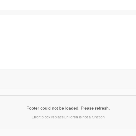
Footer could not be loaded. Please refresh.
Error: block.replaceChildren is not a function