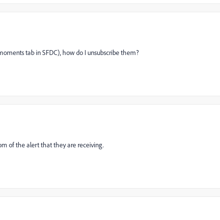
ng moments tab in SFDC), how do I unsubscribe them?
om of the alert that they are receiving.