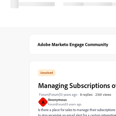
Adobe Marketo Engage Community
Managing Subscriptions o
2361 views
Forum|Forum|13 years ago
8 replies
Anonymous
A
Forum|Forum|13 years ago
Is there a place for sales to manage their subscriptio
to stop receiving an email alert for a certain interest