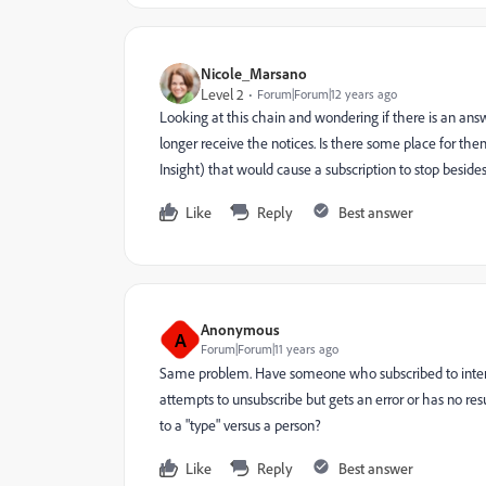
Nicole_Marsano
Level 2
Forum|Forum|12 years ago
Looking at this chain and wondering if there is an an
longer receive the notices. Is there some place for the
Insight) that would cause a subscription to stop beside
Like
Reply
Best answer
Anonymous
A
Forum|Forum|11 years ago
Same problem. Have someone who subscribed to intere
attempts to unsubscribe but gets an error or has no resul
to a "type" versus a person?
Like
Reply
Best answer