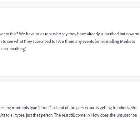
swer to this? We have sales reps who say they have already subscribed but now no
m to see what they subscribed to? Are there any events (ie reinstalling Marketo
s unsubscribing?
sting moments type "email" instead of the person and is getting hundreds. She
ts to all types, just that person. The rest still come in. How does she unsubscribe