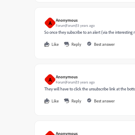
Anonymous
A
Forum|Forum|13 years ago
So once they subscribe to an alert (via the interesti
Like
Reply
Best answer
Anonymous
A
Forum|Forum|13 years ago
They will have to click the unsubscribe link at the bott
Like
Reply
Best answer
Anonymous