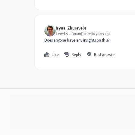
Iryna_Zhuravel4
Level 6
Forum|Forum|10 years ago
Does anyone have any insights on this?
Like
Reply
Best answer