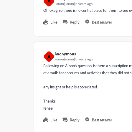
A
Forum|Forum|13 years ago
Oh okay, so there is no central place for them to see 
Like
Reply
Best answer
Anonymous
A
Forum|Forum|13 years ago
Following on Alison's question, is there a subscripti
of emails for accounts and activities that they did no
any insight or help is appreciated.
Thanks
renee
Like
Reply
Best answer