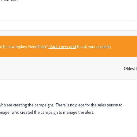
sed to new replies. Need help?
Start a new post
to ask your question.
Oldest f
:
ho are creating the campaigns. There is no place for the sales person to
manager who created the campaign to manage the alert.