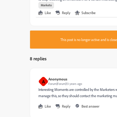
Marketo
Like
Reply
Subscribe
This post is no longer active and is clo
8 replies
Anonymous
A
Forum|Forum|13 years ago
Interesting Moments are controlled by the Marketers w
manage this, so they should contact the marketing 
Like
Reply
Best answer