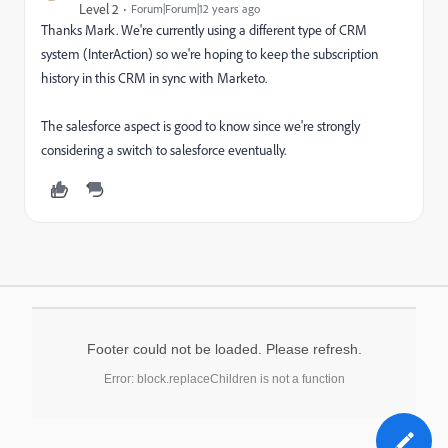
Level 2
Forum|Forum|12 years ago
Thanks Mark. We're currently using a different type of CRM
system (InterAction) so we're hoping to keep the subscription
history in this CRM in sync with Marketo.
The salesforce aspect is good to know since we're strongly
considering a switch to salesforce eventually.
Footer could not be loaded. Please refresh.
Error: block.replaceChildren is not a function