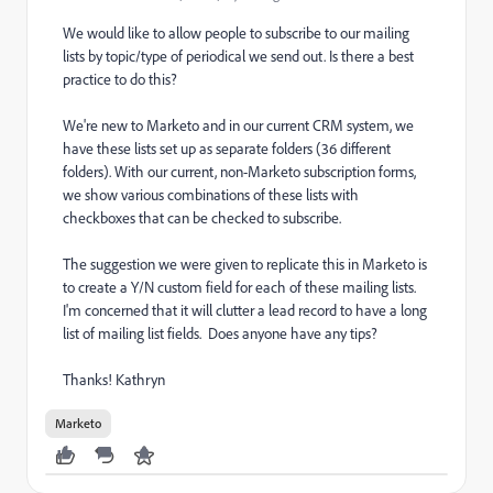
We would like to allow people to subscribe to our mailing
lists by topic/type of periodical we send out. Is there a best
practice to do this?
We're new to Marketo and in our current CRM system, we
have these lists set up as separate folders (36 different
folders). With our current, non-Marketo subscription forms,
we show various combinations of these lists with
checkboxes that can be checked to subscribe.
The suggestion we were given to replicate this in Marketo is
to create a Y/N custom field for each of these mailing lists.
I'm concerned that it will clutter a lead record to have a long
list of mailing list fields. Does anyone have any tips?
Thanks! Kathryn
Marketo