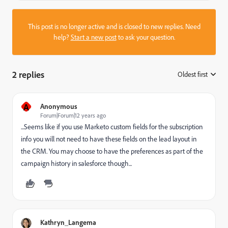
This post is no longer active and is closed to new replies. Need
help?
Start a new post
to ask your question.
2 replies
Oldest first
:
A
Anonymous
Forum|Forum|12 years ago
...Seems like if you use Marketo custom fields for the subscription
info you will not need to have these fields on the lead layout in
the CRM. You may choose to have the preferences as part of the
campaign history in salesforce though...
Kathryn_Langema