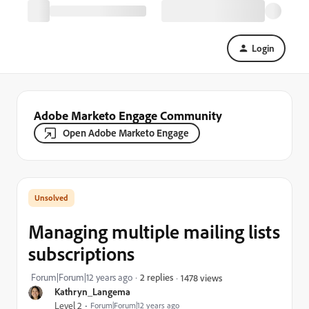
Login
Adobe Marketo Engage Community
Open Adobe Marketo Engage
Managing multiple mailing lists
subscriptions
Forum|Forum|12 years ago
2 replies
1478 views
Kathryn_Langema
Level 2
Forum|Forum|12 years ago