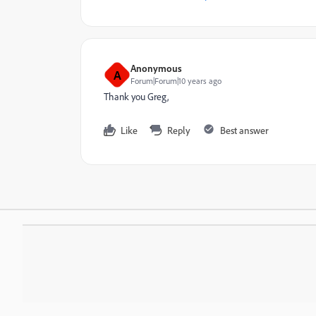
Anonymous
A
Forum|Forum|10 years ago
Thank you Greg,
Like
Reply
Best answer