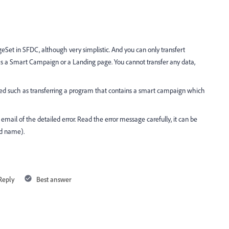
ngeSet in SFDC, although very simplistic. And you can only transfert
as a Smart Campaign or a Landing page. You cannot transfer any data,
ried such as transferring a program that contains a smart campaign which
 by email of the detailed error. Read the error message carefully, it can be
eld name).
Reply
Best answer