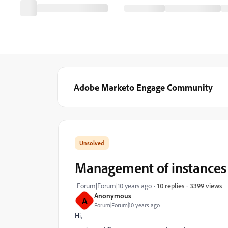
Adobe Marketo Engage Community
Management of instances
3399 views
Forum|Forum|10 years ago
10 replies
Anonymous
A
Forum|Forum|10 years ago
Hi,