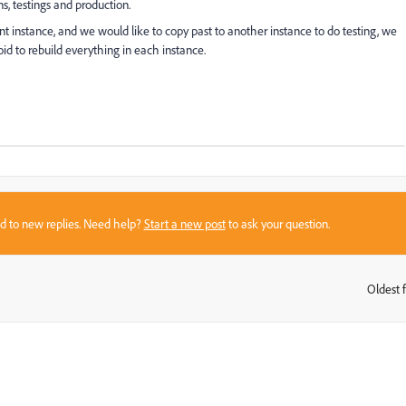
s, testings and production.
t instance, and we would like to copy past to another instance to do testing, we
void to rebuild everything in each instance.
sed to new replies. Need help?
Start a new post
to ask your question.
Oldest f
: