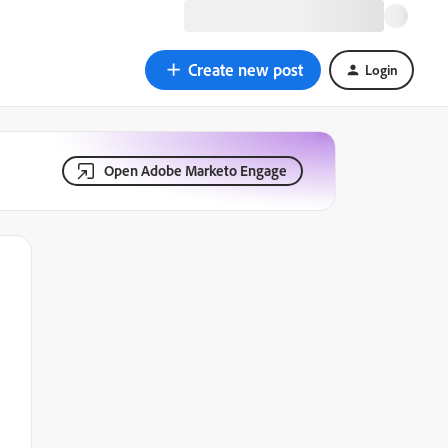
Create new post
Login
Open Adobe Marketo Engage