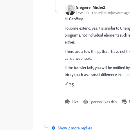
Grégoire_Miche2
Level 10
Forum|Forum|10 years ago
Hi Geoffrey,
To some extend, yes, it is similar to Cha
programs, not individual elements such 
either.
There are a few things that I have not t
calls a webhook.
If the transfer fails, you will be notified
tricky (such as a small difference in a fi
-Greg
Like
1 person likes this
Show 2 more replies