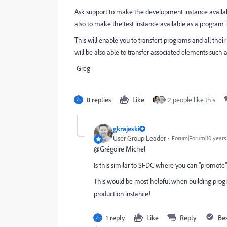
Ask support to make the development instance availab
also to make the test instance available as a program 
This will enable you to transfert programs and all their 
will be also able to transfer associated elements such 
-Greg
8 replies
Like
2 people like this
gkrajeski
User Group Leader
Forum|Forum|10 years
@Grégoire Michel​
Is this similar to SFDC where you can "promote
This would be most helpful when building progra
production instance!
1 reply
Like
Reply
Be