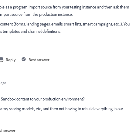
le as a program import source from your testing instance and then ask them
import source from the production instance.
content (forms, landing pages, emails, smart lists, smart campaigns, etc...). You
as templates and channel definitions.
Reply
Best answer
 ago
" Sandbox content to your production environment?
ms, scoring models, etc, and then not having to rebuild everything in our
st answer