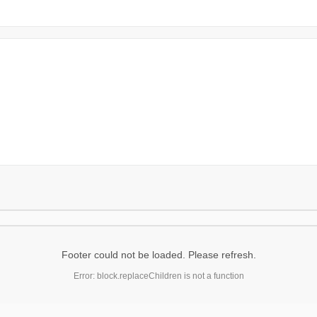
Footer could not be loaded. Please refresh.
Error: block.replaceChildren is not a function