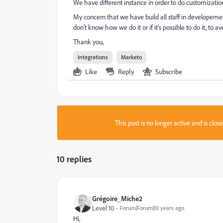
We have different instance in order to do customization
My concern that we have build all staff in developemen
don't know how we do it or if it's possible to do it, to a
Thank you,
Integrations
Marketo
Like
Reply
Subscribe
This post is no longer active and is clo
10 replies
Grégoire_Miche2
Level 10
Forum|Forum|10 years ago
Hi,