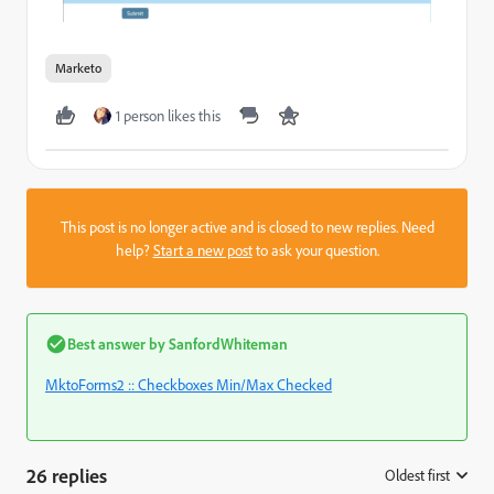
Marketo
1 person likes this
This post is no longer active and is closed to new replies. Need
help?
Start a new post
to ask your question.
Best answer by
SanfordWhiteman
MktoForms2 :: Checkboxes Min/Max Checked
26 replies
Oldest first
: