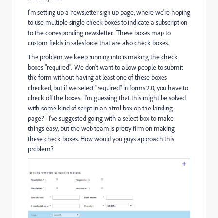
I'm setting up a newsletter sign up page, where we're hoping
to use multiple single check boxes to indicate a subscription
to the corresponding newsletter. These boxes map to
custom fields in salesforce that are also check boxes.
The problem we keep running into is making the check
boxes "required". We don't want to allow people to submit
the form without having at least one of these boxes
checked, but if we select "required" in forms 2.0, you have to
check off the boxes. I'm guessing that this might be solved
with some kind of script in an html box on the landing
page? I've suggested going with a select box to make
things easy, but the web team is pretty firm on making
these check boxes. How would you guys approach this
problem?