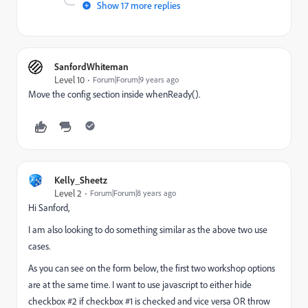
Show 17 more replies
SanfordWhiteman
Level 10
Forum|Forum|9 years ago
Move the config section inside whenReady().
Kelly_Sheetz
Level 2
Forum|Forum|8 years ago
Hi Sanford,
I am also looking to do something similar as the above two use
cases.
As you can see on the form below, the first two workshop options
are at the same time. I want to use javascript to either hide
checkbox #2 if checkbox #1 is checked and vice versa OR throw