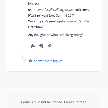
link.jspa?
url=https%3A%2F%2Fpages.awscloud.com%2
FAWS-reInvent-Exec-Summit-2017---
Workshops_Page---Registration-KS-TESTING-
ONLY.html
Any thoughts on what I am doing wrong?
Show 2 more replies
Footer could not be loaded. Please refresh.