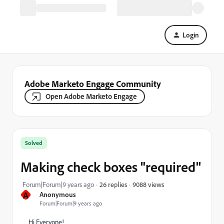
Login
Adobe Marketo Engage Community
Open Adobe Marketo Engage
Solved
Making check boxes "required"
9088 views
Forum|Forum|9 years ago
26 replies
A
Anonymous
Forum|Forum|9 years ago
Hi Everyone!