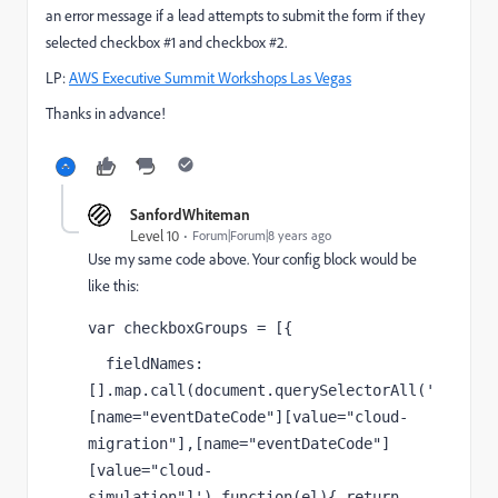
an error message if a lead attempts to submit the form if they
selected checkbox #1 and checkbox #2.
LP:
AWS Executive Summit Workshops Las Vegas
Thanks in advance!
SanfordWhiteman
Level 10
Forum|Forum|8 years ago
Use my same code above. Your config block would be
like this:
var checkboxGroups = [{
  fieldNames: 
[].map.call(document.querySelectorAll('
[name="eventDateCode"][value="cloud-
migration"],[name="eventDateCode"]
[value="cloud-
simulation"]'),function(el){ return 