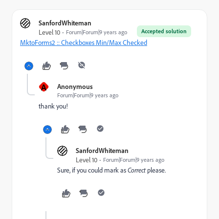
SanfordWhiteman
Accepted solution
Level 10
Forum|Forum|9 years ago
MktoForms2 :: Checkboxes Min/Max Checked
A
Anonymous
Forum|Forum|9 years ago
thank you!
SanfordWhiteman
Level 10
Forum|Forum|9 years ago
Sure, if you could mark as
Correct
​please.