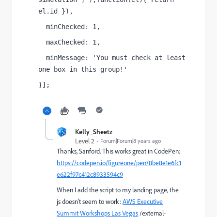
el.id }),
  minChecked: 1,
  maxChecked: 1,
  minMessage: 'You must check at least 
one box in this group!'
}];
Kelly_Sheetz
Level 2
Forum|Forum|8 years ago
Thanks, Sanford. This works great in CodePen:
https://codepen.io/figureone/pen/8be8e1e6fc1
e622f97c412c8933594c9
When I add the script to my landing page, the
js doesn't seem to work:
AWS Executive
Summit Workshops Las Vegas
/external-