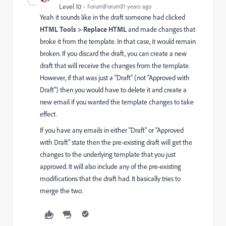
Level 10
Forum|Forum|11 years ago
Yeah it sounds like in the draft someone had clicked
HTML Tools > Replace HTML
and made changes that
broke it from the template. In that case, it would remain
broken. If you discard the draft, you can create a new
draft that will receive the changes from the template.
However, if that was just a "Draft" (not "Approved with
Draft") then you would have to delete it and create a
new email if you wanted the template changes to take
effect.
If you have any emails in either "Draft" or "Approved
with Draft" state then the pre-existing draft will get the
changes to the underlying template that you just
approved. It will also include any of the pre-existing
modifications that the draft had. It basically tries to
merge the two.