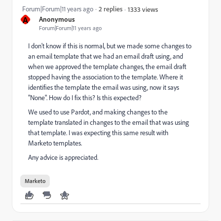
Forum|Forum|11 years ago
2 replies
1333 views
A
Anonymous
Forum|Forum|11 years ago
I don't know if this is normal, but we made some changes to
an email template that we had an email draft using, and
when we approved the template changes, the email draft
stopped having the association to the template. Where it
identifies the template the email was using, now it says
"None". How do I fix this? Is this expected?
We used to use Pardot, and making changes to the
template translated in changes to the email that was using
that template. I was expecting this same result with
Marketo templates.
Any advice is appreciated.
Marketo