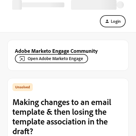
Login
Adobe Marketo Engage Community
Open Adobe Marketo Engage
Making changes to an email
template & then losing the
template association in the
draft?