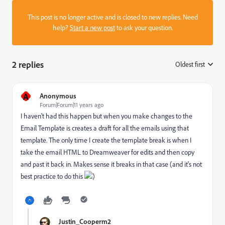
This post is no longer active and is closed to new replies. Need
help?
Start a new post
to ask your question.
2 replies
Oldest first
:
A
Anonymous
Forum|Forum|11 years ago
I haven't had this happen but when you make changes to the
Email Template is creates a draft for all the emails using that
template. The only time I create the template break is when I
take the email HTML to Dreamweaver for edits and then copy
and past it back in. Makes sense it breaks in that case (and it's not
best practice to do this
)
Justin_Cooperm2