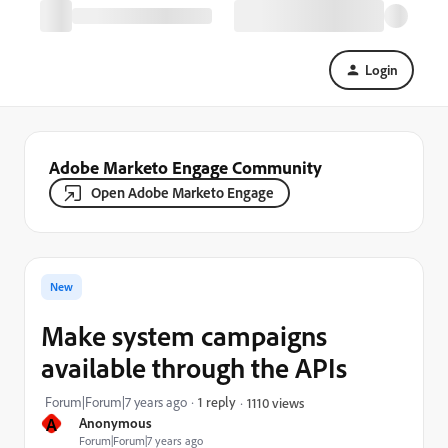
Login
Adobe Marketo Engage Community
Open Adobe Marketo Engage
New
Make system campaigns
available through the APIs
Forum|Forum|7 years ago
1 reply
1110 views
A
Anonymous
Forum|Forum|7 years ago