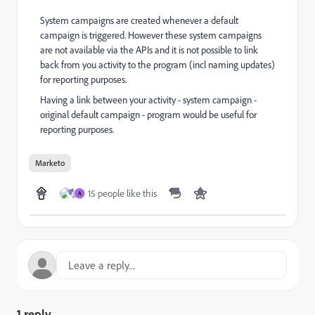
System campaigns are created whenever a default
campaign is triggered. However these system campaigns
are not available via the APIs and it is not possible to link
back from you activity to the program (incl naming updates)
for reporting purposes.
Having a link between your activity - system campaign -
original default campaign - program would be useful for
reporting purposes.
Marketo
15 people like this
A
1 reply