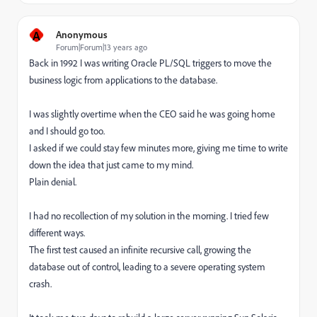
A
Anonymous
Forum|Forum|13 years ago
Back in 1992 I was writing Oracle PL/SQL triggers to move the
business logic from applications to the database.
I was slightly overtime when the CEO said he was going home
and I should go too.
I asked if we could stay few minutes more, giving me time to write
down the idea that just came to my mind.
Plain denial.
I had no recollection of my solution in the morning. I tried few
different ways.
The first test caused an infinite recursive call, growing the
database out of control, leading to a severe operating system
crash.