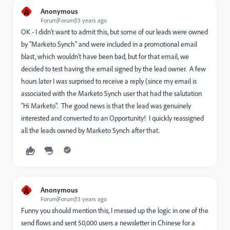
A
Anonymous
Forum|Forum|13 years ago
OK - I didn't want to admit this, but some of our leads were owned
by "Marketo Synch" and were included in a promotional email
blast, which wouldn't have been bad, but for that email, we
decided to test having the email signed by the lead owner. A few
hours later I was surprised to receive a reply (since my email is
associated with the Marketo Synch user that had the salutation
"Hi Marketo". The good news is that the lead was genuinely
interested and converted to an Opportunity! I quickly reassigned
all the leads owned by Marketo Synch after that.
A
Anonymous
Forum|Forum|13 years ago
Funny you should mention this, I messed up the logic in one of the
send flows and sent 50,000 users a newsletter in Chinese for a