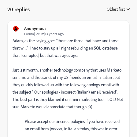
20 replies
Oldest first
:
A
Anonymous
Forum|Forum|13 years ago
Adam, as the saying goes "there are those that have and those
that will." I had to stay up all night rebuilding an SQL database
that I corrupted, but that was ages ago.
Just last month, another technology company that uses Marketo
sent me and thousands of my US friends an email in Italian , but
they quickly followed up with the following apology email with
the subject " Our apologies - incorrect (Italian) email received".
The best part is they blamed it on their marketing tool - LOL! Not
sure Marketo would appreciate that though ;0)
Please accept our sincere apologies if you have received
an email from [xxxxxx] in Italian today, this was in error.