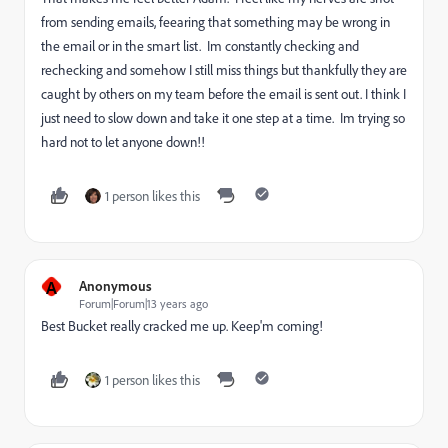
from sending emails, feearing that something may be wrong in
the email or in the smart list. Im constantly checking and
rechecking and somehow I still miss things but thankfully they are
caught by others on my team before the email is sent out. I think I
just need to slow down and take it one step at a time. Im trying so
hard not to let anyone down!!
1 person likes this
A
Anonymous
Forum|Forum|13 years ago
Best Bucket really cracked me up. Keep'm coming!
1 person likes this