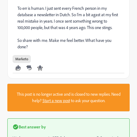
To err is human. I just sent every French person in my
database a newsletter in Dutch. So I'm a bit agast at my first
real mistake in years. I once sent something wrong to
100,000 people, but that was 4 years ago. This one stings.
So share with me. Make me feel better. What have you
done?
Marketo
This post is no longer active and is closed to new replies. Need
help?
Start a new post
to ask your question.
Best answer by