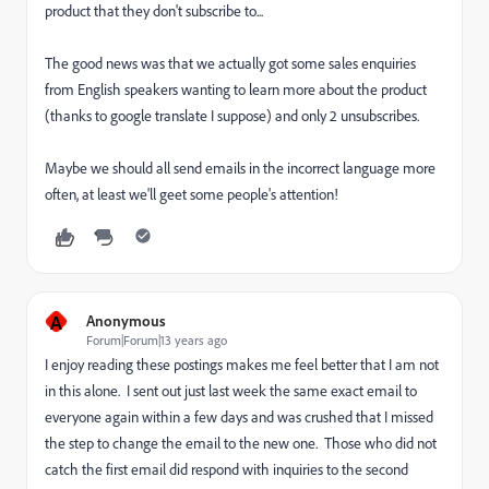
product that they don't subscribe to...
The good news was that we actually got some sales enquiries
from English speakers wanting to learn more about the product
(thanks to google translate I suppose) and only 2 unsubscribes.
Maybe we should all send emails in the incorrect language more
often, at least we'll geet some people's attention!
A
Anonymous
Forum|Forum|13 years ago
I enjoy reading these postings makes me feel better that I am not
in this alone. I sent out just last week the same exact email to
everyone again within a few days and was crushed that I missed
the step to change the email to the new one. Those who did not
catch the first email did respond with inquiries to the second