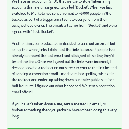
We have an account in SFDC that we use to store 'hibernating'
accounts that are unassigned. It's called "Bucket". When we first
switched to Marketo, we sent an email to ~5000 people in 'the
bucket' as part of a bigger email sent to everyone from their
assigned lead owner. The emails all came from "Bucket" and were
signed with "Best, Bucket".
Another time, our product team decided to send out an email but
set up the wrong links. I didn't test the links because 4 people had
already been sent the test email and all signed off, stating they'd
tested the links. Once we figured out the links were incorrect, I
decided to write a redirect on our server to reroute the link instead
of sending a correction email. I made a minor spelling mistake in
the redirect and ended up taking down our entire public site for a
half hour until I figured out what happened. We sent a correction
email afterall.
If you haven't taken down a site, sent a messed up email, or
broken something then you probably haven't been doing this very
long.