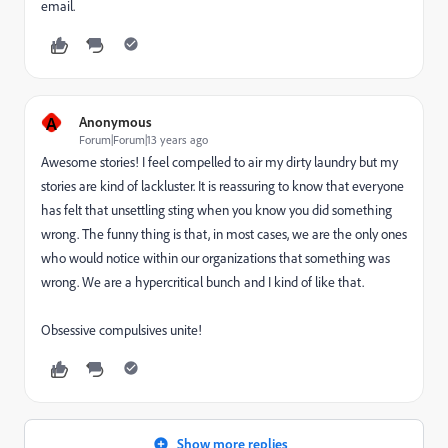
email.
A
Anonymous
Forum|Forum|13 years ago
Awesome stories! I feel compelled to air my dirty laundry but my
stories are kind of lackluster. It is reassuring to know that everyone
has felt that unsettling sting when you know you did something
wrong. The funny thing is that, in most cases, we are the only ones
who would notice within our organizations that something was
wrong. We are a hypercritical bunch and I kind of like that.
Obsessive compulsives unite!
Show more replies