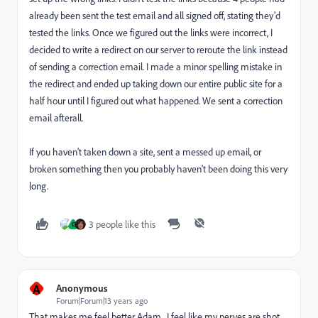
already been sent the test email and all signed off, stating they'd
tested the links. Once we figured out the links were incorrect, I
decided to write a redirect on our server to reroute the link instead
of sending a correction email. I made a minor spelling mistake in
the redirect and ended up taking down our entire public site for a
half hour until I figured out what happened. We sent a correction
email afterall.
If you haven't taken down a site, sent a messed up email, or
broken something then you probably haven't been doing this very
long.
3 people like this
C
A
Anonymous
Forum|Forum|13 years ago
That makes me feel better Adam. I feel like my nerves are shot