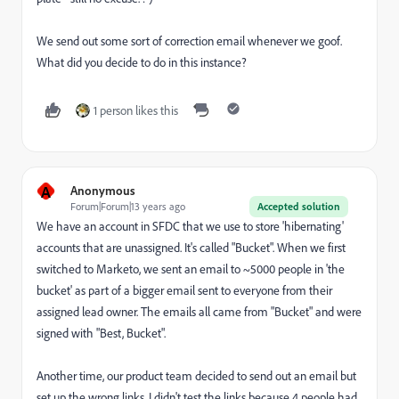
We send out some sort of correction email whenever we goof.
What did you decide to do in this instance?
1 person likes this
A
Anonymous
Forum|Forum|13 years ago
Accepted solution
We have an account in SFDC that we use to store 'hibernating'
accounts that are unassigned. It's called "Bucket". When we first
switched to Marketo, we sent an email to ~5000 people in 'the
bucket' as part of a bigger email sent to everyone from their
assigned lead owner. The emails all came from "Bucket" and were
signed with "Best, Bucket".
Another time, our product team decided to send out an email but
set up the wrong links. I didn't test the links because 4 people had