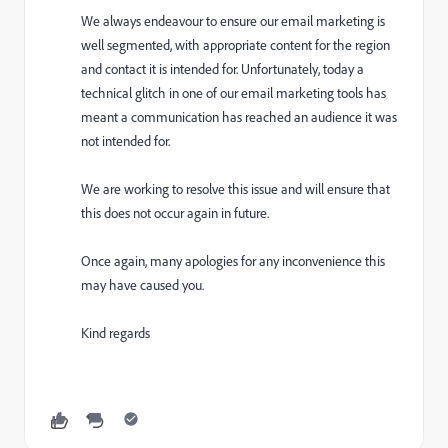
We always endeavour to ensure our email marketing is
well segmented, with appropriate content for the region
and contact it is intended for. Unfortunately, today a
technical glitch in one of our email marketing tools has
meant a communication has reached an audience it was
not intended for.
We are working to resolve this issue and will ensure that
this does not occur again in future.
Once again, many apologies for any inconvenience this
may have caused you.
Kind regards