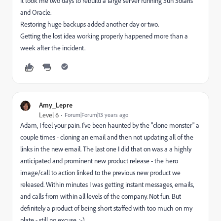
It took me two days to rebuild a large server running Sun Solaris
and Oracle.
Restoring huge backups added another day or two.
Getting the lost idea working properly happened more than a
week after the incident.
Amy_Lepre
Level 6
Forum|Forum|13 years ago
Adam, I feel your pain. I've been haunted by the "clone monster" a
couple times - cloning an email and then not updating all of the
links in the new email. The last one I did that on was a a highly
anticipated and prominent new product release - the hero
image/call to action linked to the previous new product we
released. Within minutes I was getting instant messages, emails,
and calls from within all levels of the company. Not fun. But
definitely a product of being short staffed with too much on my
plate - still no excuse. :-)