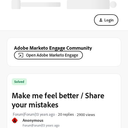
Login
Adobe Marketo Engage Community
Open Adobe Marketo Engage
Solved
Make me feel better / Share
your mistakes
Forum|Forum|13 years ago
20 replies
2900 views
A
Anonymous
Forum|Forum|13 years ago