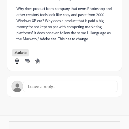
Why does product from company that owns Photoshop and
other creators' tools look like copy and paste from 2000
Windows XP era? Why does a product that is paid a big
money for not kept on par with competing marketing
platforms? It does not even follow the same UI language as
the Marketo / Adobe site. This has to change.
Marketo