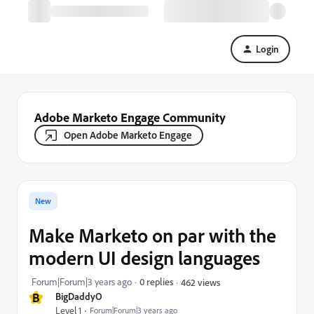
Login
Adobe Marketo Engage Community
Open Adobe Marketo Engage
New
Make Marketo on par with the
modern UI design languages
Forum|Forum|3 years ago
0 replies
462 views
B
BigDaddyO
Level 1
Forum|Forum|3 years ago