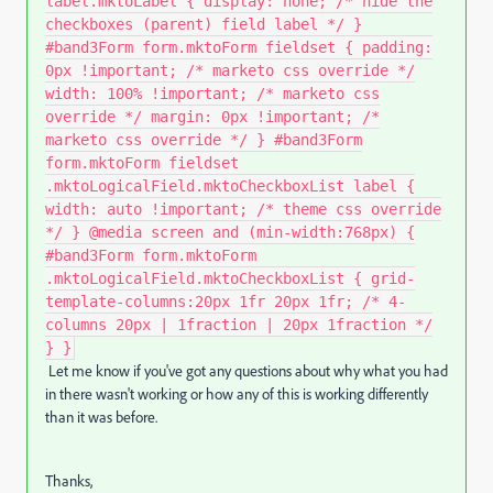
label.mktoLabel { display: none; /* hide the
checkboxes (parent) field label */ }
#band3Form form.mktoForm fieldset { padding:
0px !important; /* marketo css override */
width: 100% !important; /* marketo css
override */ margin: 0px !important; /*
marketo css override */ } #band3Form
form.mktoForm fieldset
.mktoLogicalField.mktoCheckboxList label {
width: auto !important; /* theme css override
*/ } @media screen and (min-width:768px) {
#band3Form form.mktoForm
.mktoLogicalField.mktoCheckboxList { grid-
template-columns:20px 1fr 20px 1fr; /* 4-
columns 20px | 1fraction | 20px 1fraction */
} }
Let me know if you've got any questions about why what you had
in there wasn't working or how any of this is working differently
than it was before.
Thanks,