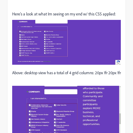
Here's a look at what Im seeing on my end w/ this CSS applied:
Above: desktop view has a total of 4 grid columns: 20px 1fr 20px 1fr