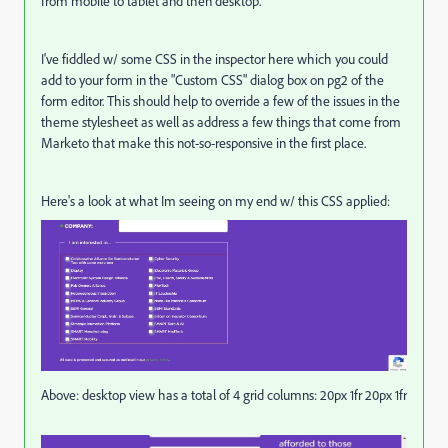
from mobile to tablet and then desktop.
I've fiddled w/ some CSS in the inspector here which you could
add to your form in the "Custom CSS" dialog box on pg2 of the
form editor. This should help to override a few of the issues in the
theme stylesheet as well as address a few things that come from
Marketo that make this not-so-responsive in the first place.
Here's a look at what Im seeing on my end w/ this CSS applied:
Above: desktop view has a total of 4 grid columns: 20px 1fr 20px 1fr