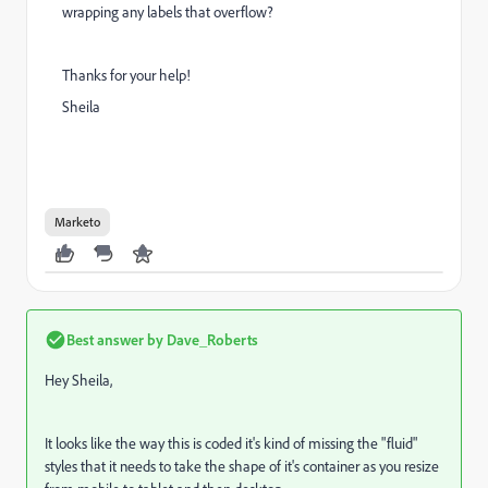
wrapping any labels that overflow?
Thanks for your help!
Sheila
Marketo
Best answer by
Dave_Roberts
Hey Sheila,
It looks like the way this is coded it's kind of missing the "fluid"
styles that it needs to take the shape of it's container as you resize