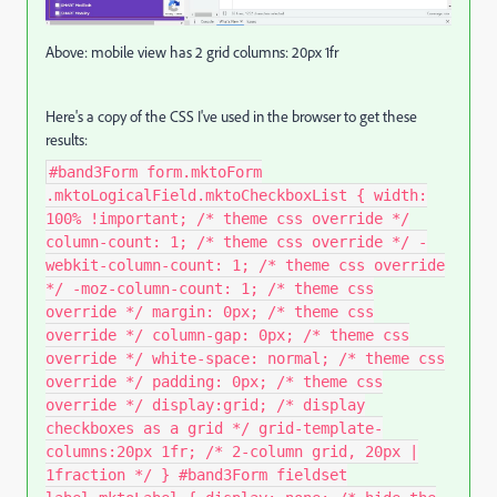
Above: mobile view has 2 grid columns: 20px 1fr
Here's a copy of the CSS I've used in the browser to get these
results:
#band3Form form.mktoForm
.mktoLogicalField.mktoCheckboxList { width:
100% !important; /* theme css override */
column-count: 1; /* theme css override */ -
webkit-column-count: 1; /* theme css override
*/ -moz-column-count: 1; /* theme css
override */ margin: 0px; /* theme css
override */ column-gap: 0px; /* theme css
override */ white-space: normal; /* theme css
override */ padding: 0px; /* theme css
override */ display:grid; /* display
checkboxes as a grid */ grid-template-
columns:20px 1fr; /* 2-column grid, 20px |
1fraction */ } #band3Form fieldset