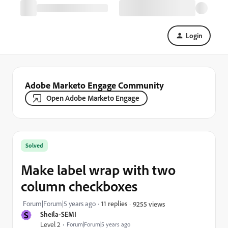
Login
Adobe Marketo Engage Community
Open Adobe Marketo Engage
Solved
Make label wrap with two
column checkboxes
Forum|Forum|5 years ago
11 replies
9255 views
S
Sheila-SEMI
Level 2
Forum|Forum|5 years ago