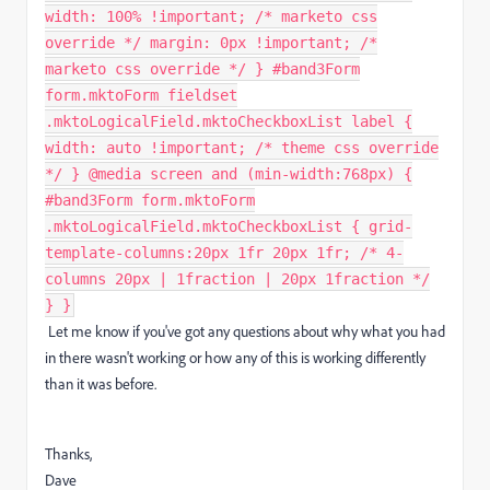
width: 100% !important; /* marketo css
override */ margin: 0px !important; /*
marketo css override */ } #band3Form
form.mktoForm fieldset
.mktoLogicalField.mktoCheckboxList label {
width: auto !important; /* theme css override
*/ } @media screen and (min-width:768px) {
#band3Form form.mktoForm
.mktoLogicalField.mktoCheckboxList { grid-
template-columns:20px 1fr 20px 1fr; /* 4-
columns 20px | 1fraction | 20px 1fraction */
} }
Let me know if you've got any questions about why what you had
in there wasn't working or how any of this is working differently
than it was before.
Thanks,
Dave