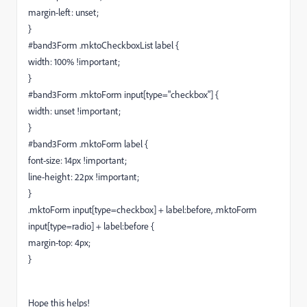
margin-left: unset;
}
#band3Form .mktoCheckboxList label {
width: 100% !important;
}
#band3Form .mktoForm input[type="checkbox"] {
width: unset !important;
}
#band3Form .mktoForm label {
font-size: 14px !important;
line-height: 22px !important;
}
.mktoForm input[type=checkbox] + label:before, .mktoForm
input[type=radio] + label:before {
margin-top: 4px;
}
Hope this helps!