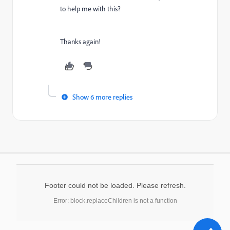
to help me with this?
Thanks again!
Show 6 more replies
Footer could not be loaded. Please refresh.
Error: block.replaceChildren is not a function