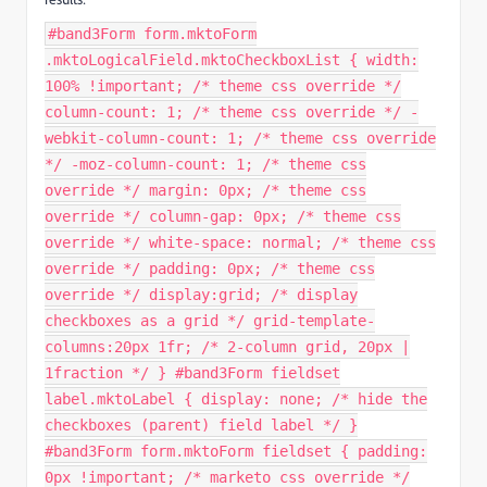
#band3Form form.mktoForm
.mktoLogicalField.mktoCheckboxList { width:
100% !important; /* theme css override */
column-count: 1; /* theme css override */ -
webkit-column-count: 1; /* theme css override
*/ -moz-column-count: 1; /* theme css
override */ margin: 0px; /* theme css
override */ column-gap: 0px; /* theme css
override */ white-space: normal; /* theme css
override */ padding: 0px; /* theme css
override */ display:grid; /* display
checkboxes as a grid */ grid-template-
columns:20px 1fr; /* 2-column grid, 20px |
1fraction */ } #band3Form fieldset
label.mktoLabel { display: none; /* hide the
checkboxes (parent) field label */ }
#band3Form form.mktoForm fieldset { padding:
0px !important; /* marketo css override */