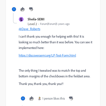
S
Sheila-SEMI
Level 2
Forum|Forum|5 years ago
@Dave_Roberts
I can't thank you enough for helping with this! It is
looking so much better than it was before. You can see it
implemented here:
https://discover.semi.org/LP-Test-Form.html
The only thing I tweaked was to match the top and
bottom margins of the checkboxes in the fieldset area.
Thank you, thank you, thank you!!
1 person likes this