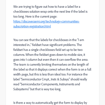
We are trying to figure out how to have a label for a
checkboxes solution wrap onto the next line if the label is
too long. Here is the current page:
https://discover.semi.org/technology-communities-
subscription-registration.html
You can see that the labels for checkboxes in the "I am
interested in..." fieldset have significant problems. The
fieldset has a single checkboxes field set up to be two
columns. When the fieldset goes down to mobile size, it
goes into 1 column but even then it can overflow the area.
The team is currently limiting themselves on the length of
the label so that it displays correct when the form is on a full
width page, but this is less than ideal too. For instance the
label "
Semiconductor Cmpt., Instr. & Subsys." should really
read "Semiconductor Components, Instruments and
Subsystems" but that is way too long.
Is there a way to automatically get the form to display by