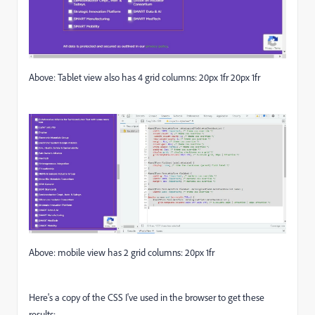
Above: Tablet view also has 4 grid columns: 20px 1fr 20px 1fr
Above: mobile view has 2 grid columns: 20px 1fr
Here's a copy of the CSS I've used in the browser to get these
results: