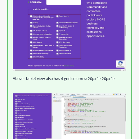
Above: Tablet view also has 4 grid columns: 20px 1fr 20px 1fr