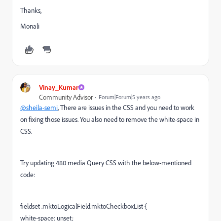
Thanks,
Monali
Vinay_Kumar
Community Advisor
Forum|Forum|5 years ago
@sheila-semi
, There are issues in the CSS and you need to work
on fixing those issues. You also need to remove the white-space in
CSS.
Try updating 480 media Query CSS with the below-mentioned
code:
fieldset .mktoLogicalField.mktoCheckboxList {
white-space: unset;