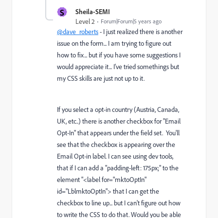
S
Sheila-SEMI
Level 2
Forum|Forum|5 years ago
@dave_roberts
- I just realized there is another
issue on the form... I am trying to figure out
how to fix... but if you have some suggestions I
would appreciate it... I've tried somethings but
my CSS skills are just not up to it.
If you select a opt-in country (Austria, Canada,
UK, etc..) there is another checkbox for "Email
Opt-In" that appears under the field set. You'll
see that the checkbox is appearing over the
Email Opt-in label. I can see using dev tools,
that if I can add a "padding-left: 175px;" to the
element "<label for="mktoOptIn"
id="LblmktoOptIn"> that I can get the
checkbox to line up... but I can't figure out how
to write the CSS to do that. Would you be able