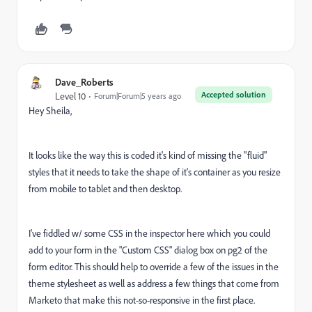
Dave_Roberts
Accepted solution
Level 10
Forum|Forum|5 years ago
Hey Sheila,
It looks like the way this is coded it's kind of missing the "fluid"
styles that it needs to take the shape of it's container as you resize
from mobile to tablet and then desktop.
I've fiddled w/ some CSS in the inspector here which you could
add to your form in the "Custom CSS" dialog box on pg2 of the
form editor. This should help to override a few of the issues in the
theme stylesheet as well as address a few things that come from
Marketo that make this not-so-responsive in the first place.