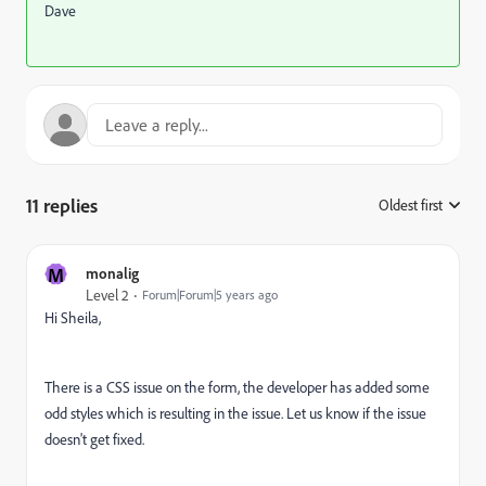
Dave
11 replies
Oldest first
:
M
monalig
Level 2
Forum|Forum|5 years ago
Hi Sheila,
There is a CSS issue on the form, the developer has added some
odd styles which is resulting in the issue. Let us know if the issue
doesn't get fixed.