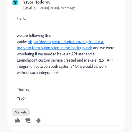
Y
Yavor_Todorov
Level 2
Forum|Forum|2 years ago
Hello,
we are following this
guide:
https://developers.marketo.com/blog/make-a-
marketo-form-submission-in-the-background/
and we were
wondering if we need to have an API user and a
Launchpoint custom service created and make a REST API
integration between both systems? Or it would all work
without such integration?
Thanks,
Yavor
Marketo