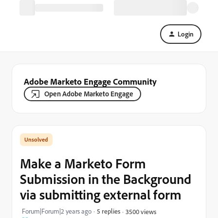
Login
Adobe Marketo Engage Community
Open Adobe Marketo Engage
Make a Marketo Form
Submission in the Background
via submitting external form
Forum|Forum|2 years ago
5 replies
3500 views