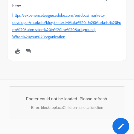
here:
https://experienceleague.adobe.com/en/docs/marketo-
developer/marketo/blog#:~:text=Make%20a%20Marketo%20Fo
rm%20Submission%20in%20the%20Background,-
When%20your%20organization
Footer could not be loaded. Please refresh.
Error: block.replaceChildren is not a function