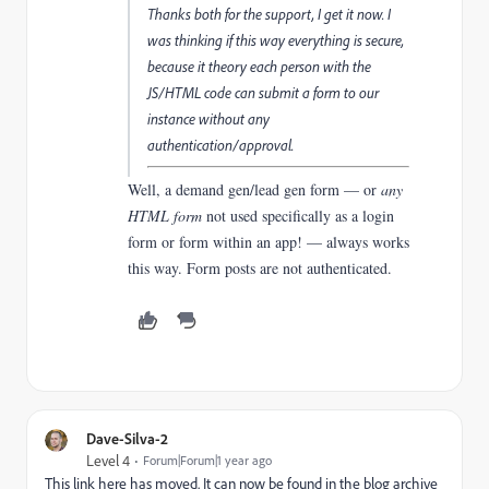
Thanks both for the support, I get it now. I
was thinking if this way everything is secure,
because it theory each person with the
JS/HTML code can submit a form to our
instance without any
authentication/approval.
Well, a demand gen/lead gen form — or
any
HTML form
not used specifically as a login
form or form within an app! — always works
this way.
Form posts are not authenticated.
Dave-Silva-2
Level 4
Forum|Forum|1 year ago
This link here has moved. It can now be found in the blog archive