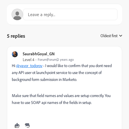
5 replies
Oldest first
:
SaurabhGoyal_GN
Level 4
Forum|Forum|2 years ago
Hi
@yavor_todorov
- I would like to confirm that you dont need
any API user ot launchpoint service to use the concept of
background form submission in Marketo.
Make sure that field names and values are setup correctly. You
have to use SOAP api names of the fields in setup.