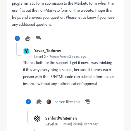
programmatic form submission to the Marketo form when the
user fills out the non-Marketo form on the website. I hope this
helps and answers your question. Please let us know if you have
any additional questions.
Y
Yavor_Todorov
Level 2
Forum|Forum|2 years ago
Thanks both for the support, I get it now. I was thinking
if this way everything is secure, because it theory each
person with the JS/HTML code can submit a form to our
instance without any authentication/approval.
1 person likes this
SanfordWhiteman
Level 10
Forum|Forum|2 years ago