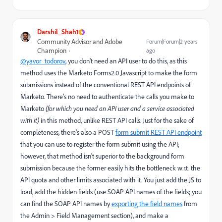
Darshil_Shah1
Community Advisor and Adobe
Forum|Forum|2 years
Champion
ago
@yavor_todorov
, you don't need an API user to do this, as this
method uses the Marketo Forms2.0 Javascript to make the form
submissions instead of the conventional REST API endpoints of
Marketo. There's no need to authenticate the calls you make to
Marketo
(for which you need an API user and a service associated
with it)
in this method, unlike REST API calls. Just for the sake of
completeness, there's also a POST
form submit REST API endpoint
that you can use to register the form submit using the API;
however, that method isn't superior to the background form
submission because the former easily hits the bottleneck w.r.t. the
API quota and other limits associated with it. You just add the JS to
load, add the hidden fields (use SOAP API names of the fields; you
can find the SOAP API names by
exporting the field names
from
the Admin > Field Management section), and make a