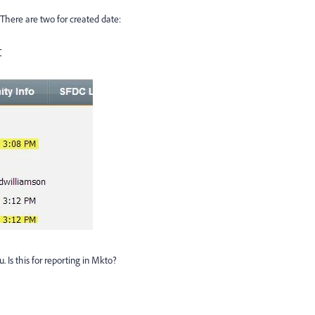
 There are two for created date:
C
. Is this for reporting in Mkto?