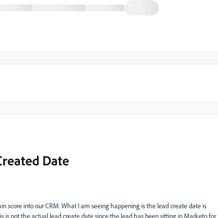
Created Date
tain score into our CRM. What I am seeing happening is the lead create date is
s is not the actual lead create date since the lead has been sitting in Marketo for