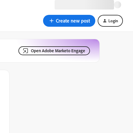
Create new post
Login
Open Adobe Marketo Engage