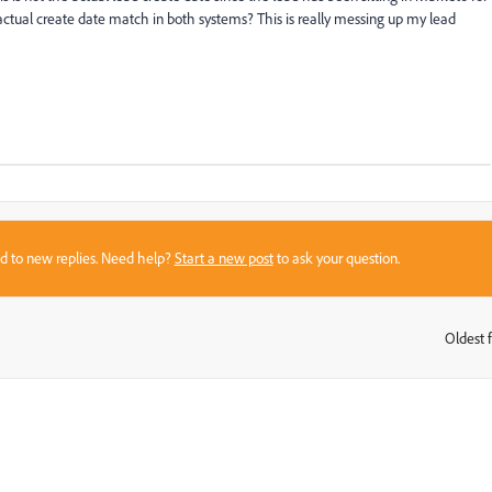
ctual create date match in both systems? This is really messing up my lead
sed to new replies. Need help?
Start a new post
to ask your question.
Oldest f
: