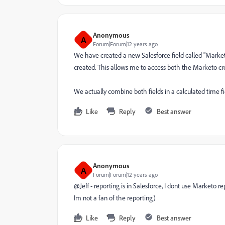
Anonymous
A
Forum|Forum|12 years ago
We have created a new Salesforce field called "Marketo 
created. This allows me to access both the Marketo cre
We actually combine both fields in a calculated time fi
Like
Reply
Best answer
Anonymous
A
Forum|Forum|12 years ago
@Jeff - reporting is in Salesforce, I dont use Marketo 
Im not a fan of the reporting)
Like
Reply
Best answer