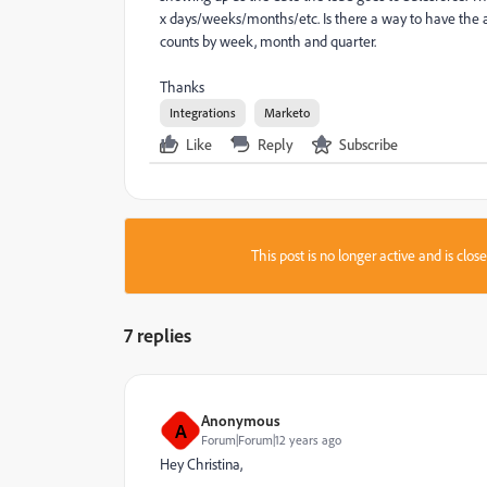
x days/weeks/months/etc. Is there a way to have the a
counts by week, month and quarter.
Thanks
Integrations
Marketo
Like
Reply
Subscribe
This post is no longer active and is clo
7 replies
Anonymous
A
Forum|Forum|12 years ago
Hey Christina,