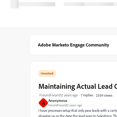
Adobe Marketo Engage Community
Maintaining Actual Lead 
Forum|Forum|12 years ago
7 replies
2359 views
Anonymous
A
Forum|Forum|12 years ago
I have processes setup that only pass leads with a cer
showing up as the date the lead goes to Salesforce. Thi