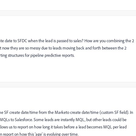
ate date to SFDC when the lead is passed to sales? How are you combining the 2
ight now they are so messy due to leads moving back and forth between the 2
ing structures for pipeline predictive reports.
the SF create date/time from the Marketo create date/time (custom SF field). In
 MQLs to Salesforce. Some leads are instantly MQL, but other leads could be
lows us to report on how long it takes before a lead becomes MQL per lead
 report on how this 'age' is evolving over time.