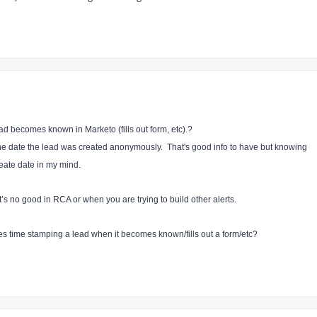
ad becomes known in Marketo (fills out form, etc).?
the date the lead was created anonymously. That's good info to have but knowing
eate date in my mind.
s no good in RCA or when you are trying to build other alerts.
s time stamping a lead when it becomes known/fills out a form/etc?