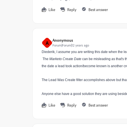
Like
Reply
Best answer
Anonymous
A
Forum|Forum|12 years ago
Diederik, I assume you are writing this date when the le
The
Marketo Create Date
can be misleading as that's 
the date a lead took action/become known is another cr
The Lead Was Create filter accomplishes above but that’
Anyone else have a good solution they are using beside
Like
Reply
Best answer