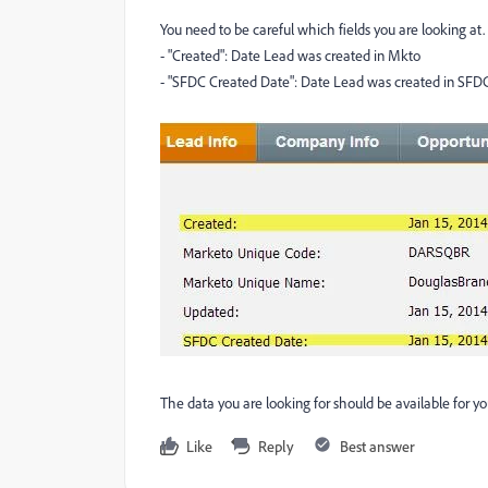
You need to be careful which fields you are looking at.
- "Created": Date Lead was created in Mkto
- "SFDC Created Date": Date Lead was created in SFD
The data you are looking for should be available for you
Like
Reply
Best answer