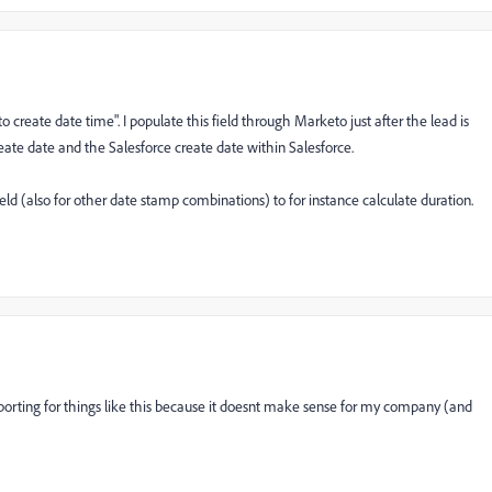
create date time". I populate this field through Marketo just after the lead is
ate date and the Salesforce create date within Salesforce.
eld (also for other date stamp combinations) to for instance calculate duration.
reporting for things like this because it doesnt make sense for my company (and