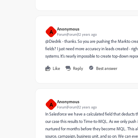
Anonymous
A
Forum|Forum|12 years ago
@Diedrik - thanks. So you are pushing the Markto cre
fields? I just need more accuracy in leads created - r
systems. It's nearly impossible to create top-down report
Like
Reply
Best answer
Anonymous
A
Forum|Forum|12 years ago
In Salesforce we have a calculated field that deducts 
our case this results to Time-to-MQL. As we only push
nurtured for months before they become MQL. This al
source, campaign, business unit, and so on. We can even