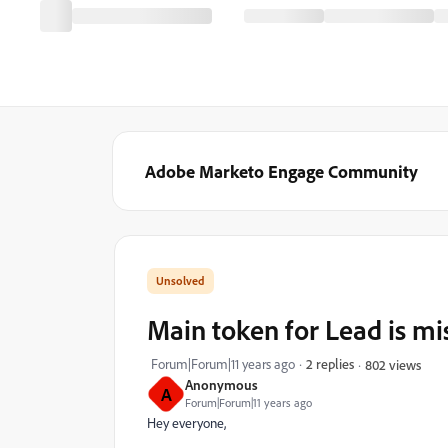
Adobe Marketo Engage Community
Main token for Lead is mi
Forum|Forum|11 years ago
2 replies
802 views
Anonymous
A
Forum|Forum|11 years ago
Hey everyone,