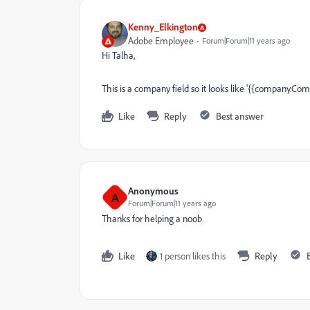
Kenny_Elkington
Adobe Employee
Forum|Forum|11 years ago
Hi Talha,
This is a company field so it looks like '{{company.C
Like
Reply
Best answer
Anonymous
A
Forum|Forum|11 years ago
Thanks for helping a noob
Like
1 person likes this
Reply