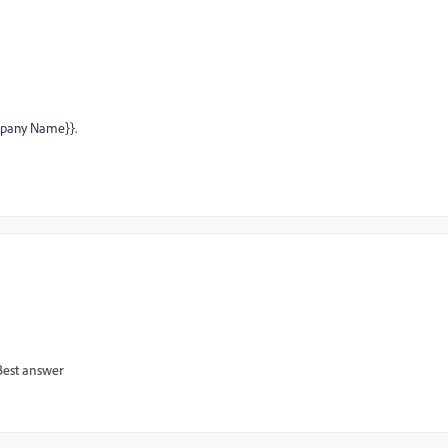
ompany Name}}.
Best answer