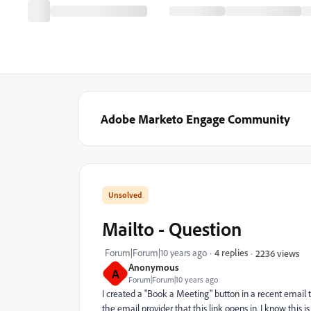
Adobe Marketo Engage Community
Mailto - Question
Forum|Forum|10 years ago
4 replies
2236 views
Anonymous
A
Forum|Forum|10 years ago
I created a "Book a Meeting" button in a recent email t
the email provider that this link opens in. I know this i