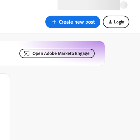
Create new post
Login
Open Adobe Marketo Engage