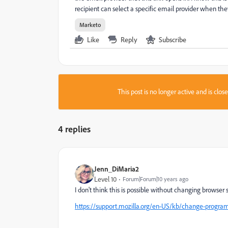
recipient can select a specific email provider when the
Marketo
Like
Reply
Subscribe
This post is no longer active and is clo
4 replies
Jenn_DiMaria2
Level 10
Forum|Forum|10 years ago
I don't think this is possible without changing browser 
https://support.mozilla.org/en-US/kb/change-progra