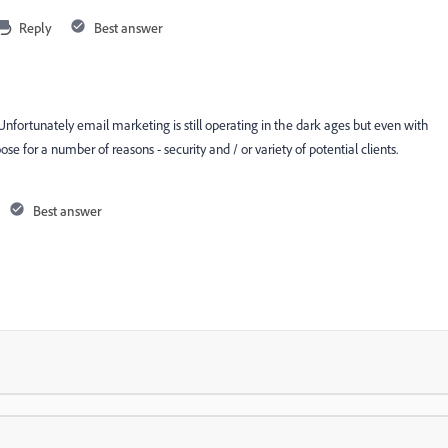
Reply
Best answer
Unfortunately email marketing is still operating in the dark ages but even with
ose for a number of reasons - security and / or variety of potential clients.
Best answer