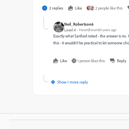
2 replies
Like
2 people like this
Neil_Robertson6
Level 4
Forum|Forum|10 years ago
Exactly what Sanford noted - the answer is no. 
this - it wouldn't be practical to let someone cho
Like
1 person likes this
Reply
Show 1 more reply