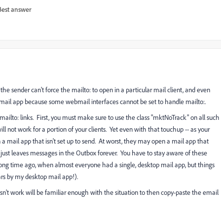
Best answer
the sender can't force the mailto: to open in a particular mail client, and even
 mail app because some webmail interfaces cannot be set to handle mailto:.
mailto: links. First, you must make sure to use the class "mktNoTrack" on all such
ll not work for a portion of your clients. Yet even with that touchup -- as your
 a mail app that isn't set up to send. At worst, they may open a mail app that
just leaves messages in the Outbox forever. You have to stay aware of these
long time ago, when almost everyone had a single, desktop mail app, but things
ars by my desktop mail app!).
n't work will be familiar enough with the situation to then copy-paste the email