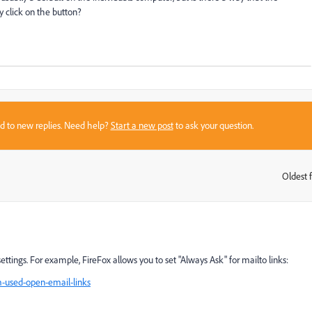
y click on the button?
sed to new replies. Need help?
Start a new post
to ask your question.
Oldest f
:
settings. For example, FireFox allows you to set "Always Ask" for mailto links:
m-used-open-email-links