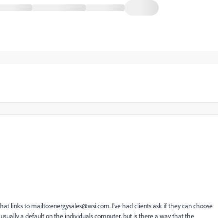
hat links to mailto:
energysales@wsi.com
. I've had clients ask if they can choose
s usually a default on the individuals computer, but is there a way that the