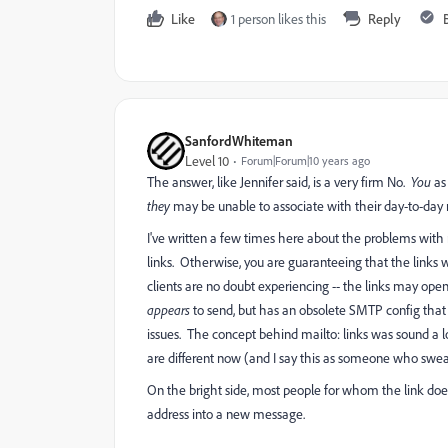
Like
1 person likes this
Reply
SanfordWhiteman
Level 10
Forum|Forum|10 years ago
The answer, like Jennifer said, is a very firm No.
You
as 
they
may be unable to associate with their day-to-day
I've written a few times here about the problems with 
links. Otherwise, you are guaranteeing that the links wi
clients are no doubt experiencing -- the links may open
appears
to send, but has an obsolete SMTP config that 
issues. The concept behind mailto: links was sound a 
are different now (and I say this as someone who swe
On the bright side, most people for whom the link does
address into a new message.