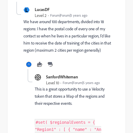
L
LucasDF
Level 2
Forum|Forum|5 years ago
We have around 100 departments, divided into 18
regions: I have the postal code of every one of my
contact so when he lives in a particular region, I'd like
him to receive the date of training of the cities in that
region (maximum 2 cities per region generally)
SanfordWhiteman
Level 10
Forum|Forum|5 years ago
This is a great opportunity to use a Velocity
token that stores a Map of the regions and
their respective events.
#set( $regionalEvents = {
"Region1" : [ { "name" : "An