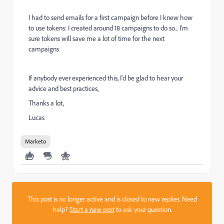
I had to send emails for a first campaign before I knew how
to use tokens: I created around 18 campaigns to do so... I'm
sure tokens will save me a lot of time for the next
campaigns
If anybody ever experienced this, I'd be glad to hear your
advice and best practices,
Thanks a lot,
Lucas
Marketo
This post is no longer active and is closed to new replies. Need
help?
Start a new post
to ask your question.