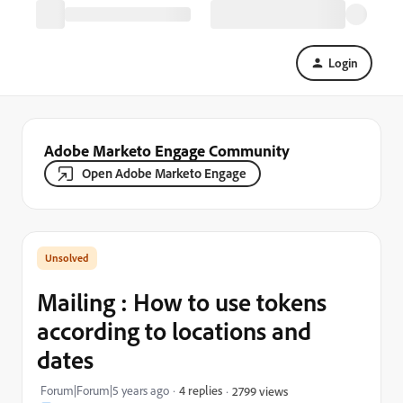
Login
Adobe Marketo Engage Community
Open Adobe Marketo Engage
Mailing : How to use tokens
according to locations and
dates
Forum|Forum|5 years ago
4 replies
2799 views