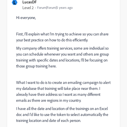
L
LucasDF
Level 2
Forum|Forum|5 years ago
Hi everyone,
First, I'll explain what I'm trying to achieve so you can share
your best practice on how to do this efficiently.
My company offers training services, some are individual so
you can schedule whenever you want and others are group
training with specific dates and locations, I'll be focusing on
those group training here.
What I want to do is to create an emailing campaign to alert
my database that training will take place near them. I
already have their address so I want as many different
emails as there are regions in my country.
I have all the date and location of the trainings on an Excel
doc and I'd like to use the token to select automatically the
training location and date of each person.