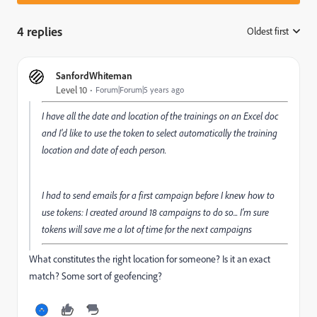
4 replies
Oldest first
:
SanfordWhiteman
Level 10
Forum|Forum|5 years ago
I have all the date and location of the trainings on an Excel doc
and I'd like to use the token to select automatically the training
location and date of each person.
I had to send emails for a first campaign before I knew how to
use tokens: I created around 18 campaigns to do so... I'm sure
tokens will save me a lot of time for the next campaigns
What constitutes the right location for someone? Is it an exact
match? Some sort of geofencing?