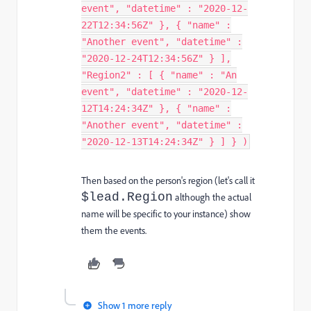
event", "datetime" : "2020-12-
22T12:34:56Z" }, { "name" :
"Another event", "datetime" :
"2020-12-24T12:34:56Z" } ],
"Region2" : [ { "name" : "An
event", "datetime" : "2020-12-
12T14:24:34Z" }, { "name" :
"Another event", "datetime" :
"2020-12-13T14:24:34Z" } ] } )
Then based on the person's region (let's call it
$lead.Region
although the actual
name will be specific to your instance) show
them the events.
Show 1 more reply