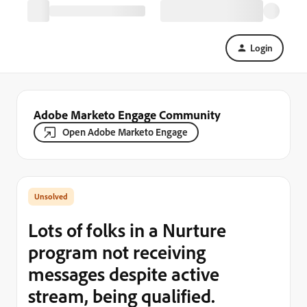
Login
Adobe Marketo Engage Community
Open Adobe Marketo Engage
Lots of folks in a Nurture
program not receiving
messages despite active
stream, being qualified.