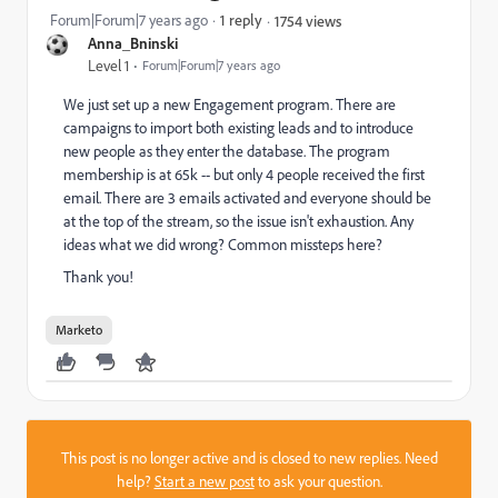
Forum|Forum|7 years ago
1 reply
1754 views
Anna_Bninski
Level 1
Forum|Forum|7 years ago
We just set up a new Engagement program. There are
campaigns to import both existing leads and to introduce
new people as they enter the database. The program
membership is at 65k -- but only 4 people received the first
email. There are 3 emails activated and everyone should be
at the top of the stream, so the issue isn't exhaustion. Any
ideas what we did wrong? Common missteps here?
Thank you!
Marketo
This post is no longer active and is closed to new replies. Need
help?
Start a new post
to ask your question.