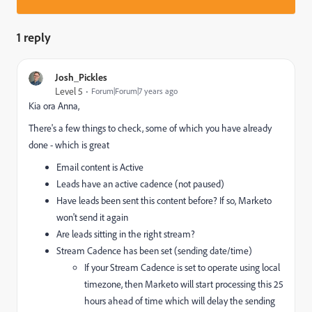
1 reply
Josh_Pickles
Level 5
Forum|Forum|7 years ago
Kia ora Anna,
There's a few things to check, some of which you have already
done - which is great
Email content is Active
Leads have an active cadence (not paused)
Have leads been sent this content before? If so, Marketo
won't send it again
Are leads sitting in the right stream?
Stream Cadence has been set (sending date/time)
If your Stream Cadence is set to operate using local
timezone, then Marketo will start processing this 25
hours ahead of time which will delay the sending