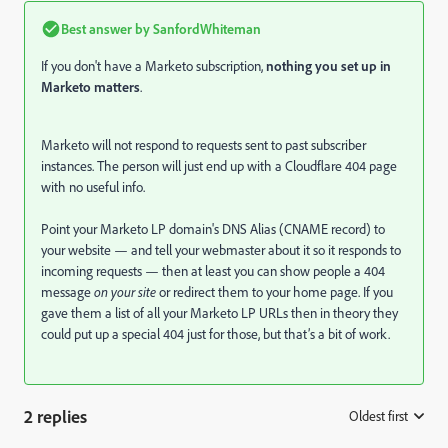
Best answer by
SanfordWhiteman
If you don't have a Marketo subscription,
nothing you set up in
Marketo matters
.
Marketo will not respond to requests sent to past subscriber
instances. The person will just end up with a Cloudflare 404 page
with no useful info.
Point your Marketo LP domain's DNS Alias (CNAME record) to
your website — and tell your webmaster about it so it responds to
incoming requests — then at least you can show people a 404
message
on your site
or redirect them to your home page. If you
gave them a list of all your Marketo LP URLs then in theory they
could put up a special 404 just for those, but that’s a bit of work.
2 replies
Oldest first
: