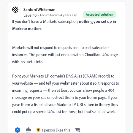
SanfordWhiteman
Accepted solution
Level 10
Forum|Forum|4 years ago
If you don't have a Marketo subscription,
nothing you set up in
Marketo matters
.
Marketo will not respond to requests sent to past subscriber
instances. The person will just end up with a Cloudflare 404 page
with no useful info.
Point your Marketo LP domain's DNS Alias (CNAME record) to
your website — and tell your webmaster about it so it responds to
incoming requests — then at least you can show people a 404
message
on your site
or redirect them to your home page. If you
gave them a list of all your Marketo LP URLs then in theory they
could put up a special 404 just for those, but that’s a bit of work.
1 person likes this