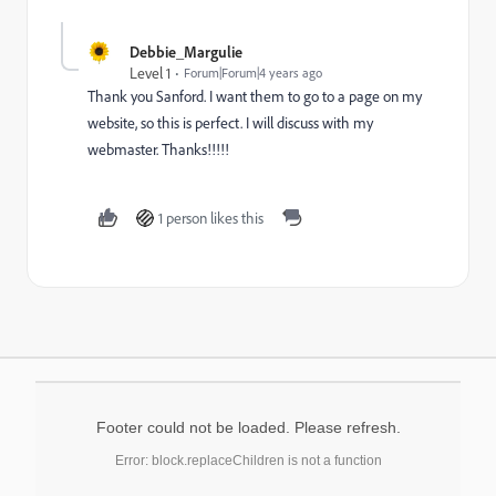
Debbie_Margulie
Level 1
Forum|Forum|4 years ago
Thank you Sanford. I want them to go to a page on my
website, so this is perfect. I will discuss with my
webmaster. Thanks!!!!!
1 person likes this
Footer could not be loaded. Please refresh.
Error: block.replaceChildren is not a function