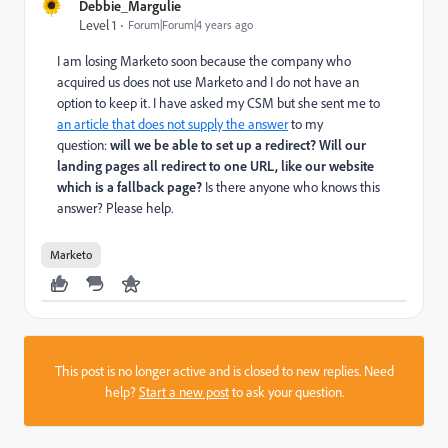
Debbie_Margulie
Level 1
Forum|Forum|4 years ago
I am losing Marketo soon because the company who
acquired us does not use Marketo and I do not have an
option to keep it. I have asked my CSM but she sent me to
an article that does not supply the answer
to my
question:
will we be able to set up a redirect? Will our
landing pages all redirect to one URL, like our website
which is a fallback page?
Is there anyone who knows this
answer? Please help.
Marketo
This post is no longer active and is closed to new replies. Need
help?
Start a new post
to ask your question.