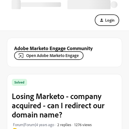
Login
Adobe Marketo Engage Community
Open Adobe Marketo Engage
Solved
Losing Marketo - company
acquired - can I redirect our
domain name?
1276 views
Forum|Forum|4 years ago
2 replies