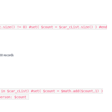
t.size() != 0) #set( $count = $car_cList.size() ) #end
00 records
 in $car_cList) #set( $count = $math.add($count,1) )
erson: $count ​