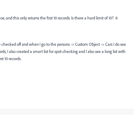
 and this only returns the first 10 records. Is there a hard limit of 10? it
re checked off and when I go to the persons -> Custom Object -> Cars I do see
rds, I also created a smart list for spot-checking and I also see a long list with
st 10 records.