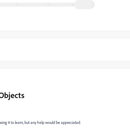
Objects
m using it to learn, but any help would be appreciated.