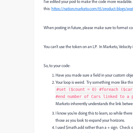
I've edited your post to make the code more readable.
this:
https://nation.marketo.com/t5/product-blogs/post
When posting in future, please make sure to format cod
You can't use the token on an LP. In Marketo, Velocity i
So, to your code:
Have you made sure a field in your custom obje
Your loop is weird. Try something more like this
#set ($count = 0) #foreach ($car
#end number of Cars linked to a p
Marketo inherently understands the link between
I know you're doing this to learn, so while there 
those as you look to expand your horizons.
I used $math.add rather than a + sign. Check out