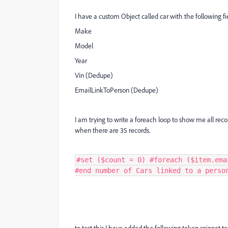
I have a custom Object called car with the following fi
Make
Model
Year
Vin (Dedupe)
EmailLinkToPerson (Dedupe)
I am trying to write a foreach loop to show me all recor
when there are 35 records.
#set ($count = 0) #foreach ($item.ema
#end number of Cars linked to a perso