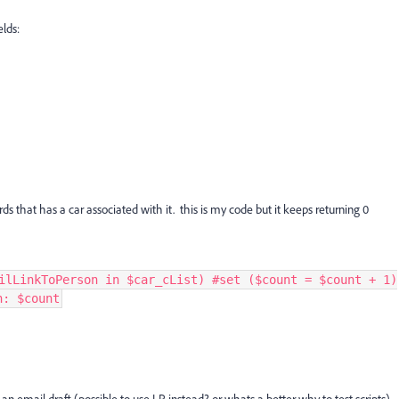
elds:
ds that has a car associated with it. this is my code but it keeps returning 0
ilLinkToPerson in $car_cList) #set ($count = $count + 1)
n: $count