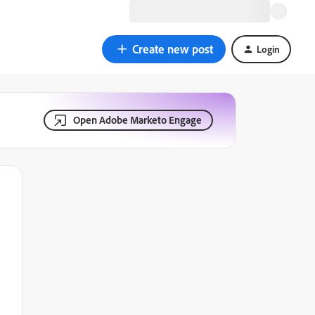
Create new post
Login
Open Adobe Marketo Engage