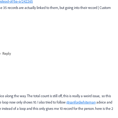
-instead-of/ba-p/242265
e 35 records are actually linked to them, but going into their record | Custom
Reply
along the way. The total count is still off, this is really a weird issue, so this
 loop now only shows 10. I also tried to follow
@sanfordwhiteman
advice and
 instead of a loop and this only gives me 10 record for the person. here is the 2