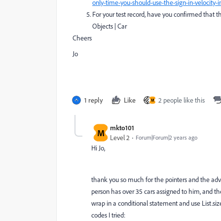
only-time-you-should-use-the-sign-in-velocity
For your test record, have you confirmed that th
Objects | Car
Cheers
Jo
1 reply
Like
2 people like this
M
mkto101
M
Level 2
Forum|Forum|2 years ago
Hi Jo,
thank you so much for the pointers and the advice 
person has over 35 cars assigned to him, and the
wrap in a conditional statement and use List.size
codes I tried: