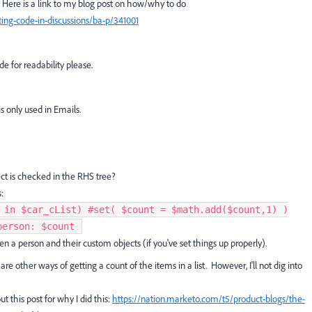
 Here is a link to my blog post on how/why to do
ing-code-in-discussions/ba-p/341001
e for readability please.
s only used in Emails.
ct is checked in the RHS tree?
:
 in $car_cList) #set( $count = $math.add($count,1) )
erson: $count ​
 a person and their custom objects (if you've set things up properly).
are other ways of getting a count of the items in a list. However, I'll not dig into
 this post for why I did this:
https://nation.marketo.com/t5/product-blogs/the-