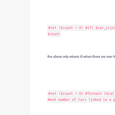
#set ($count = 0) #if( $car_cLis
$count
the above only returns 10 when there are over 1
#set ($count = 0) #foreach ($car
#end number of Cars linked to a p