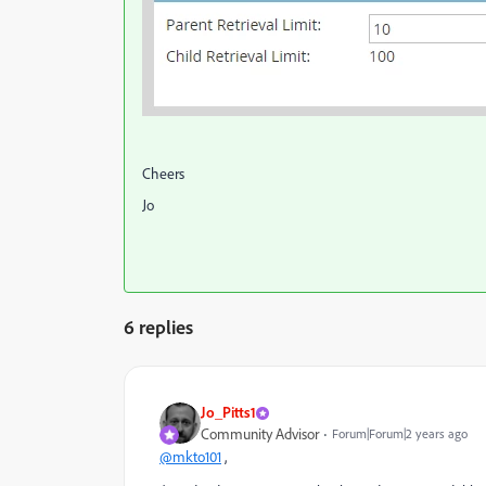
Cheers
Jo
6 replies
Jo_Pitts1
Community Advisor
Forum|Forum|2 years ago
@mkto101
,