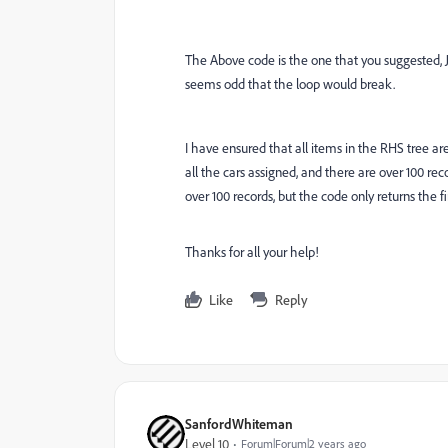
The Above code is the one that you suggested, Joe,
seems odd that the loop would break.
I have ensured that all items in the RHS tree a
all the cars assigned, and there are over 100 reco
over 100 records, but the code only returns the fir
Thanks for all your help!
Like
Reply
SanfordWhiteman
Level 10
Forum|Forum|2 years ago