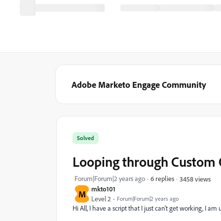
Adobe Marketo Engage Community
Solved
Looping through Custom 
Forum|Forum|2 years ago
6 replies
3458 views
mkto101
M
Level 2
Forum|Forum|2 years ago
Hi All, I have a script that I just can't get working, I a