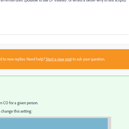
 an email draft (possible to use LP instead? or whats a better why to test scripts)
sed to new replies. Need help?
Start a new post
to ask your question.
en CO for a given person.
 change this setting: