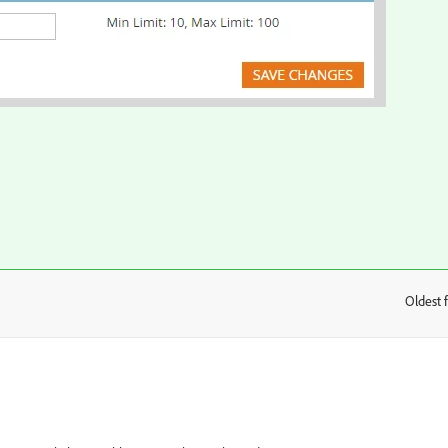
Oldest f
: