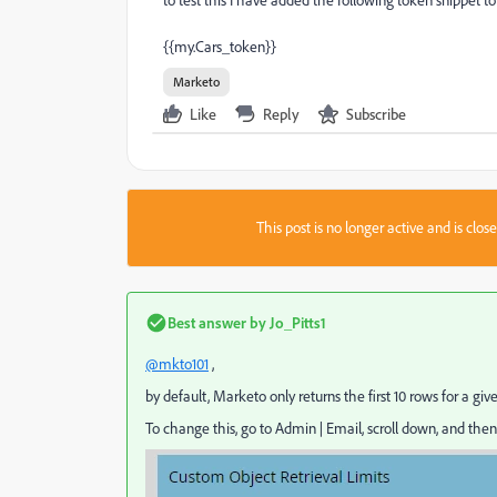
to test this I have added the following token snippet to
{{my.Cars_token}}
Marketo
Like
Reply
Subscribe
This post is no longer active and is clo
Best answer by
Jo_Pitts1
@mkto101
,
by default, Marketo only returns the first 10 rows for a giv
To change this, go to Admin | Email, scroll down, and then