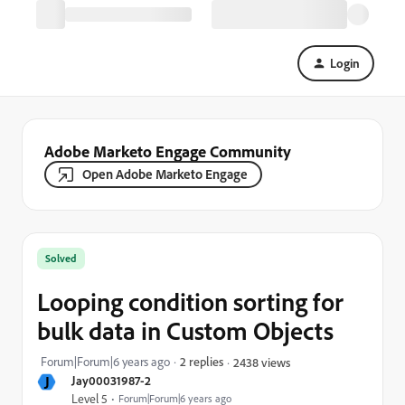
Login
Adobe Marketo Engage Community
Open Adobe Marketo Engage
Solved
Looping condition sorting for
bulk data in Custom Objects
Forum|Forum|6 years ago
2 replies
2438 views
J
Jay00031987-2
Level 5
Forum|Forum|6 years ago