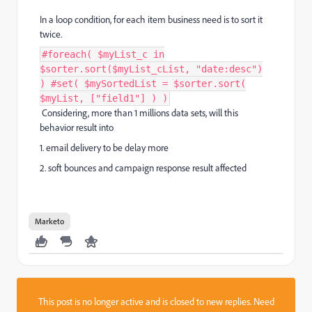
In a loop condition, for each item business need is to sort it
twice.
#foreach( $myList_c in
$sorter.sort($myList_cList, "date:desc")
) #set( $mySortedList = $sorter.sort(
$myList, ["field1"] ) )
Considering, more than 1 millions data sets, will this
behavior result into
1. email delivery to be delay more
2. soft bounces and campaign response result affected
Marketo
This post is no longer active and is closed to new replies. Need