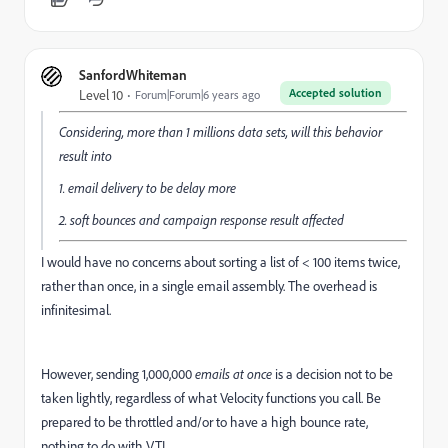
SanfordWhiteman
Accepted solution
Level 10
Forum|Forum|6 years ago
Considering, more than 1 millions data sets, will this behavior
result into
1. email delivery to be delay more
2. soft bounces and campaign response result affected
I would have no concerns about sorting a list of < 100 items twice,
rather than once, in a single email assembly. The overhead is
infinitesimal.
However, sending 1,000,000
emails at once
is a decision not to be
taken lightly, regardless of what Velocity functions you call. Be
prepared to be throttled and/or to have a high bounce rate,
nothing to do with VTL.