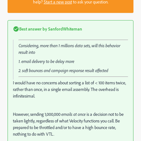
help?
Start a new post
to ask your question.
Best answer by
SanfordWhiteman
Considering, more than 1 millions data sets, will this behavior
result into
1. email delivery to be delay more
2. soft bounces and campaign response result affected
I would have no concerns about sorting a list of < 100 items twice,
rather than once, in a single email assembly. The overhead is
infinitesimal.
However, sending 1,000,000
emails at once
is a decision not to be
taken lightly, regardless of what Velocity functions you call. Be
prepared to be throttled and/or to have a high bounce rate,
nothing to do with VTL.