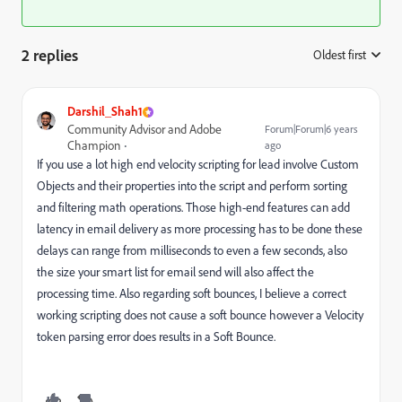
2 replies
Oldest first
:
Darshil_Shah1
Community Advisor and Adobe
Forum|Forum|6 years
Champion
ago
If you use a lot high end velocity scripting for lead involve Custom
Objects and their properties into the script and perform sorting
and filtering math operations. Those high-end features can add
latency in email delivery as more processing has to be done these
delays can range from milliseconds to even a few seconds, also
the size your smart list for email send will also affect the
processing time. Also regarding soft bounces, I believe a correct
working scripting does not cause a soft bounce however a Velocity
token parsing error does results in a Soft Bounce.