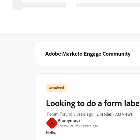
Adobe Marketo Engage Community
Looking to do a form label
733 views
Forum|Forum|13 years ago
2 replies
Anonymous
A
Forum|Forum|13 years ago
Hello,