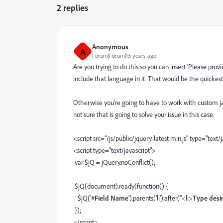
2 replies
Anonymous
A
Forum|Forum|13 years ago
Are you trying to do this so you can insert 'Please prov
include that language in it. That would be the quickest
Otherwise you're going to have to work with custom jav
not sure that is going to solve your issue in this case.
<script src="/js/public/jquery-latest.min.js" type="text/
<script type="text/javascript">
var $jQ = jQuery.noConflict();
$jQ(document).ready(function() {
$jQ('#
Field Name
').parents('li').after("<li>
Type desir
});
</script>