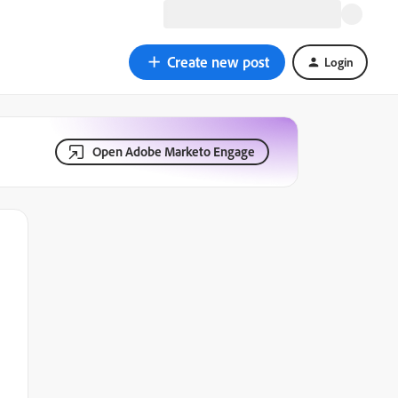
Create new post
Login
Open Adobe Marketo Engage