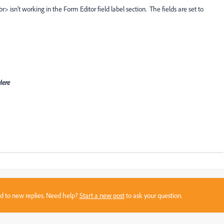
> isn't working in the Form Editor field label section. The fields are set to
-Here
sed to new replies. Need help?
Start a new post
to ask your question.