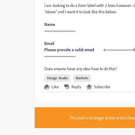
I am looking to do a form label with 2 lines however <br
"above" and I want it to look like this below:
Name
=============
Email
Please provide a valid email
<----------------------
=============
Does anyone have any idea how to do this?
Design Studio
Marketo
Like
Reply
Subscribe
This post is no longer active and is clo