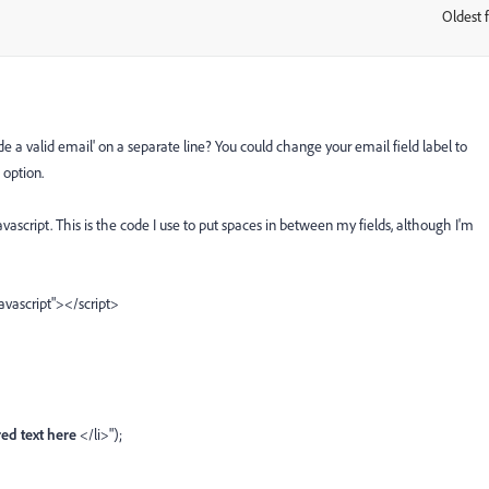
Oldest f
:
ide a valid email' on a separate line? You could change your email field label to
 option.
ascript. This is the code I use to put spaces in between my fields, although I'm
javascript"></script>
ed text here
</li>");