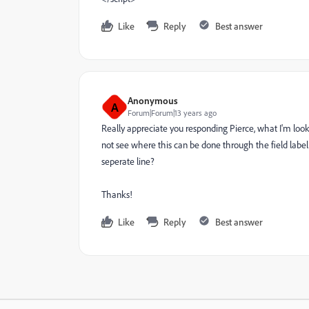
Like
Reply
Best answer
Anonymous
A
Forum|Forum|13 years ago
Really appreciate you responding Pierce, what I'm looki
not see where this can be done through the field label 
seperate line?
Thanks!
Like
Reply
Best answer