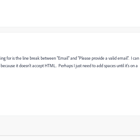
ng for is the line break between "Email" and "Please provide a valid email". I can
because it doesn't accept HTML. Perhaps I just need to add spaces until it's on a