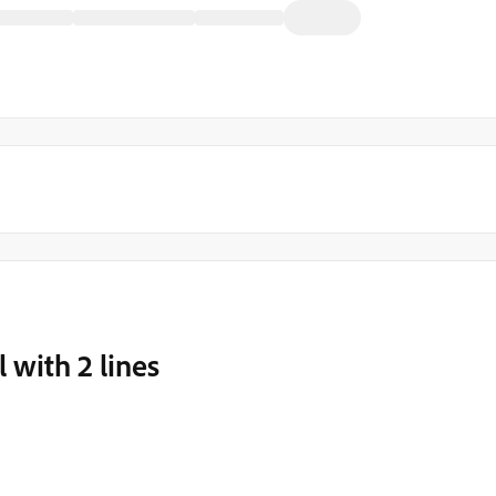
 with 2 lines