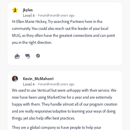
J
jkyles
Level 4
Forum|Forum|8 years ago
Hi
Ellen Marie Hickey
, Try searching
Partners
here in the
community. You could also reach out the leader of your local
MUG, as they often have the greatest connections and can point
you in the right direction.
Kevin_McMahon1
Level 4
Forum|Forum|8 years ago
We used to use Verticurl but were unhappy with their service. We
now have been using MarketOne for a year and are extremely
happy with them. They handle almost all of our program creation
and are really responsive/adaptive to learning your ways of doing
things, yet also help offer best practices.
They are a global company so have people to help your