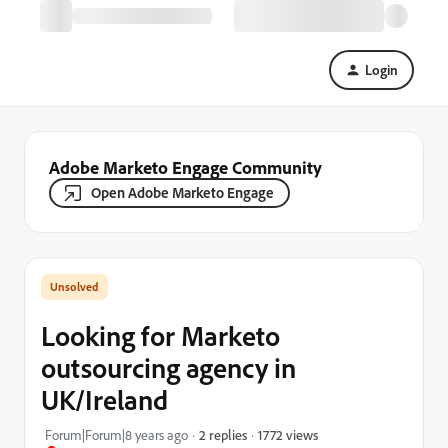
Login
Adobe Marketo Engage Community
Open Adobe Marketo Engage
Looking for Marketo
outsourcing agency in
UK/Ireland
1772 views
Forum|Forum|8 years ago
2 replies