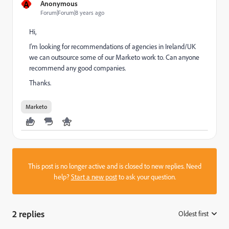
A
Anonymous
Forum|Forum|8 years ago
Hi,
I'm looking for recommendations of agencies in Ireland/UK
we can outsource some of our Marketo work to. Can anyone
recommend any good companies.
Thanks.
Marketo
This post is no longer active and is closed to new replies. Need
help?
Start a new post
to ask your question.
2 replies
Oldest first
: