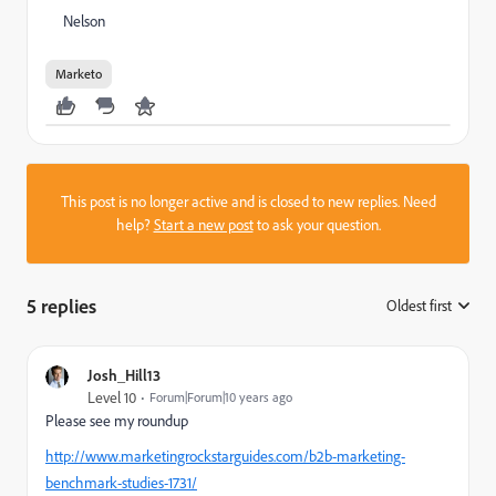
Nelson
Marketo
This post is no longer active and is closed to new replies. Need
help?
Start a new post
to ask your question.
5 replies
Oldest first
:
Josh_Hill13
Level 10
Forum|Forum|10 years ago
Please see my roundup
http://www.marketingrockstarguides.com/b2b-marketing-
benchmark-studies-1731/