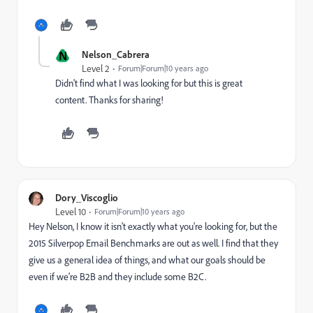
N
Nelson_Cabrera
Level 2
Forum|Forum|10 years ago
Didn't find what I was looking for but this is great
content. Thanks for sharing!
Dory_Viscoglio
Level 10
Forum|Forum|10 years ago
Hey Nelson, I know it isn't exactly what you're looking for, but the
2015 Silverpop Email Benchmarks are out as well. I find that they
give us a general idea of things, and what our goals should be
even if we're B2B and they include some B2C.