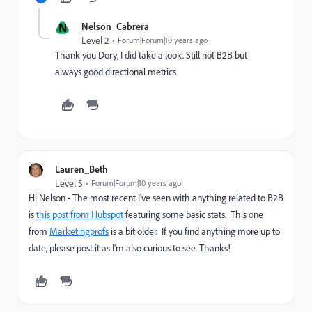
N
Nelson_Cabrera
Level 2
Forum|Forum|10 years ago
Thank you Dory, I did take a look. Still not B2B but
always good directional metrics
Lauren_Beth
Level 5
Forum|Forum|10 years ago
Hi Nelson - The most recent I've seen with anything related to B2B
is
this post from Hubspot
featuring some basic stats. This one
from
Marketingprofs
is a bit older. If you find anything more up to
date, please post it as I'm also curious to see. Thanks!