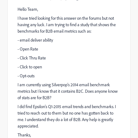
Hello Team,
I have tried looking for this answer on the forums but not
having any luck. I am trying to find a study that shows the
benchmarks for B2B email metrics such as:
- email deliver ability
- Open Rate
- Click Thru Rate
- Click to open
- Opt-outs
I am currently using Silverpop's 2014 email benchmark
metrics but I know that it contains B2C. Does anyone know
of stats are for B2B?
I did find Epsilon's Q1-2015 email trends and benchmarks. I
tried to reach out to them but no one has gotten back to
me. I understand they do a lot of B2B. Any help is greatly
appreciated.
Thanks,