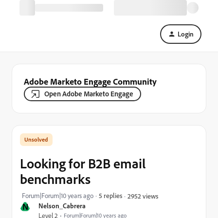
Login
Adobe Marketo Engage Community
Open Adobe Marketo Engage
Looking for B2B email
benchmarks
Forum|Forum|10 years ago
5 replies
2952 views
N
Nelson_Cabrera
Level 2
Forum|Forum|10 years ago