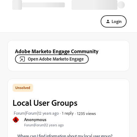
Login
Adobe Marketo Engage Community
Open Adobe Marketo Engage
Local User Groups
Forum|Forum|12 years ago
1 reply
1235 views
A
Anonymous
Forum|Forum|12 years ago
Where can I find information about my local user group?