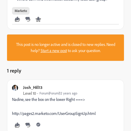
Marketo
This post is no longer active and is closed to new replies. Need
help?
Start a new post
to ask your question.
1 reply
Josh_Hill13
Level 10
Forum|Forum|12 years ago
Nadine, see the box on the lower Right ===>
http://pages2.marketo.com/UserGroupSignUp.html