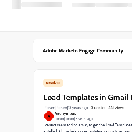
Adobe Marketo Engage Community
Load Templates in Gmail 
881 views
Forum|Forum|13 years ago
3 replies
Anonymous
A
Forum|Forum|13 years ago
I cannot seem to find a way to get the Load Templat
installed. All the help documentation says is to access it