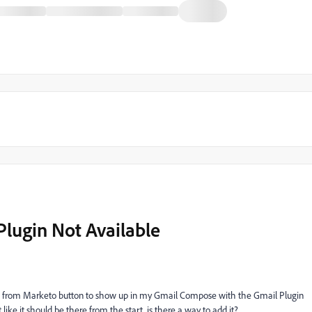
Plugin Not Available
es from Marketo button to show up in my Gmail Compose with the Gmail Plugin
 like it should be there from the start, is there a way to add it?