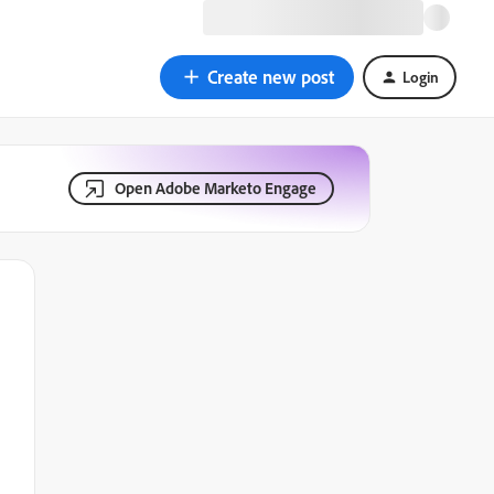
Create new post
Login
Open Adobe Marketo Engage