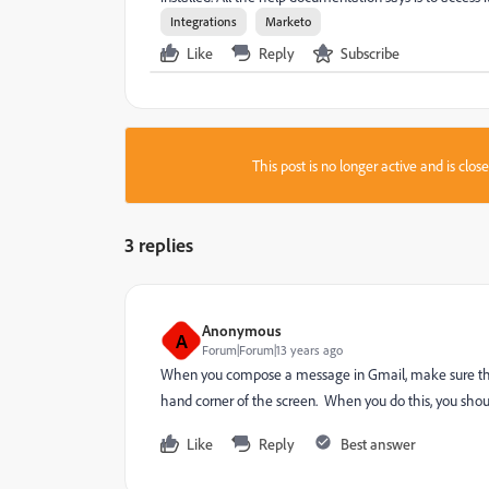
Integrations
Marketo
Like
Reply
Subscribe
This post is no longer active and is clo
3 replies
Anonymous
A
Forum|Forum|13 years ago
When you compose a message in Gmail, make sure that 
hand corner of the screen. When you do this, you shou
Like
Reply
Best answer