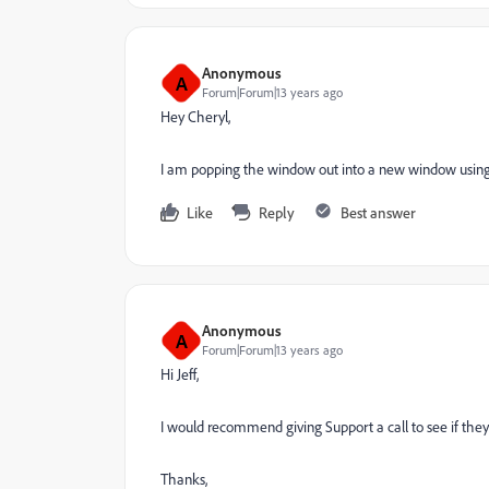
Anonymous
A
Forum|Forum|13 years ago
Hey Cheryl,
I am popping the window out into a new window using the
Like
Reply
Best answer
Anonymous
A
Forum|Forum|13 years ago
Hi Jeff,
I would recommend giving Support a call to see if they 
Thanks,