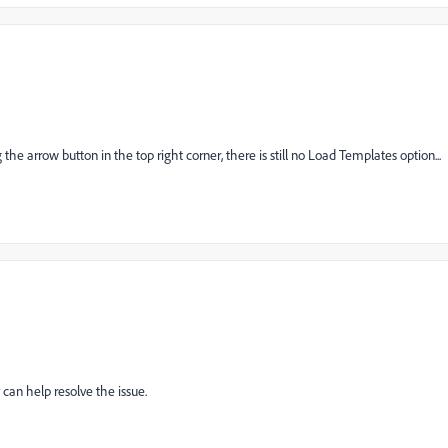
 arrow button in the top right corner, there is still no Load Templates option...
can help resolve the issue.