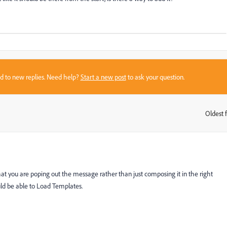
sed to new replies. Need help?
Start a new post
to ask your question.
Oldest f
:
you are poping out the message rather than just composing it in the right
ld be able to Load Templates.