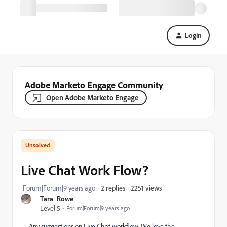
Login
Adobe Marketo Engage Community
Open Adobe Marketo Engage
Live Chat Work Flow?
2251 views
Forum|Forum|9 years ago
2 replies
Tara_Rowe
Level 5
Forum|Forum|9 years ago
Any suggestions on Live Chat workflow. We love the