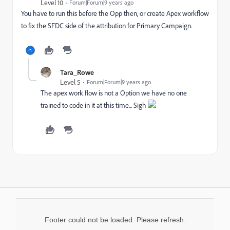
Level 10
Forum|Forum|9 years ago
You have to run this before the Opp then, or create Apex workflow
to fix the SFDC side of the attribution for Primary Campaign.
Tara_Rowe
Level 5
Forum|Forum|9 years ago
The apex work flow is not a Option we have no one
trained to code in it at this time... Sigh
Footer could not be loaded. Please refresh.