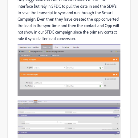
interface but rely in SFDC to pull the data in and the SDR's
to save the transcript to sync and run through the Smart
Campaign. Even then they have created the opp converted
the lead in the sync time and then the contact and Opp will
not show in our SFDC campaign since the primary contact
role it sync'd after lead conversion.