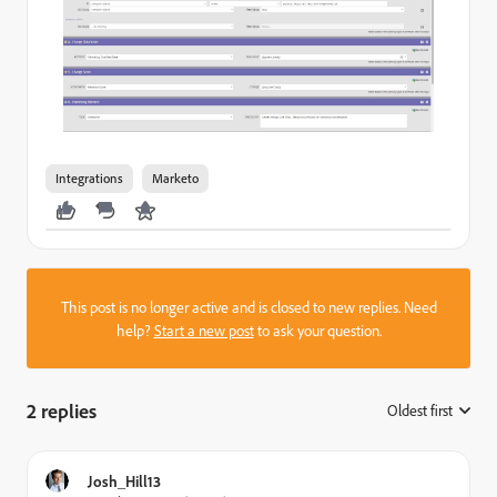
Integrations
Marketo
This post is no longer active and is closed to new replies. Need
help?
Start a new post
to ask your question.
2 replies
Oldest first
:
Josh_Hill13