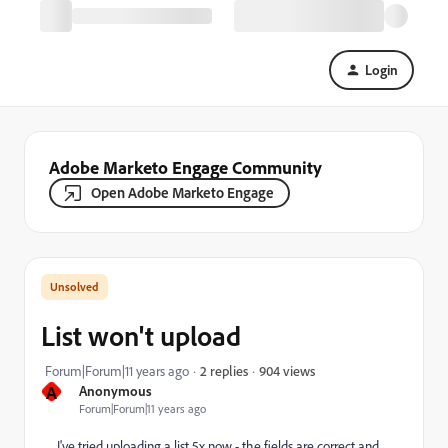
Login
Adobe Marketo Engage Community
Open Adobe Marketo Engage
List won't upload
904 views
Forum|Forum|11 years ago
2 replies
A
Anonymous
Forum|Forum|11 years ago
I've tried uploading a list 5x now - the fields are correct and