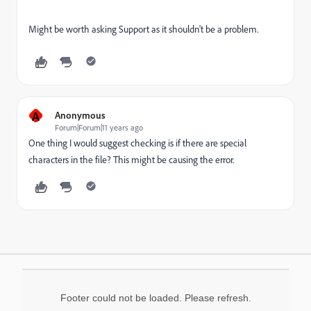
Might be worth asking Support as it shouldn't be a problem.
A
Anonymous
Forum|Forum|11 years ago
One thing I would suggest checking is if there are special
characters in the file? This might be causing the error.
Footer could not be loaded. Please refresh.