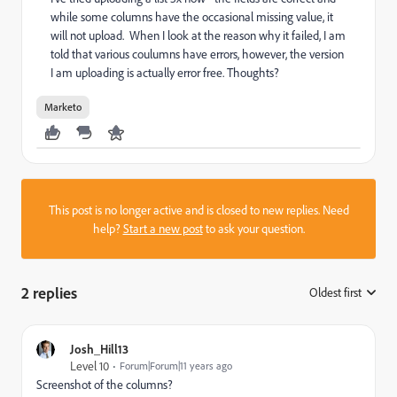
while some columns have the occasional missing value, it
will not upload. When I look at the reason why it failed, I am
told that various coulumns have errors, however, the version
I am uploading is actually error free. Thoughts?
Marketo
This post is no longer active and is closed to new replies. Need
help?
Start a new post
to ask your question.
2 replies
Oldest first
:
Josh_Hill13
Level 10
Forum|Forum|11 years ago
Screenshot of the columns?