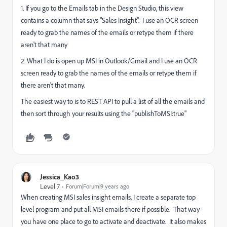
1. If you go to the Emails tab in the Design Studio, this view
contains a column that says "Sales Insight". I use an OCR screen
ready to grab the names of the emails or retype them if there
aren't that many
2. What I do is open up MSI in Outlook/Gmail and I use an OCR
screen ready to grab the names of the emails or retype them if
there aren't that many.
The easiest way to is to REST API to pull a list of all the emails and
then sort through your results using the "publishToMSI:true"
Jessica_Kao3
Level 7
Forum|Forum|9 years ago
When creating MSI sales insight emails, I create a separate top
level program and put all MSI emails there if possible. That way
you have one place to go to activate and deactivate. It also makes