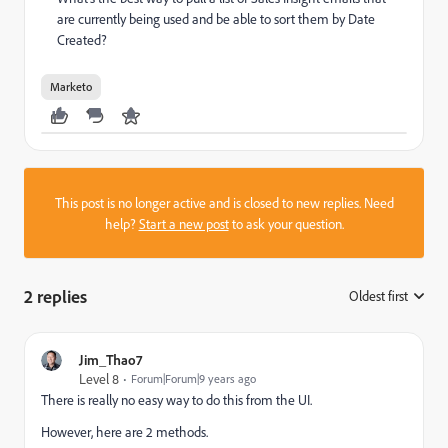
are currently being used and be able to sort them by Date
Created?
Marketo
This post is no longer active and is closed to new replies. Need
help?
Start a new post
to ask your question.
2 replies
Oldest first
:
Jim_Thao7
Level 8
Forum|Forum|9 years ago
There is really no easy way to do this from the UI.
However, here are 2 methods.