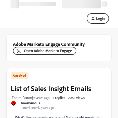
Login
Adobe Marketo Engage Community
Open Adobe Marketo Engage
List of Sales Insight Emails
2068 views
Forum|Forum|9 years ago
2 replies
A
Anonymous
Forum|Forum|9 years ago
What's the best way to pull a list of Sales Insight emails that