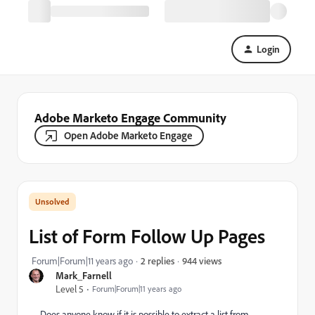
Login
Adobe Marketo Engage Community
Open Adobe Marketo Engage
List of Form Follow Up Pages
944 views
Forum|Forum|11 years ago
2 replies
Mark_Farnell
Level 5
Forum|Forum|11 years ago
Does anyone know if it is possible to extract a list from