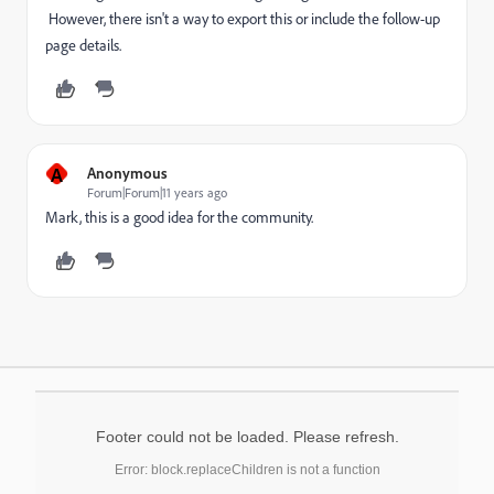
However, there isn't a way to export this or include the follow-up
page details.
A
Anonymous
Forum|Forum|11 years ago
Mark, this is a good idea for the community.
Footer could not be loaded. Please refresh.
Error: block.replaceChildren is not a function