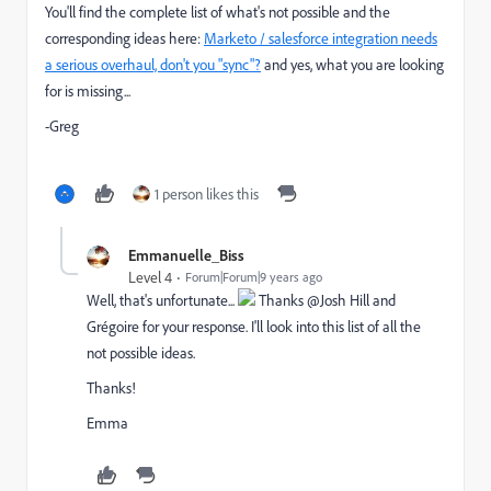
You'll find the complete list of what's not possible and the
corresponding ideas here:
Marketo / salesforce integration needs
a serious overhaul, don't you "sync"?
and yes, what you are looking
for is missing...
-Greg
1 person likes this
Emmanuelle_Biss
Level 4
Forum|Forum|9 years ago
Well, that's unfortunate...
Thanks @Josh Hill​ and
Grégoire for your response. I'll look into this list of all the
not possible ideas.
Thanks!
Emma