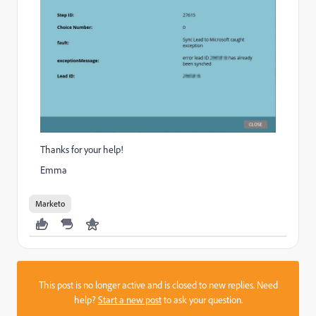
Thanks for your help!
Emma
Marketo
This post is no longer active and is closed to new replies. Need
help?
Start a new post
to ask your question.