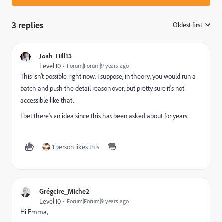
3 replies
Oldest first
:
Josh_Hill13
Level 10
Forum|Forum|9 years ago
This isn't possible right now. I suppose, in theory, you would run a
batch and push the detail reason over, but pretty sure it's not
accessible like that.
I bet there's an idea since this has been asked about for years.
1 person likes this
Grégoire_Miche2
Level 10
Forum|Forum|9 years ago
Hi Emma,