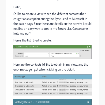
Hello,
I'd like to create a view to see the different contacts that
caught an exception during the Sync Lead to Microsoft in
the past 7 days. Since these are details on the activity, I could
not find an easy way to create my Smart List. Can anyone
help me out?
Here's the list I tried to create:
Here are the contacts I'd like to obtain in my view, and the
error message I get when clicking on the detail.