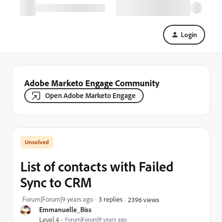
Login
Adobe Marketo Engage Community
Open Adobe Marketo Engage
List of contacts with Failed
Sync to CRM
Forum|Forum|9 years ago
3 replies
2396 views
Emmanuelle_Biss
Level 4
Forum|Forum|9 years ago