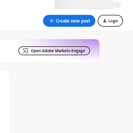
Create new post
Login
Open Adobe Marketo Engage