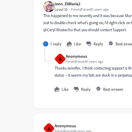
Jenn_DiMaria2
Level 10
Forum|Forum|11 years ago
This happened to me recently and it was because Marke
Just to double-check what's going on, I'd right-click on t
@Caryl Mostacho​ that you should contact Support.
1 reply
Like
Reply
Best ans
Anonymous
A
Forum|Forum|11 years ago
Thanks Jennifer... I think contacting support is
status -- it seems my lists are stuck in a perpe
Like
Reply
Best answer
Anonymous
A
Forum|Forum|9 years ago