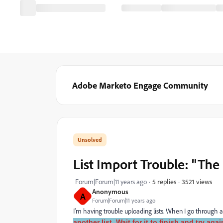
Adobe Marketo Engage Community
List Import Trouble: "The l
3521 views
Forum|Forum|11 years ago
5 replies
Anonymous
A
Forum|Forum|11 years ago
I'm having trouble uploading lists. When I go through an
another list. Wait for it to finish and try agai