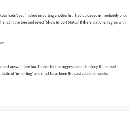
to hadn't yet finished importing another list I had uploaded immediately prior.
he list in the tree and select "Show Import Status". If there isn't one, I agree with
wer
 the best answer here too. Thanks for the suggestion of checking the import
tual state of "importing" and must have been the past couple of weeks.