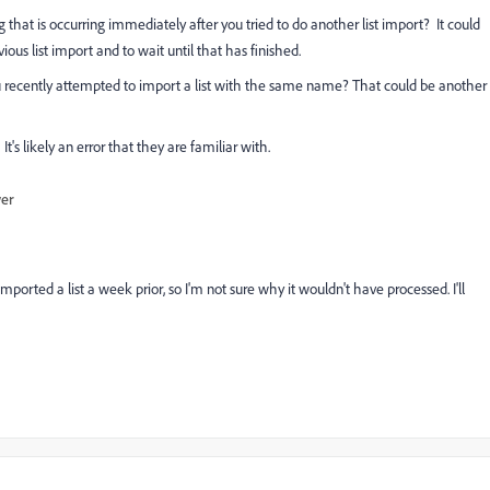
 that is occurring immediately after you tried to do another list import? It could
vious list import and to wait until that has finished.
 recently attempted to import a list with the same name? That could be another
t's likely an error that they are familiar with.
wer
ported a list a week prior, so I'm not sure why it wouldn't have processed. I'll