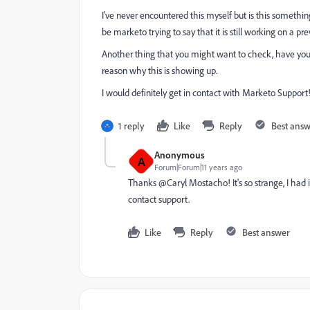
I've never encountered this myself but is this something
be marketo trying to say that it is still working on a pre
Another thing that you might want to check, have you
reason why this is showing up.
I would definitely get in contact with Marketo Support! I
1 reply
Like
Reply
Best ans
Anonymous
A
Forum|Forum|11 years ago
Thanks @Caryl Mostacho! It's so strange, I had im
contact support.
Like
Reply
Best answer