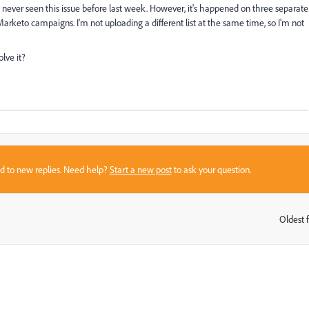
 never seen this issue before last week. However, it's happened on three separate
ent Marketo campaigns. I'm not uploading a different list at the same time, so I'm not
lve it?
sed to new replies. Need help?
Start a new post
to ask your question.
Oldest f
: