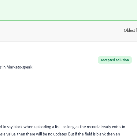
Oldest f
:
Accepted solution
ts
in Marketo-speak.
d to say block when uploading a list - as long as the record already exists in
 a value, then there will be no updates. But if the field is blank then an