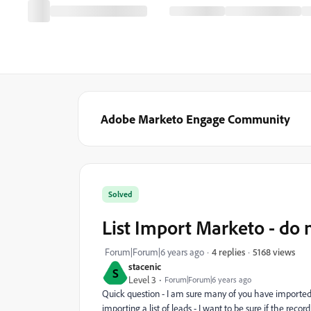
Adobe Marketo Engage Community
Solved
List Import Marketo - do n
5168 views
Forum|Forum|6 years ago
4 replies
stacenic
S
Level 3
Forum|Forum|6 years ago
Quick question - I am sure many of you have imported 
importing a list of leads - I want to be sure if the reco