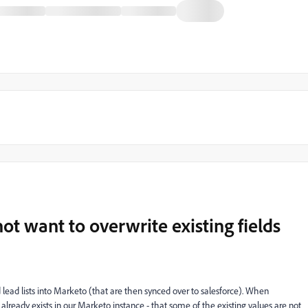
ot want to overwrite existing fields
lead lists into Marketo (that are then synced over to salesforce). When
rd already exists in our Marketo instance - that some of the existing values are not