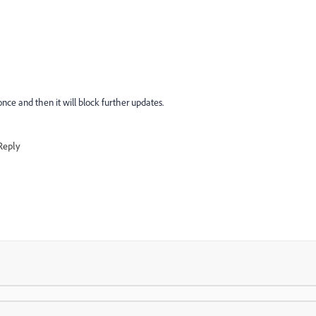
 once and then it will block further updates.
Reply