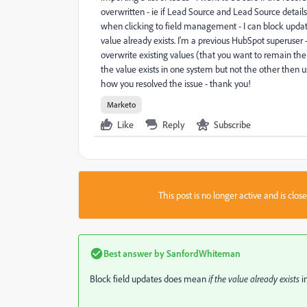
overwritten - ie if Lead Source and Lead Source detail
when clicking to field management - I can block update
value already exists. I'm a previous HubSpot superuse
overwrite existing values (that you want to remain the
the value exists in one system but not the other then 
how you resolved the issue - thank you!
Marketo
Like
Reply
Subscribe
This post is no longer active and is clo
Best answer by
SanfordWhiteman
Block field updates does mean
if the value already exists
i