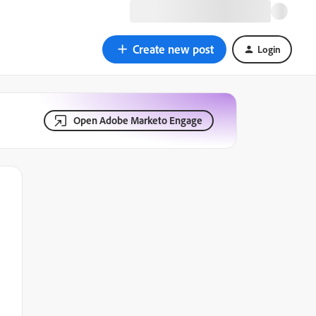
Create new post
Login
Open Adobe Marketo Engage