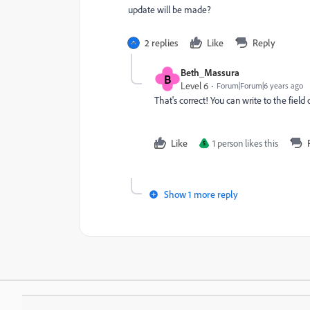
update will be made?
2 replies
Like
Reply
Beth_Massura
B
Level 6
Forum|Forum|6 years ago
That's correct! You can write to the field
Like
1 person likes this
S
Show 1 more reply