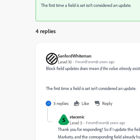
The first time a field is set isn't considered an update.
4 replies
SanfordWhiteman
Level 10
Forum|Forum|6 years ago
Block field updates does mean
if the value already exis
The first time a field is set isn't considered an update.
3 replies
Like
Reply
stacenic
S
Level 3
Forum|Forum|6 years ago
Thank you for responding! So if I update the fiel
Marketo, and the corresponding field already has