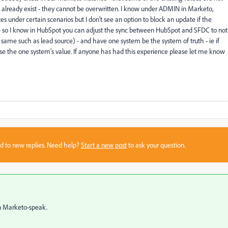
s already exist - they cannot be overwritten. I know under ADMIN in Marketo,
s under certain scenarios but I don't see an option to block an update if the
r - so I know in HubSpot you can adjust the sync between HubSpot and SFDC to not
 same such as lead source) - and have one system be the system of truth - ie if
use the one system's value. If anyone has had this experience please let me know
sed to new replies. Need help?
Start a new post
to ask your question.
n Marketo-speak.