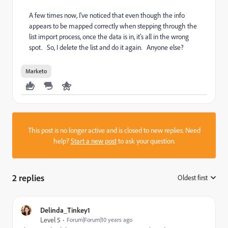
A few times now, I've noticed that even though the info
appears to be mapped correctly when stepping through the
list import process, once the data is in, it's all in the wrong
spot. So, I delete the list and do it again. Anyone else?
Marketo
This post is no longer active and is closed to new replies. Need
help?
Start a new post
to ask your question.
2 replies
Oldest first
:
Delinda_Tinkey1
Level 5
Forum|Forum|10 years ago