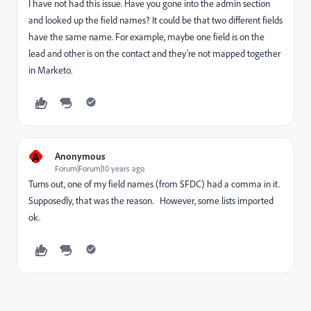
I have not had this issue. Have you gone into the admin section
and looked up the field names? It could be that two different fields
have the same name. For example, maybe one field is on the
lead and other is on the contact and they're not mapped together
in Marketo.
A
Anonymous
Forum|Forum|10 years ago
Turns out, one of my field names (from SFDC) had a comma in it.
Supposedly, that was the reason. However, some lists imported
ok.