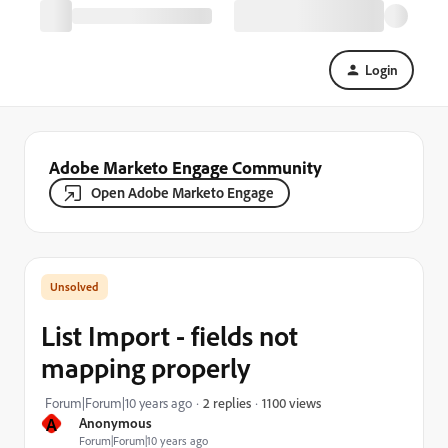
Login
Adobe Marketo Engage Community
Open Adobe Marketo Engage
List Import - fields not
mapping properly
1100 views
Forum|Forum|10 years ago
2 replies
A
Anonymous
Forum|Forum|10 years ago