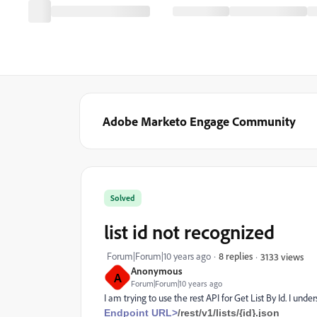
Adobe Marketo Engage Community
Solved
list id not recognized
Forum|Forum|10 years ago
8 replies
3133 views
Anonymous
A
Forum|Forum|10 years ago
I am trying to use the rest API for Get List By Id. I un
Endpoint URL>
/rest/v1/lists/{id}.json