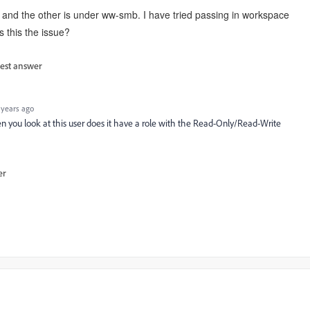
t and the other is under ww-smb. I have tried passing in workspace
is this the issue?
est answer
 years ago
 you look at this user does it have a role with the Read-Only/Read-Write
er