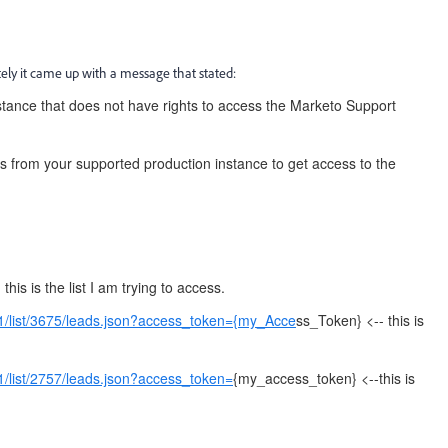
ately it came up with a message that stated:
stance that does not have rights to access the Marketo Support
s from your supported production instance to get access to the
this is the list I am trying to access.
1/list/3675/leads.json?access_token={my_Acce
ss_Token} <-- this is
1/list/2757/leads.json?access_token=
{my_access_token} <--this is