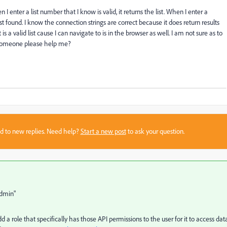
 I enter a list number that I know is valid, it returns the list. When I enter a
st found. I know the connection strings are correct because it does return results
s a valid list cause I can navigate to is in the browser as well. I am not sure as to
n someone please help me?
sed to new replies. Need help?
Start a new post
to ask your question.
Admin"
d a role that specifically has those API permissions to the user for it to access dat