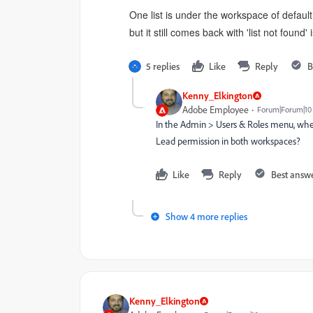
One list is under the workspace of defaul
but it still comes back with 'list not found' 
5 replies
Like
Reply
B
Kenny_Elkington
Adobe Employee
Forum|Forum|10
In the Admin > Users & Roles menu, when
Lead permission in both workspaces?
Like
Reply
Best answ
Show 4 more replies
Kenny_Elkington