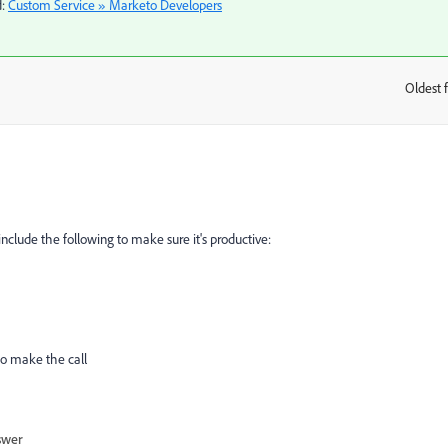
d:
Custom Service » Marketo Developers
​
Oldest f
:
include the following to make sure it's productive:
to make the call
swer