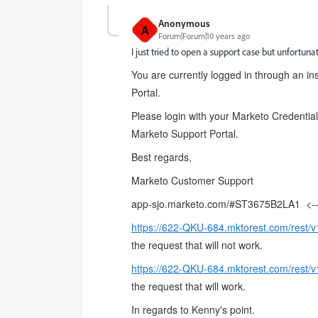
Anonymous
A
Forum|Forum|10 years ago
I just tried to open a support case but unfortun
You are currently logged in through an in
Portal.
Please login with your Marketo Credential
Marketo Support Portal.
Best regards,
Marketo Customer Support
app-sjo.marketo.com/#ST3675B2LA1
<-- 
https://622-QKU-684.mktorest.com/rest/v
the request that will not work.
https://622-QKU-684.mktorest.com/rest/v
the request that will work.
In regards to Kenny's point.