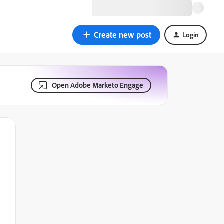
Create new post
Login
Open Adobe Marketo Engage