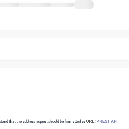
derstand that the address request should be formatted as
URL:
<REST API