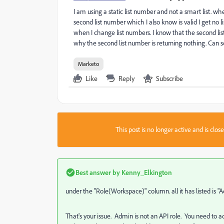
I am using a static list number and not a smart list. when
second list number which I also know is valid I get no li
when I change list numbers. I know that the second list i
why the second list number is returning nothing. Ca
Marketo
Like
Reply
Subscribe
This post is no longer active and is clo
Best answer by
Kenny_Elkington
under the "Role(Workspace)" column. all it has listed is "
That's your issue. Admin is not an API role. You need to ad