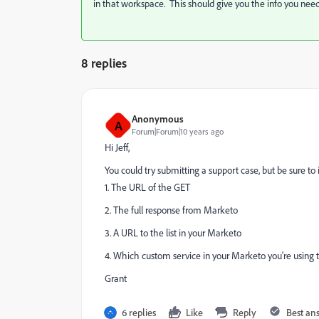
in that workspace. This should give you the info you nee
8 replies
Anonymous
A
Forum|Forum|10 years ago
Hi Jeff,
You could try submitting a support case, but be sure to 
1. The URL of the GET
2. The full response from Marketo
3. A URL to the list in your Marketo
4. Which custom service in your Marketo you're using 
Grant
6 replies
Like
Reply
Best an