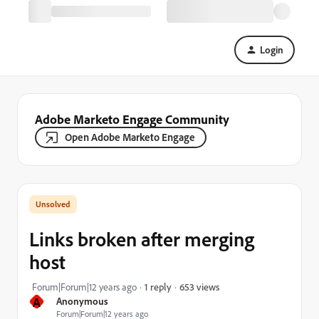
Login
Adobe Marketo Engage Community
Open Adobe Marketo Engage
Links broken after merging
host
653 views
Forum|Forum|12 years ago
1 reply
A
Anonymous
Forum|Forum|12 years ago