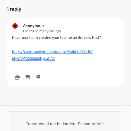
1 reply
A
Anonymous
Forum|Forum|12 years ago
Have your team created your Cname on the new host?
https://community.marketo.com/MarketoArticle?
id=kA050000000KyoxCAC
Footer could not be loaded. Please refresh.