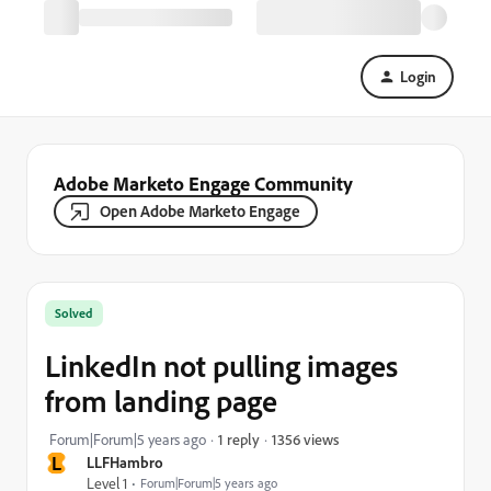
Login
Adobe Marketo Engage Community
Open Adobe Marketo Engage
Solved
LinkedIn not pulling images
from landing page
1356 views
Forum|Forum|5 years ago
1 reply
L
LLFHambro
Level 1
Forum|Forum|5 years ago