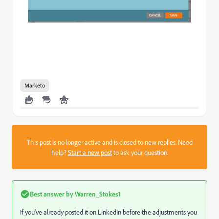
Marketo
This post is no longer active and is closed to new replies. Need
help?
Start a new post
to ask your question.
Best answer by
Warren_Stokes1
If you've already posted it on LinkedIn before the adjustments you