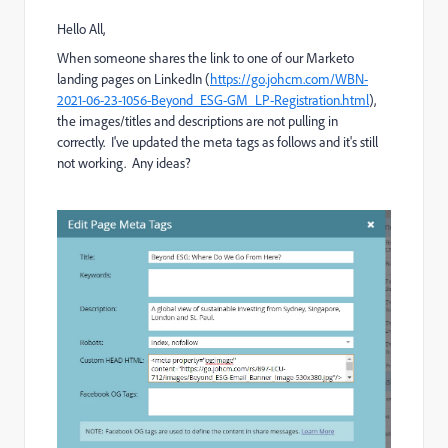
Hello All,
When someone shares the link to one of our Marketo
landing pages on LinkedIn (
https://go.johcm.com/WBN-
2021-06-23-1056-Beyond_ESG-GM_LP-Registration.html
),
the images/titles and descriptions are not pulling in
correctly. I've updated the meta tags as follows and it's still
not working. Any ideas?