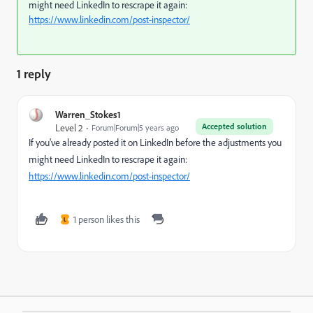
might need LinkedIn to rescrape it again:
https://www.linkedin.com/post-inspector/
1 reply
Warren_Stokes1
Accepted solution
Level 2
Forum|Forum|5 years ago
If you've already posted it on LinkedIn before the adjustments you
might need LinkedIn to rescrape it again:
https://www.linkedin.com/post-inspector/
1 person likes this
L