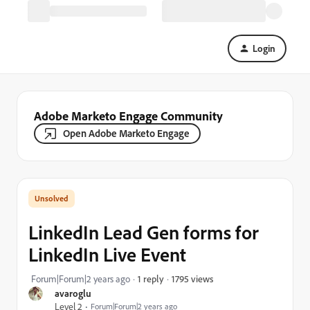
Login
Adobe Marketo Engage Community
Open Adobe Marketo Engage
LinkedIn Lead Gen forms for
LinkedIn Live Event
1795 views
Forum|Forum|2 years ago
1 reply
avaroglu
Level 2
Forum|Forum|2 years ago