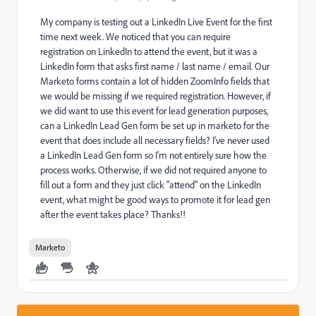
My company is testing out a LinkedIn Live Event for the first
time next week. We noticed that you can require
registration on LinkedIn to attend the event, but it was a
LinkedIn form that asks first name / last name / email. Our
Marketo forms contain a lot of hidden ZoomInfo fields that
we would be missing if we required registration. However, if
we did want to use this event for lead generation purposes,
can a LinkedIn Lead Gen form be set up in marketo for the
event that does include all necessary fields? I've never used
a LinkedIn Lead Gen form so I'm not entirely sure how the
process works. Otherwise, if we did not required anyone to
fill out a form and they just click "attend" on the LinkedIn
event, what might be good ways to promote it for lead gen
after the event takes place? Thanks!!
Marketo