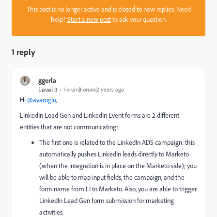
This post is no longer active and is closed to new replies. Need
help?
Start a new post
to ask your question.
1 reply
ggerla
Level 3
Forum|Forum|2 years ago
Hi
@avaroglu
,
LinkedIn Lead Gen and LinkedIn Event forms are 2 different
entities that are not communicating:
The first one is related to the LinkedIn ADS campaign: this
automatically pushes LinkedIn leads directly to Marketo
(when the integration is in place on the Marketo side); you
will be able to map input fields, the campaign, and the
form name from LI to Marketo. Also, you are able to trigger
LinkedIn Lead Gen form submission for marketing
activities.