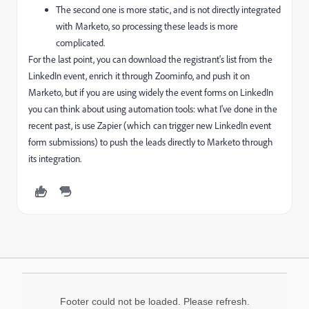
The second one is more static, and is not directly integrated
with Marketo, so processing these leads is more
complicated.
For the last point, you can download the registrant's list from the
LinkedIn event, enrich it through Zoominfo, and push it on
Marketo, but if you are using widely the event forms on LinkedIn
you can think about using automation tools: what I've done in the
recent past, is use Zapier (which can trigger new LinkedIn event
form submissions) to push the leads directly to Marketo through
its integration.
Footer could not be loaded. Please refresh.