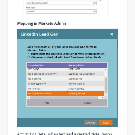
Mapping in Marketo Admin
Activity Log Detail when test lead is created. Note Person