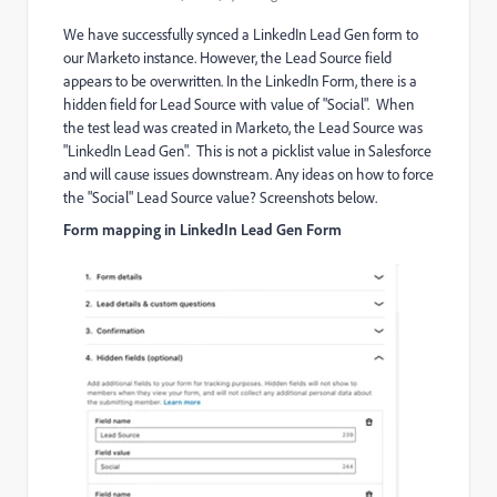
We have successfully synced a LinkedIn Lead Gen form to
our Marketo instance. However, the Lead Source field
appears to be overwritten. In the LinkedIn Form, there is a
hidden field for Lead Source with value of "Social". When
the test lead was created in Marketo, the Lead Source was
"LinkedIn Lead Gen". This is not a picklist value in Salesforce
and will cause issues downstream. Any ideas on how to force
the "Social" Lead Source value? Screenshots below.
Form mapping in LinkedIn Lead Gen Form