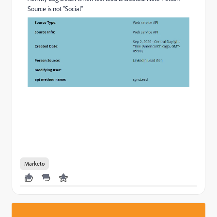
Source is not "Social"
Marketo