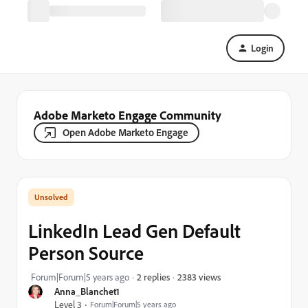
Login
Adobe Marketo Engage Community
Open Adobe Marketo Engage
LinkedIn Lead Gen Default
Person Source
2383 views
Forum|Forum|5 years ago
2 replies
Anna_Blanchet1
Level 3
Forum|Forum|5 years ago