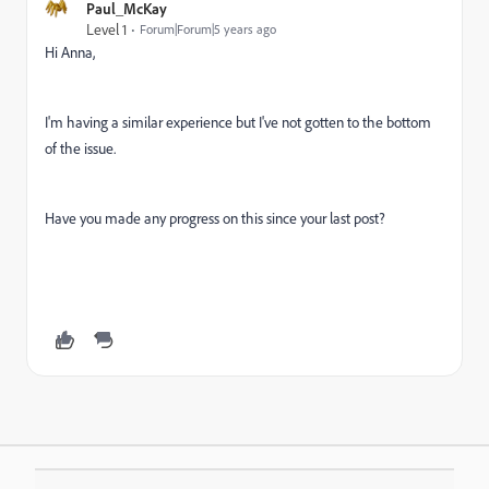
Paul_McKay
Level 1
Forum|Forum|5 years ago
Hi Anna,
I'm having a similar experience but I've not gotten to the bottom
of the issue.
Have you made any progress on this since your last post?