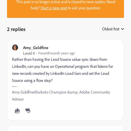
This post is no longer active and is closed to new replies. Need
help?
Start a new post
to ask your question.
2 replies
Oldest first
:
Amy_Goldfine
Level 9
Forum|Forum|5 years ago
Rather than having the Lead Source value sync down from
LinkedIn, can you have an Operational program that listens for
new records created by LinkedIn Lead Gen and set the Lead
Source using a flow step?
Amy GoldfineMarketo Champion &amp; Adobe Community
Advisor