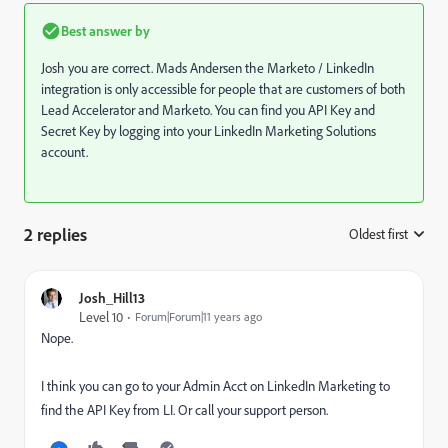
Best answer by
Josh you are correct.
Mads Andersen
​ the Marketo / LinkedIn
integration is only accessible for people that are customers of both
Lead Accelerator and Marketo. You can find you API Key and
Secret Key by
logging into your LinkedIn Marketing Solutions
account
.
2 replies
Oldest first
:
Josh_Hill13
Level 10
Forum|Forum|11 years ago
Nope.
I think you can go to your Admin Acct on LinkedIn Marketing to
find the API Key from LI. Or call your support person.