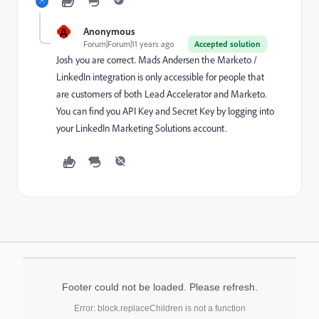
A
Anonymous
Forum|Forum|11 years ago
Accepted solution
Josh you are correct.
Mads Andersen
​ the Marketo /
LinkedIn integration is only accessible for people that
are customers of both Lead Accelerator and Marketo.
You can find you API Key and Secret Key by
logging into
your LinkedIn Marketing Solutions account
.
Footer could not be loaded. Please refresh.
Error: block.replaceChildren is not a function