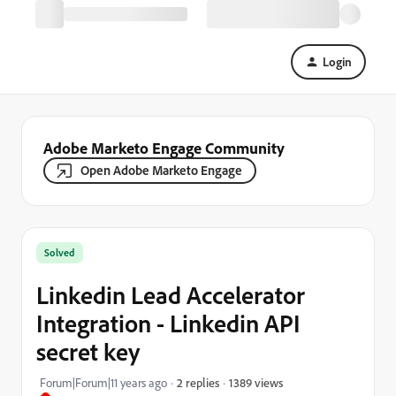
Login
Adobe Marketo Engage Community
Open Adobe Marketo Engage
Solved
Linkedin Lead Accelerator
Integration - Linkedin API
secret key
1389 views
Forum|Forum|11 years ago
2 replies