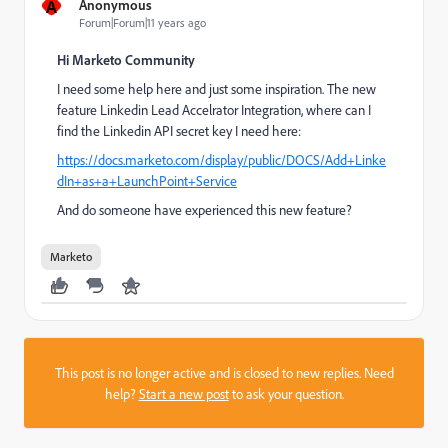
A
Anonymous
Forum|Forum|11 years ago
Hi Marketo Community
I need some help here and just some inspiration. The new
feature Linkedin Lead Accelrator Integration, where can I
find the Linkedin API secret key I need here:
https://docs.marketo.com/display/public/DOCS/Add+Linke
dIn+as+a+LaunchPoint+Service
And do someone have experienced this new feature?
Marketo
This post is no longer active and is closed to new replies. Need
help?
Start a new post
to ask your question.