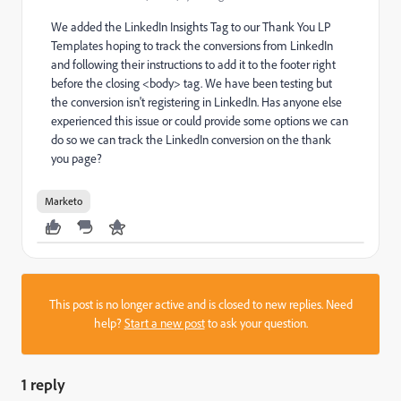
We added the LinkedIn Insights Tag to our Thank You LP
Templates hoping to track the conversions from LinkedIn
and following their instructions to add it to the footer right
before the closing <body> tag. We have been testing but
the conversion isn't registering in LinkedIn. Has anyone else
experienced this issue or could provide some options we can
do so we can track the LinkedIn conversion on the thank
you page?
Marketo
This post is no longer active and is closed to new replies. Need
help?
Start a new post
to ask your question.
1 reply