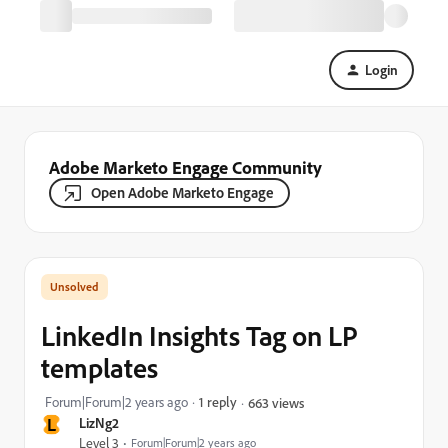
Login
Adobe Marketo Engage Community
Open Adobe Marketo Engage
LinkedIn Insights Tag on LP
templates
Forum|Forum|2 years ago
1 reply
663 views
L
LizNg2
Level 3
Forum|Forum|2 years ago