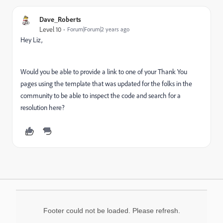
Dave_Roberts
Level 10
Forum|Forum|2 years ago
Hey Liz,
Would you be able to provide a link to one of your Thank You
pages using the template that was updated for the folks in the
community to be able to inspect the code and search for a
resolution here?
Footer could not be loaded. Please refresh.