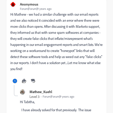
A
Anonymous
Forum|Forum|9 years ago
Hi Mathew - we had a similar challenge with our email reports
and we also noticed it coincided with an error where there were
more clicks than opens. After discussing it with Marketo support,
they informed us that with some spam softwares at companies -
they will create fake clicks that inflate/misrepresent what's
happening in our email engagement reports and smart lists. We're
working on a workaround to create "honeypot" links that will
detect these software tools and help us weed out any "fake clicks"
in our reports. I don't have a solution yet....Let me know what else
you find!
Mathew_Kuehl
Level 3
Forum|Forum|9 years ago
Hi Tabitha,
I have already solved for that previously. The issue