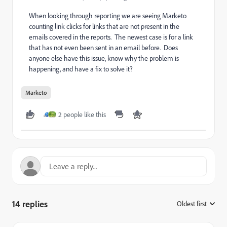
When looking through reporting we are seeing Marketo
counting link clicks for links that are not present in the
emails covered in the reports. The newest case is for a link
that has not even been sent in an email before. Does
anyone else have this issue, know why the problem is
happening, and have a fix to solve it?
Marketo
2 people like this
14 replies
Oldest first
: