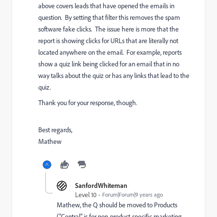
above covers leads that have opened the emails in
question. By setting that filter this removes the spam
software fake clicks. The issue here is more that the
report is showing clicks for URLs that are literally not
located anywhere on the email. For example, reports
show a quiz link being clicked for an email that in no
way talks about the quiz or has any links that lead to the
quiz.
Thank you for your response, though.
Best regards,
Mathew
SanfordWhiteman
Level 10
Forum|Forum|9 years ago
Mathew, the Q should be moved to
Products
("Central" is for non-product-specific marketing