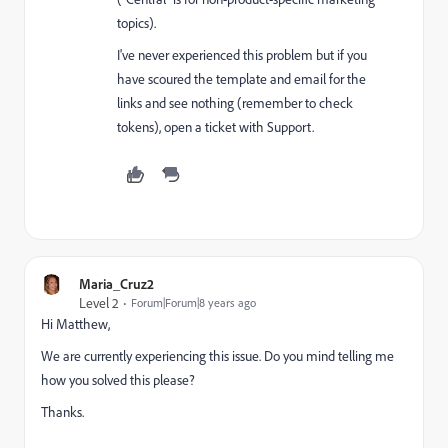
topics).
I've never experienced this problem but if you
have scoured the template and email for the
links and see nothing (remember to check
tokens), open a ticket with Support.
Maria_Cruz2
Level 2
Forum|Forum|8 years ago
Hi Matthew,
We are currently experiencing this issue. Do you mind telling me
how you solved this please?
Thanks.