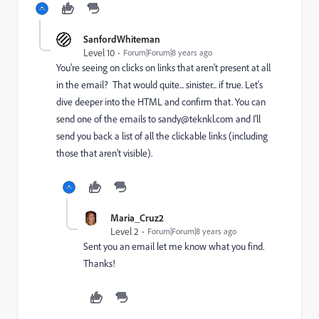
SanfordWhiteman
Level 10
Forum|Forum|8 years ago
You're seeing on clicks on links that aren't present at all
in the email? That would quite... sinister... if true. Let's
dive deeper into the HTML and confirm that. You can
send one of the emails to
sandy@teknkl.com
and I'll
send you back a list of all the clickable links (including
those that aren't visible).
Maria_Cruz2
Level 2
Forum|Forum|8 years ago
Sent you an email let me know what you find.
Thanks!