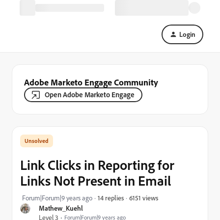
Login
Adobe Marketo Engage Community
Open Adobe Marketo Engage
Link Clicks in Reporting for
Links Not Present in Email
6151 views
Forum|Forum|9 years ago
14 replies
Mathew_Kuehl
Level 3
Forum|Forum|9 years ago