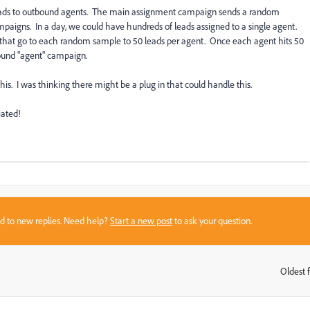
 leads to outbound agents. The main assignment campaign sends a random
aigns. In a day, we could have hundreds of leads assigned to a single agent.
s that go to each random sample to 50 leads per agent. Once each agent hits 50
bound "agent" campaign.
his. I was thinking there might be a plug in that could handle this.
ated!
sed to new replies. Need help?
Start a new post
to ask your question.
Oldest f
: