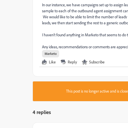
In our instance, we have campaigns set up to assign
sample to each of the outbound agent assignment camp
We would like to be able to limit the number of lead
leads, we then start sending the rest to a generic out
I haven't found anything in Marketo that seems to do t
Any ideas, recommendations or comments are appreci
Marketo
Like
Reply
Subscribe
This post is no longer active and is clo
4 replies