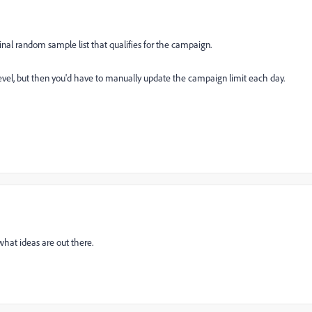
iginal random sample list that qualifies for the campaign.
 level, but then you'd have to manually update the campaign limit each day.
what ideas are out there.