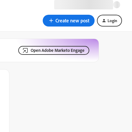
Create new post
Login
Open Adobe Marketo Engage