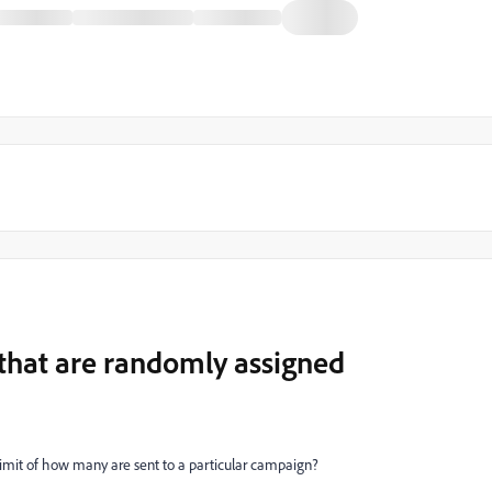
 that are randomly assigned
 limit of how many are sent to a particular campaign?