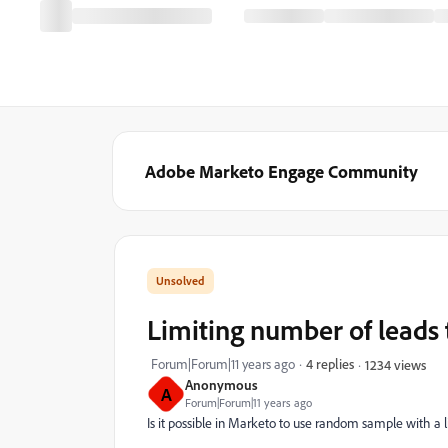
Adobe Marketo Engage Community
Limiting number of leads
Forum|Forum|11 years ago
4 replies
1234 views
Anonymous
A
Forum|Forum|11 years ago
Is it possible in Marketo to use random sample with a