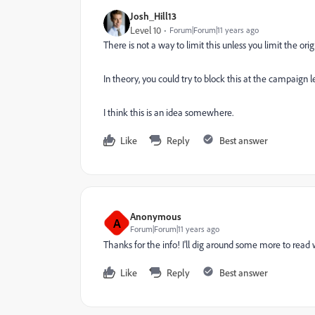
Josh_Hill13
Level 10
Forum|Forum|11 years ago
There is not a way to limit this unless you limit the or
In theory, you could try to block this at the campaign
I think this is an idea somewhere.
Like
Reply
Best answer
Anonymous
A
Forum|Forum|11 years ago
Thanks for the info! I'll dig around some more to read 
Like
Reply
Best answer