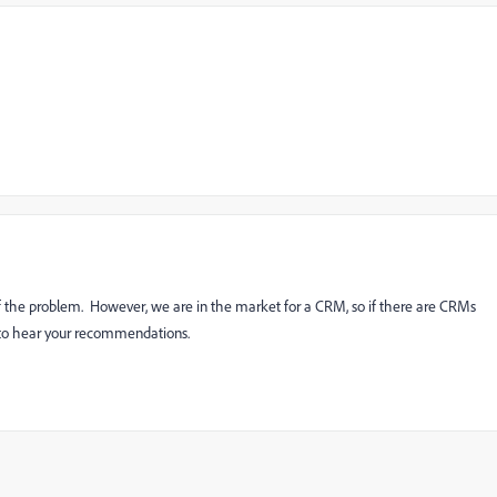
f the problem. However, we are in the market for a CRM, so if there are CRMs
ve to hear your recommendations.