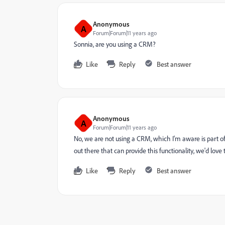
Anonymous
A
Forum|Forum|11 years ago
Sonnia, are you using a CRM?
Like
Reply
Best answer
Anonymous
A
Forum|Forum|11 years ago
No, we are not using a CRM, which I'm aware is part o
out there that can provide this functionality, we'd lo
Like
Reply
Best answer