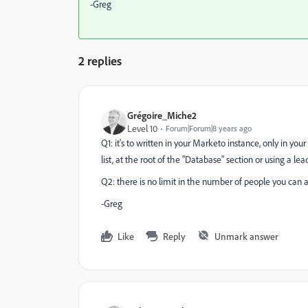
-Greg
2 replies
Grégoire_Miche2
Level 10
Forum|Forum|8 years ago
Q1: it's to written in your Marketo instance, only in yo
list, at the root of the "Database" section or using a l
Q2: there is no limit in the number of people you can add
-Greg
Like
Reply
Unmark answer