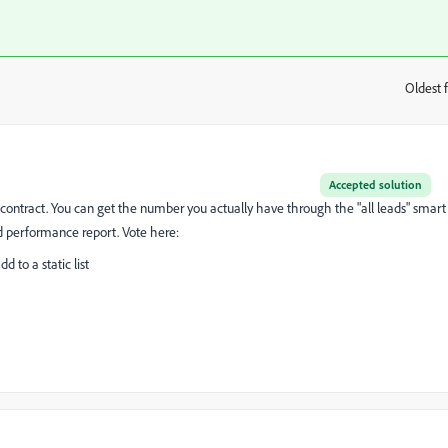
Oldest f
:
Accepted solution
ur contract. You can get the number you actually have through the "all leads" smart
ead performance report. Vote here:
 to a static list