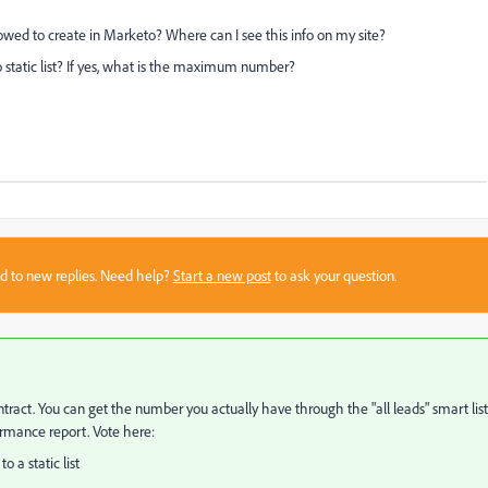
ed to create in Marketo? Where can I see this info on my site?
static list? If yes, what is the maximum number?
sed to new replies. Need help?
Start a new post
to ask your question.
contract. You can get the number you actually have through the "all leads" smart list
ormance report. Vote here:
 a static list