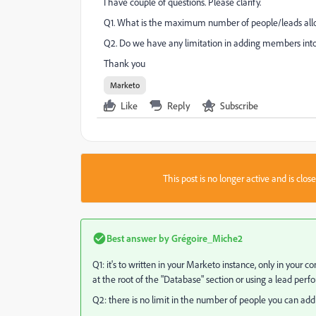
I have couple of questions. Please clarify.
Q1. What is the maximum number of people/leads allow
Q2. Do we have any limitation in adding members into 
Thank you
Marketo
Like
Reply
Subscribe
This post is no longer active and is clo
Best answer by
Grégoire_Miche2
Q1: it's to written in your Marketo instance, only in your 
at the root of the "Database" section or using a lead perf
Q2: there is no limit in the number of people you can add to