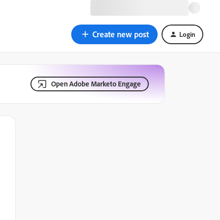
Create new post
Login
Open Adobe Marketo Engage