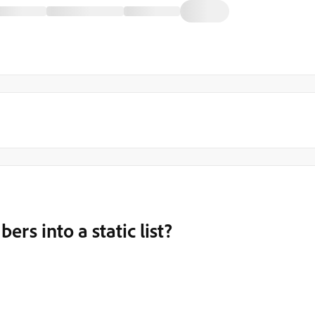
rs into a static list?