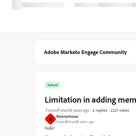
Adobe Marketo Engage Community
Solved
Limitation in adding membe
2221 views
Forum|Forum|8 years ago
2 replies
Anonymous
A
Forum|Forum|8 years ago
Hello!