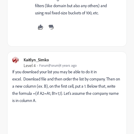
filters (like domain but also any others) and
using real fixed-size buckets of 100, etc.
Kaitlyn_Simko
Level 4
Forum|Forum|4 years ago
If you download your list you may be able to do it in
excel.
Download file and then o
rder the list by company. Then on
a new column (ex. B), on the first cell, put a 1. Below that, write
the formula =(if A2=A1, B1+1,1). Let's assume the company name
is in column A.