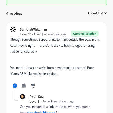
4 replies
Oldest first
:
SanfordWhiteman
Accepted solution
Level 10
Forum|Forum|4 years ago
Though sometimes Support fails to think outside the box, in this
case they’re right — there’s no way to hack it together using
native functionality.
You need at least an assist from a webhook to a sort of Poor-
Man’s-ABM like you’re describing.
Paul_Su2
Level 3
Forum|Forum|4 years ago
Can you elaborate a little more on what you mean
here
@sanfordwhiteman
?