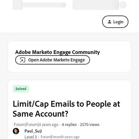
Login
Adobe Marketo Engage Community
Open Adobe Marketo Engage
Solved
Limit/Cap Emails to People at
Same Account?
2570 views
Forum|Forum|4 years ago
4 replies
Paul_Su2
Level 3
Forum|Forum|4 years ago