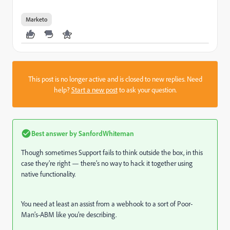
Marketo
This post is no longer active and is closed to new replies. Need
help?
Start a new post
to ask your question.
Best answer by
SanfordWhiteman
Though sometimes Support fails to think outside the box, in this
case they’re right — there’s no way to hack it together using
native functionality.
You need at least an assist from a webhook to a sort of Poor-
Man’s-ABM like you’re describing.