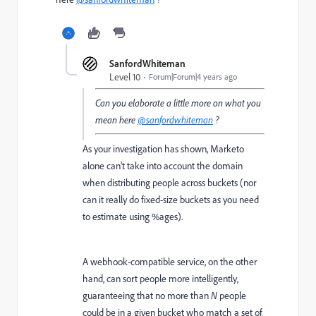
SanfordWhiteman
Level 10
Forum|Forum|4 years ago
Can you elaborate a little more on what you
mean here
@sanfordwhiteman
?
As your investigation has shown, Marketo
alone can’t take into account the domain
when distributing people across buckets (nor
can it really do fixed-size buckets as you need
to estimate using %ages).
A webhook-compatible service, on the other
hand, can sort people more intelligently,
guaranteeing that no more than
N
people
could be in a given bucket who match a set of