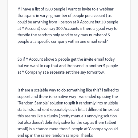
If I have a list of 1500 people I want to invite to a webinar
that spans in varying number of people per account (i.e.
could be anything from 1 person at X Account but 30 people
at Y Account) over say 300 Accounts is there a good way to
throttle the sends to only send to say max number of 5
people at a specific company within one email send?
So if Y Account above 5 people get the invite email today
but we want to cap that and then send to another 5 people
at Y Company at a separate set time say tomorrow.
Is there a scalable way to do something like this? I talked to
support and there is no native way - we ended up using the
"Random Sample" solution to split it randomly into multiple
static lists and sent separately each list at different times but
this seems like a clunky (pretty manual) annoying solution
but also doesn't definitely solve for the cap as there (albeit
small) is a chance more then 5 people at Y company could
end up in the same random sample. Thanks.