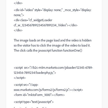
</div>
<div id="video" style="display: none;" _mce_style="display:
none;">
<div class="cf_widgetLoader
cf_w_1234567891234567891234_Video"></div>
</div>
The image loads on the page load and the video is hidden
so the visitor has to click the image of the video to load it.
The click calls the javascript function functionOne()
<script src="//b2c-mlm.marketo.com/jsloader/12345-6789-
123456-7891234/loader.php.js;">
</script>
<script src="//app-
xxxx.marketo.com/js/forms2/js/forms2.js"></script>
<form id="mktoForm_1000"></form>
<script type="text/javascript">