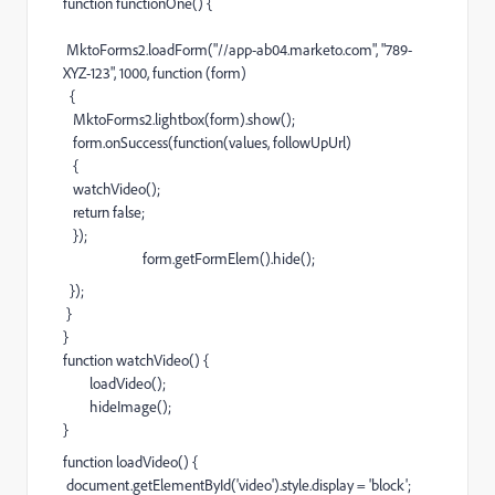
function functionOne() {
MktoForms2.loadForm("//app-ab04.marketo.com", "789-
XYZ-123", 1000, function (form)
{
MktoForms2.lightbox(form).show();
form.onSuccess(function(values, followUpUrl)
{
watchVideo();
return false;
});
form.getFormElem().hide();
});
}
}
function watchVideo() {
loadVideo();
hideImage();
}
function loadVideo() {
document.getElementById('video').style.display = 'block';