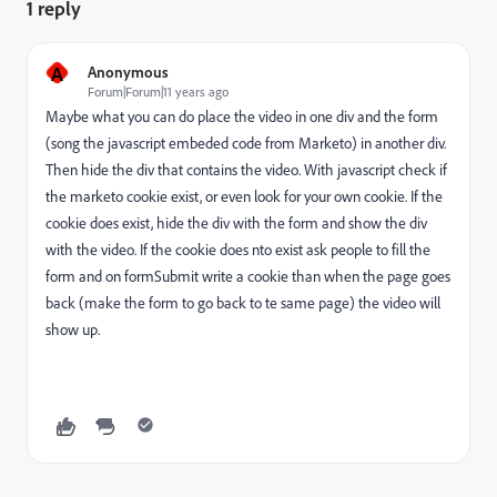
1 reply
A
Anonymous
Forum|Forum|11 years ago
Maybe what you can do place the video in one div and the form
(song the javascript embeded code from Marketo) in another div.
Then hide the div that contains the video. With javascript check if
the marketo cookie exist, or even look for your own cookie. If the
cookie does exist, hide the div with the form and show the div
with the video. If the cookie does nto exist ask people to fill the
form and on formSubmit write a cookie than when the page goes
back (make the form to go back to te same page) the video will
show up.