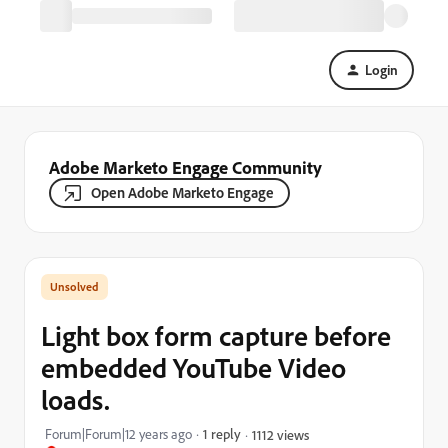
Login
Adobe Marketo Engage Community
Open Adobe Marketo Engage
Light box form capture before
embedded YouTube Video
loads.
Forum|Forum|12 years ago
1 reply
1112 views