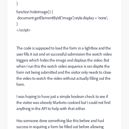
}
function hideImage() {
document.getElementById('image').style.display = 'none';
}
</script>
The code is suppsoed to load the form in a lightbox and the
user fills it out and on successful submission the watch video
triggers which hides the image and displays the video. But
when I run this the watch video sequence is ran dispite the
form not being submitted and the visitor only needs to close
the video to watch the video without actually filling out the
form.
I was hoping to have just a simple boolean check to see if
the visitor was already Marketo cookied but I could not find
anything in the API to help with that either.
Has someone done something like this before and had
success in requiring a form be filled out before allowing