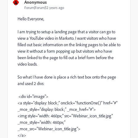
A
Anonymous
Forum|Forum|12 years ago
Hello Everyone,
I am trying to setup a landing page that a visitor can go to
view a YouTube video in Marketo. I want visitors who have
filled out basic information on the linking pages to be able to
view it without a form popping up but visitors who have
been linked to the page to fill out a brief form before the
video loads.
So what I have done is place a rich text box onto the page
and used 2 divs:
<div id="image">
<a style="display: block;" onclick="functionOne()" href="#"
_mce_style="display: block;" _mce_href="#">
<img style="width: 460px;" src="
Webinar_icon_title.jpg
"
_mce_style="width: 460px;"
_mce_src="
Webinar_icon_title.jpg
">
</a>