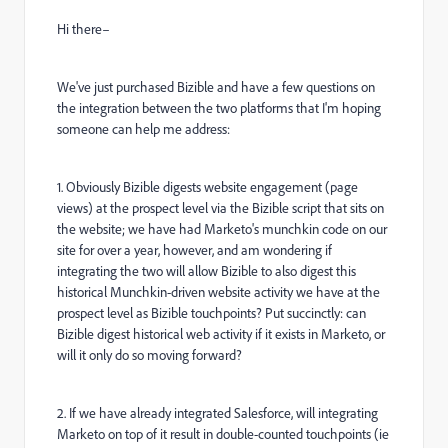
Hi there–
We've just purchased Bizible and have a few questions on
the integration between the two platforms that I'm hoping
someone can help me address:
1. Obviously Bizible digests website engagement (page
views) at the prospect level via the Bizible script that sits on
the website; we have had Marketo's munchkin code on our
site for over a year, however, and am wondering if
integrating the two will allow Bizible to also digest this
historical Munchkin-driven website activity we have at the
prospect level as Bizible touchpoints? Put succinctly: can
Bizible digest historical web activity if it exists in Marketo, or
will it only do so moving forward?
2. If we have already integrated Salesforce, will integrating
Marketo on top of it result in double-counted touchpoints (ie