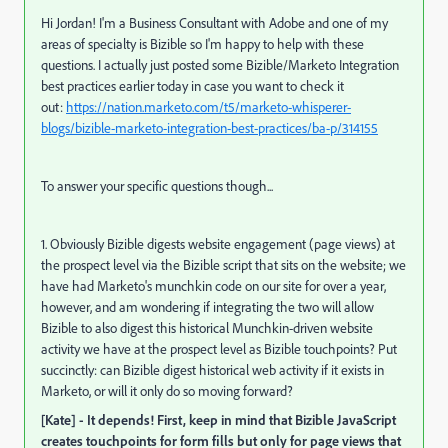
Hi Jordan! I'm a Business Consultant with Adobe and one of my
areas of specialty is Bizible so I'm happy to help with these
questions. I actually just posted some Bizible/Marketo Integration
best practices earlier today in case you want to check it
out:
https://nation.marketo.com/t5/marketo-whisperer-
blogs/bizible-marketo-integration-best-practices/ba-p/314155
To answer your specific questions though...
1. Obviously Bizible digests website engagement (page views) at
the prospect level via the Bizible script that sits on the website; we
have had Marketo's munchkin code on our site for over a year,
however, and am wondering if integrating the two will allow
Bizible to also digest this historical Munchkin-driven website
activity we have at the prospect level as Bizible touchpoints? Put
succinctly: can Bizible digest historical web activity if it exists in
Marketo, or will it only do so moving forward?
[Kate] - It depends! First, keep in mind that Bizible JavaScript
creates touchpoints for form fills but only for page views that