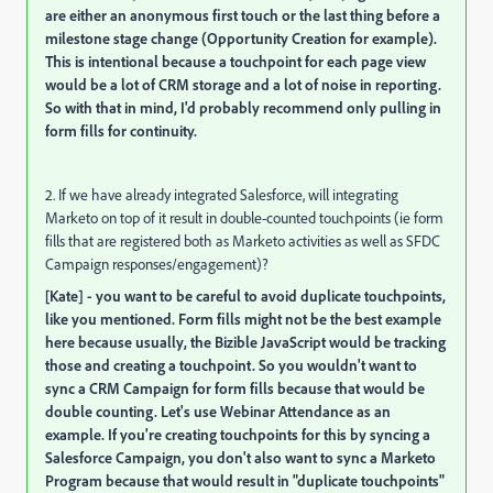
are either an anonymous first touch or the last thing before a
milestone stage change (Opportunity Creation for example).
This is intentional because a touchpoint for each page view
would be a lot of CRM storage and a lot of noise in reporting.
So with that in mind, I'd probably recommend only pulling in
form fills for continuity.
2. If we have already integrated Salesforce, will integrating
Marketo on top of it result in double-counted touchpoints (ie form
fills that are registered both as Marketo activities as well as SFDC
Campaign responses/engagement)?
[Kate] - you want to be careful to avoid duplicate touchpoints,
like you mentioned. Form fills might not be the best example
here because usually, the Bizible JavaScript would be tracking
those and creating a touchpoint. So you wouldn't want to
sync a CRM Campaign for form fills because that would be
double counting. Let's use Webinar Attendance as an
example. If you're creating touchpoints for this by syncing a
Salesforce Campaign, you don't also want to sync a Marketo
Program because that would result in "duplicate touchpoints"