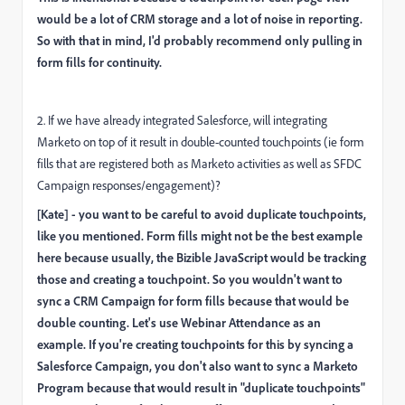
would be a lot of CRM storage and a lot of noise in reporting.
So with that in mind, I'd probably recommend only pulling in
form fills for continuity.
2. If we have already integrated Salesforce, will integrating
Marketo on top of it result in double-counted touchpoints (ie form
fills that are registered both as Marketo activities as well as SFDC
Campaign responses/engagement)?
[Kate] - you want to be careful to avoid duplicate touchpoints,
like you mentioned. Form fills might not be the best example
here because usually, the Bizible JavaScript would be tracking
those and creating a touchpoint. So you wouldn't want to
sync a CRM Campaign for form fills because that would be
double counting. Let's use Webinar Attendance as an
example. If you're creating touchpoints for this by syncing a
Salesforce Campaign, you don't also want to sync a Marketo
Program because that would result in "duplicate touchpoints"