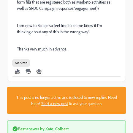
form fills that are registered both as Marketo activities as
well as SFDC Campaign responses/engagement)?
I am new to Bizible so feel free to let me know if I'm
thinking about any of this in the wrong way!
Thanks very much in advance.
Marketo
This post is no longer active and is closed to new replies. Need
help?
Start a new post
to ask your question.
Best answer by
Kate_Colbert