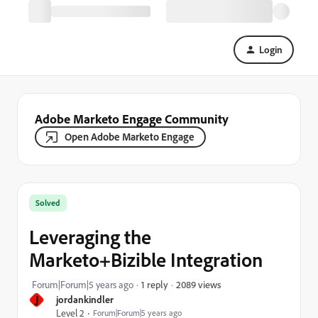
Login
Adobe Marketo Engage Community
Open Adobe Marketo Engage
Solved
Leveraging the
Marketo+Bizible Integration
2089 views
Forum|Forum|5 years ago
1 reply
J
jordankindler
Level 2
Forum|Forum|5 years ago