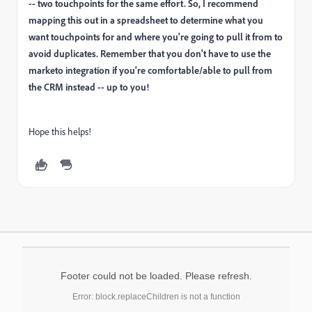
-- two touchpoints for the same effort. So, I recommend
mapping this out in a spreadsheet to determine what you
want touchpoints for and where you're going to pull it from to
avoid duplicates. Remember that you don't have to use the
marketo integration if you're comfortable/able to pull from
the CRM instead -- up to you!
Hope this helps!
Footer could not be loaded. Please refresh.
Error: block.replaceChildren is not a function