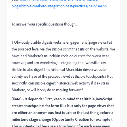
blogs/bizible-marketo-integration-best-practices/ba-p/314155
To answer your specific questions though...
1. Obviously Bizible digests website engagement (page views) at
the prospect level via the Bizible script that sits on the website; we
have had Marketo's munchkin code on our site for over a year,
however, and am wondering if integrating the two will allow
Bizible to also digest this historical Munchkin-driven website
activity we have at the prospect level as Bizible touchpoints? Put
succinctly: can Bizible digest historical web activity if it exists in
Marketo, or will it only do so moving forward?
[Kate] - It depends! First, keep in mind that Bizible JavaScript
creates touchpoints for form fills but only for page views that
are either an anonymous first touch or the last thing before a
milestone stage change (Opportunity Creation for example).
This is intentional because a touchpoint for each page view