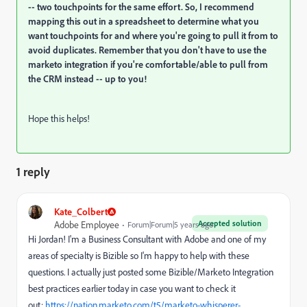
-- two touchpoints for the same effort. So, I recommend
mapping this out in a spreadsheet to determine what you
want touchpoints for and where you're going to pull it from to
avoid duplicates. Remember that you don't have to use the
marketo integration if you're comfortable/able to pull from
the CRM instead -- up to you!
Hope this helps!
1 reply
Kate_Colbert
Accepted solution
Adobe Employee
Forum|Forum|5 years ago
Hi Jordan! I'm a Business Consultant with Adobe and one of my
areas of specialty is Bizible so I'm happy to help with these
questions. I actually just posted some Bizible/Marketo Integration
best practices earlier today in case you want to check it
out:
https://nation.marketo.com/t5/marketo-whisperer-