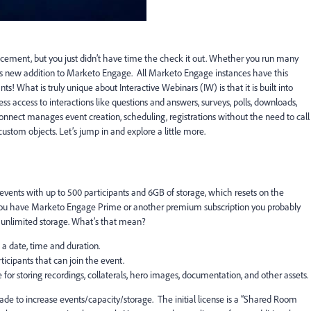
ement, but you just didn’t have time the check it out. Whether you run many
his new addition to Marketo Engage. All Marketo Engage instances have this
nts! What is truly unique about Interactive Webinars (IW) is that it is built into
s access to interactions like questions and answers, surveys, polls, downloads,
onnect manages event creation, scheduling, registrations without the need to call
ustom objects. Let’s jump in and explore a little more.
events with up to 500 participants and 6GB of storage, which resets on the
 you have Marketo Engage Prime or another premium subscription you probably
d unlimited storage. What’s that mean?
 a date, time and duration.
ipants that can join the event.
for storing recordings, collaterals, hero images, documentation, and other assets.
ade to increase events/capacity/storage. The initial license is a “Shared Room