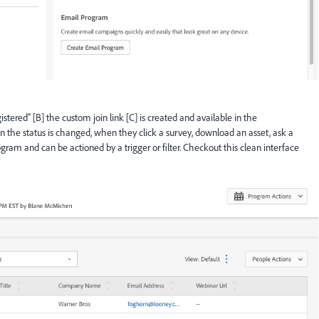
ered” [B] the custom join link [C] is created and available in the
the status is changed, when they click a survey, download an asset, ask a
rogram and can be actioned by a trigger or filter. Checkout this clean interface