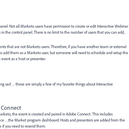
anel. Not all Marketo users have permission to create or edit Interactive Webinar
 in the control panel. There is no limit to the number of users that you can add,
ents that are not Marketo users. Therefore, if you have another team or external
d to add them as a Marketo user, but someone will need to schedule and setup the
vent as a host or presenter.
eeling sad … these are simply a few of my favorite things about Interactive
e Connect
keto, the event is created and paired in Adobe Connect. This includes
e place …the Market program dashboard. Hosts and presenters are added from the
e if you need to resend them.