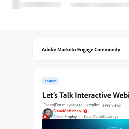
Adobe Marketo Engage Community
Feature
Let’s Talk Interactive Web
Forum|Forum|1 year ago
0 replies
2992 views
BlaneMcMichen-1
Adobe Employee
Forum|Forum|1 year ago