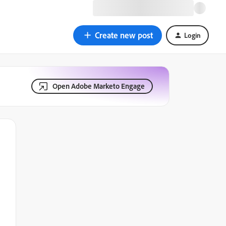
Create new post
Login
Open Adobe Marketo Engage