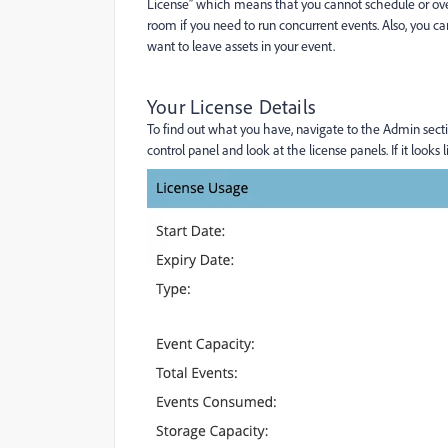
License” which means that you cannot schedule or over
room if you need to run concurrent events. Also, you ca
want to leave assets in your event.
Your License Details
To find out what you have, navigate to the Admin sec
control panel and look at the license panels. If it loo