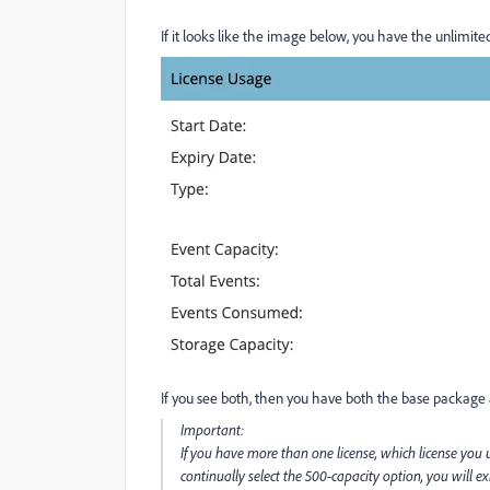
If it looks like the image below, you have the unlimited
If you see both, then you have both the base package 
Important:
If you have more than one license, which license you
continually select the 500-capacity option, you will e