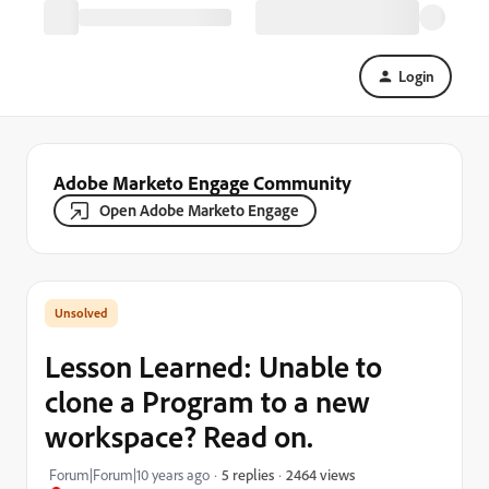
Login
Adobe Marketo Engage Community
Open Adobe Marketo Engage
Lesson Learned: Unable to
clone a Program to a new
workspace? Read on.
2464 views
Forum|Forum|10 years ago
5 replies