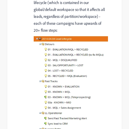
lifecycle (which is contained in our
global/default workspace so that it affects all
leads, regardless of partition/workspace) -
each of these campaigns have upwards of
20+ flow steps: