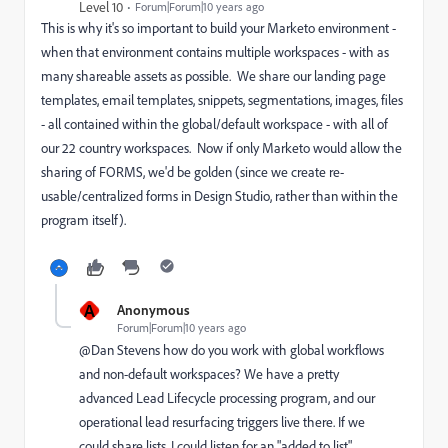
Level 10
Forum|Forum|10 years ago
This is why it's so important to build your Marketo environment -
when that environment contains multiple workspaces - with as
many shareable assets as possible. We share our landing page
templates, email templates, snippets, segmentations, images, files
- all contained within the global/default workspace - with all of
our 22 country workspaces. Now if only Marketo would allow the
sharing of FORMS, we'd be golden (since we create re-
usable/centralized forms in Design Studio, rather than within the
program itself).
A
Anonymous
Forum|Forum|10 years ago
@Dan Stevens​ how do you work with global workflows
and non-default workspaces? We have a pretty
advanced Lead Lifecycle processing program, and our
operational lead resurfacing triggers live there. If we
could share lists, I could listen for an "added to list",