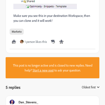
Make sure you see this in your destination Workspace, then
you can clone and it will work!
Marketo
1 person likes this
This post is no longer active and is closed to new replies. Need
help?
Start a new post
to ask your question.
5 replies
Oldest first
:
Dan_Stevens_