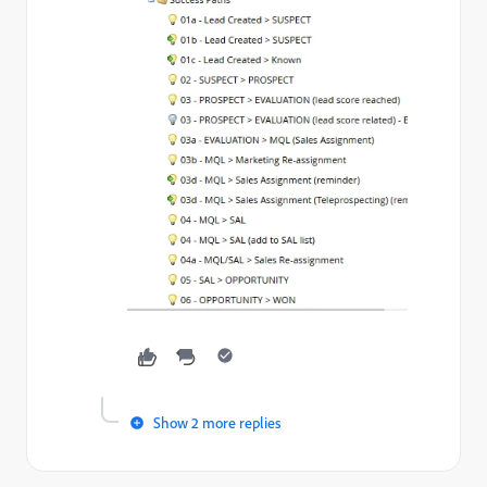
Show 2 more replies