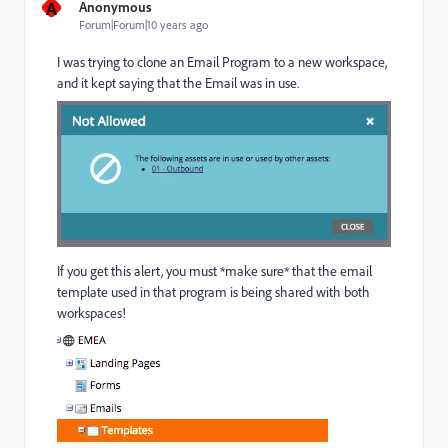
A
Anonymous
Forum|Forum|10 years ago
I was trying to clone an Email Program to a new workspace,
and it kept saying that the Email was in use.
If you get this alert, you must *make sure* that the email
template used in that program is being shared with both
workspaces!