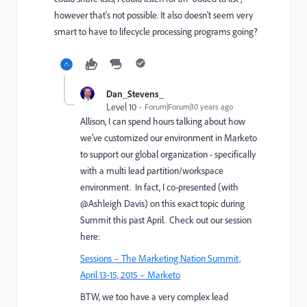
however that's not possible. It also doesn't seem very
smart to have to lifecycle processing programs going?
Dan_Stevens_
Level 10
Forum|Forum|10 years ago
Allison, I can spend hours talking about how
we've customized our environment in Marketo
to support our global organization - specifically
with a multi lead partition/workspace
environment. In fact, I co-presented (with
@Ashleigh Davis) on this exact topic during
Summit this past April. Check out our session
here:
Sessions – The Marketing Nation Summit,
April 13-15, 2015 – Marketo
BTW, we too have a very complex lead