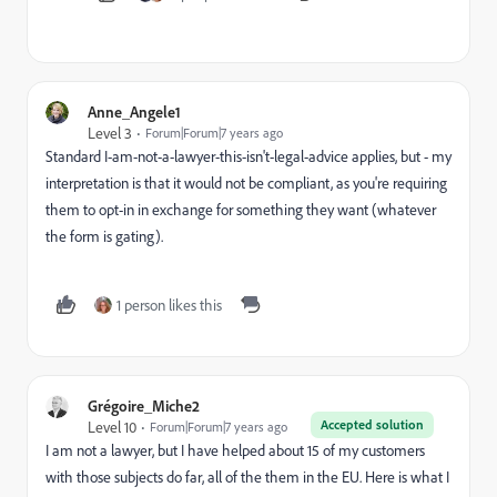
Anne_Angele1
Level 3
Forum|Forum|7 years ago
Standard I-am-not-a-lawyer-this-isn't-legal-advice applies, but - my
interpretation is that it would not be compliant, as you're requiring
them to opt-in in exchange for something they want (whatever
the form is gating).
1 person likes this
Grégoire_Miche2
Accepted solution
Level 10
Forum|Forum|7 years ago
I am not a lawyer, but I have helped about 15 of my customers
with those subjects do far, all of the them in the EU. Here is what I