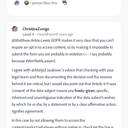
1 person likes this
ChristinaZuniga
Level 9
Forum|Forum|7 years ago
@Matthew Antos-Lewis​ GDPR makes it very clear that you can't
require an opt in to access content, so by making it impossible to
submit the form you are probably in violation (<-- I say probably
because #IAmNotALawyer).
I agree with @Matjaž Jaušovec​'s advice that checking with your
legal team and then documenting the decision and the reasons
behind it are critical, but I would also point out that Article 4-11 says
'consent' of the data subject means any
freely-given
, specific,
informed and unambiguous indication of the data subect's wishes
by which he or she, by a statement or by a clear affirmative action,
signifies agreement.
In this case by not allowing them to access the
content/product/whatever without opting in, checking the box is