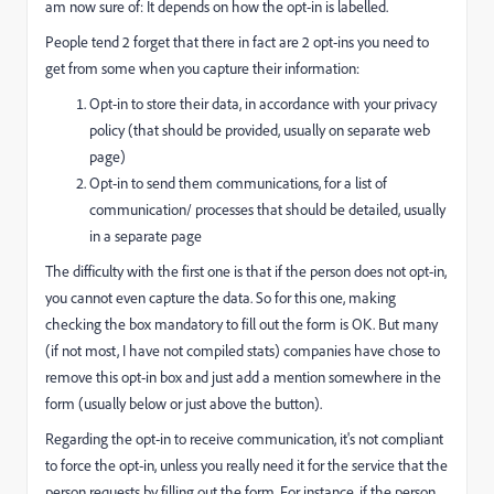
am now sure of: It depends on how the opt-in is labelled.
People tend 2 forget that there in fact are 2 opt-ins you need to
get from some when you capture their information:
Opt-in to store their data, in accordance with your privacy
policy (that should be provided, usually on separate web
page)
Opt-in to send them communications, for a list of
communication/ processes that should be detailed, usually
in a separate page
The difficulty with the first one is that if the person does not opt-in,
you cannot even capture the data. So for this one, making
checking the box mandatory to fill out the form is OK. But many
(if not most, I have not compiled stats) companies have chose to
remove this opt-in box and just add a mention somewhere in the
form (usually below or just above the button).
Regarding the opt-in to receive communication, it's not compliant
to force the opt-in, unless you really need it for the service that the
person requests by filling out the form. For instance, if the person