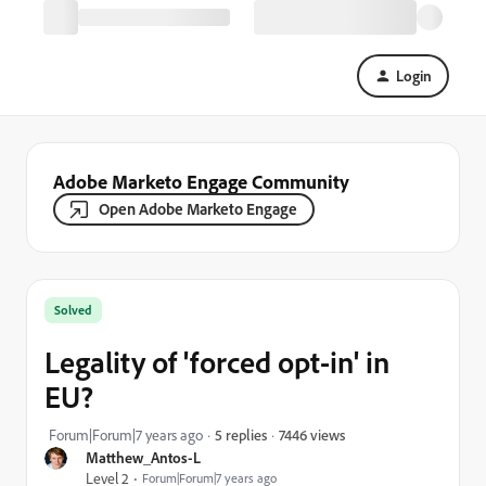
Login
Adobe Marketo Engage Community
Open Adobe Marketo Engage
Solved
Legality of 'forced opt-in' in
EU?
7446 views
Forum|Forum|7 years ago
5 replies
Matthew_Antos-L
Level 2
Forum|Forum|7 years ago