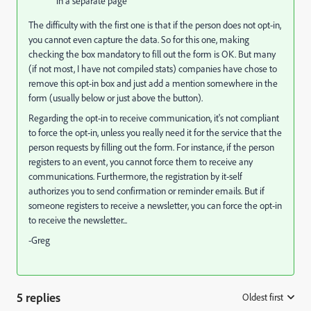
in a separate page
The difficulty with the first one is that if the person does not opt-in,
you cannot even capture the data. So for this one, making
checking the box mandatory to fill out the form is OK. But many
(if not most, I have not compiled stats) companies have chose to
remove this opt-in box and just add a mention somewhere in the
form (usually below or just above the button).
Regarding the opt-in to receive communication, it's not compliant
to force the opt-in, unless you really need it for the service that the
person requests by filling out the form. For instance, if the person
registers to an event, you cannot force them to receive any
communications. Furthermore, the registration by it-self
authorizes you to send confirmation or reminder emails. But if
someone registers to receive a newsletter, you can force the opt-in
to receive the newsletter...
-Greg
5 replies
Oldest first
: