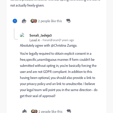
not actually freely-given.
2 people like this
Sonali_Jadeja3
Level 4
Forum|Forum|7 years ago
Absolutely agree with @Christina Zuniga​.
You're legally required to obtain explicit consent in a
free,specific,unambiguous manner. If form couldn't be
submitted without opting in, you're basically forcing the
user and are not GDPR compliant. In addition to this
having been optional, you should also provide a link to
your privacy policy and an link to unsubscribe. I believe
your legal team will point you in the same direction - do
get their seal of approval!
2 people like this