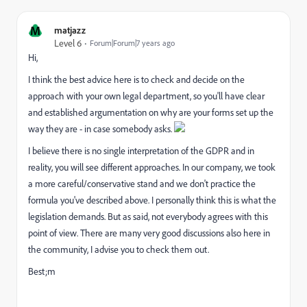
M
matjazz
Level 6
Forum|Forum|7 years ago
Hi,
I think the best advice here is to check and decide on the
approach with your own legal department, so you'll have clear
and established argumentation on why are your forms set up the
way they are - in case somebody asks.
I believe there is no single interpretation of the GDPR and in
reality, you will see different approaches. In our company, we took
a more careful/conservative stand and we don't practice the
formula you've described above. I personally think this is what the
legislation demands. But as said, not everybody agrees with this
point of view. There are many very good discussions also here in
the community, I advise you to check them out.
Best;m