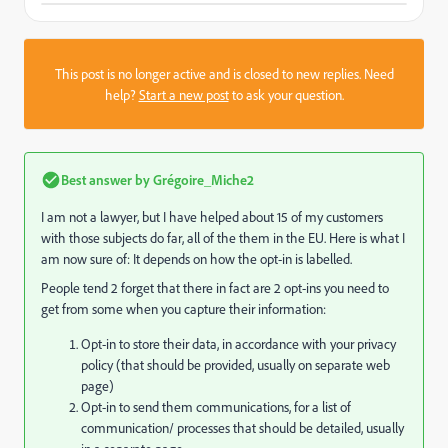
This post is no longer active and is closed to new replies. Need
help?
Start a new post
to ask your question.
Best answer by
Grégoire_Miche2
I am not a lawyer, but I have helped about 15 of my customers
with those subjects do far, all of the them in the EU. Here is what I
am now sure of: It depends on how the opt-in is labelled.
People tend 2 forget that there in fact are 2 opt-ins you need to
get from some when you capture their information:
Opt-in to store their data, in accordance with your privacy
policy (that should be provided, usually on separate web
page)
Opt-in to send them communications, for a list of
communication/ processes that should be detailed, usually