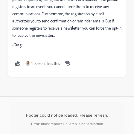
registers to an event, you cannot force them to receive any
communications. Furthermore, the registration by it-self
authorizes you to send confirmation or reminder emails. But if
someone registers to receive a newsletter, you can force the opt-in
to receive the newsletter...
-Greg
1 person likes this
Footer could not be loaded. Please refresh.
Error: block.replaceChildren is not a function