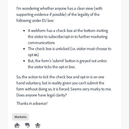
I'm wondering whether anyone has a clear view (with
supporting evidence if possible) of the legality of the
following under EU law:
A webform has a check box at the bottom inviting
the visitor to subscribe/opt-in to further marketing
communications
The check box is unticked (i.e. visitor must choose to
opt-
in
)
But, the form's 'submit' button is greyed out
unless
the visitor ticks the opt-in box.
So, the action to tick the check box and opt-in is on one
hand voluntary, but in reality given you can't submit the
form without doing so, it is forced. Seems very murky to me.
Does anyone have legal clarity?
Thanks in advance!
Marketo