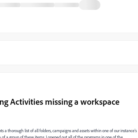
ing Activities missing a workspace
a thorough list of all folders, campaigns and assets within one of our instance's
h of a group of these items, I opened out all of the programs in one of the