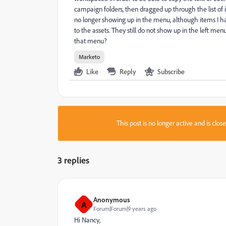
campaign folders, then dragged up through the list of 
no longer showing up in the menu, although items I h
to the assets. They still do not show up in the left men
that menu?
Marketo
Like
Reply
Subscribe
This post is no longer active and is clo
3 replies
Anonymous
A
Forum|Forum|9 years ago
Hi Nancy,