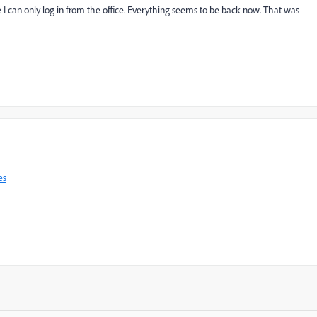
e I can only log in from the office. Everything seems to be back now. That was
es