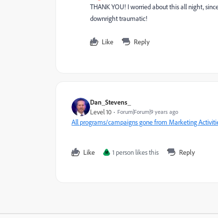
THANK YOU! I worried about this all night, sinc
downright traumatic!
Like
Reply
Dan_Stevens_
Level 10
Forum|Forum|9 years ago
All programs/campaigns gone from Marketing Activiti
Like
1 person likes this
Reply
M