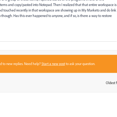
items and copy/pasted into Notepad. Then I realized that that entire workspace is
ad touched recently in that workspace are showing up in My Marketo and do link
u though. Has this ever happened to anyone, and if so, is there a way to restore
sed to new replies. Need help?
Start a new post
to ask your question.
Oldest f
: