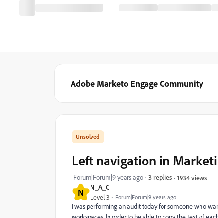
Adobe Marketo Engage Community
Left navigation in Market
Forum|Forum|9 years ago
3 replies
1934 views
N_A_C
N
Level 3
Forum|Forum|9 years ago
I was performing an audit today for someone who wants 
workspaces. In order to be able to copy the text of eac