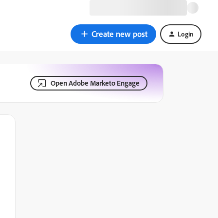
Create new post
Login
Open Adobe Marketo Engage