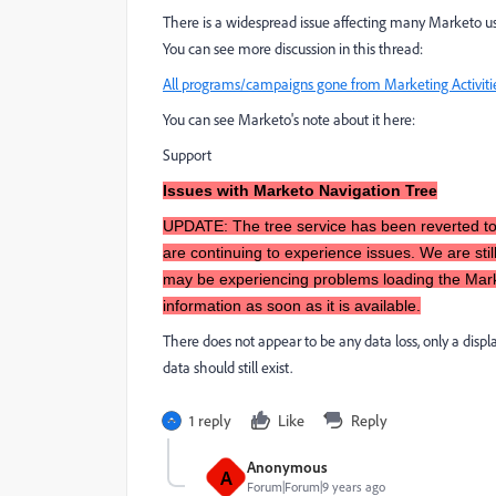
There is a widespread issue affecting many Marketo us
You can see more discussion in this thread:
All programs/campaigns gone from Marketing Activiti
You can see Marketo's note about it here:
Support
Issues with Marketo Navigation Tree
UPDATE: The tree service has been reverted to
are continuing to experience issues. We are sti
may be experiencing problems loading the Marke
information as soon as it is available.
There does not appear to be any data loss, only a display
data should still exist.
1 reply
Like
Reply
Anonymous
A
Forum|Forum|9 years ago