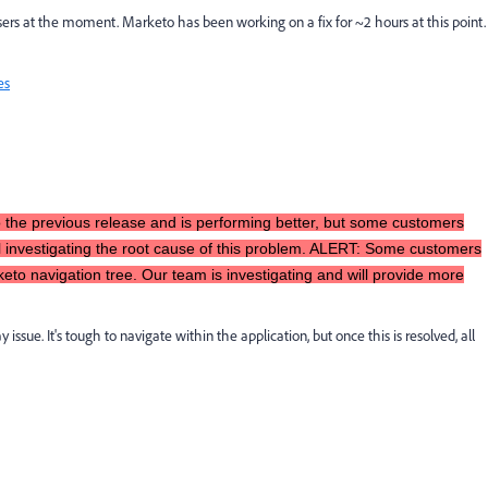
ers at the moment. Marketo has been working on a fix for ~2 hours at this point.
es
 the previous release and is performing better, but some customers
ll investigating the root cause of this problem. ALERT: Some customers
to navigation tree. Our team is investigating and will provide more
 issue. It's tough to navigate within the application, but once this is resolved, all