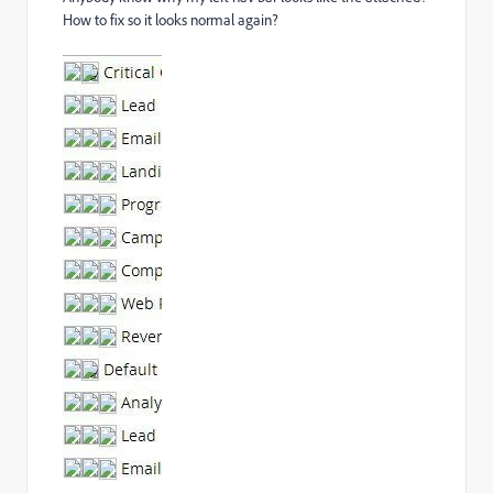
How to fix so it looks normal again?