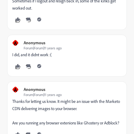
Sometimes if I logout and resign back in, some of the kinks get
worked out.
A
Anonymous
Forum|Forum|11 years ago
I did, and it didnt work :(
A
Anonymous
Forum|Forum|11 years ago
Thanks for letting us know. It might be an issue with the Marketo
CDN delivering images to your browser.
Are you running any browser extenions like Ghostery or Adblock?