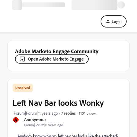
Login
Adobe Marketo Engage Community
Open Adobe Marketo Engage
Left Nav Bar looks Wonky
Forum|Forum|11 years ago
7 replies
1121 views
A
Anonymous
Forum|Forum|11 years ago
Anybody know why my left nav bar looks like the attached?