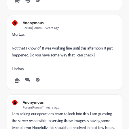
A
Anonymous
Forum|Forum|11 years ago
Murtza,
Not that I know of. It was working fine until this afternoon. It just
happened. Do you have some way that I can check?
Lindsay
A
Anonymous
Forum|Forum|11 years ago
I am asking our operations team to look into this. I am guessing
the server responsible to serving those images is having some
type of error. Hopefully this should get resolved in next few hours.