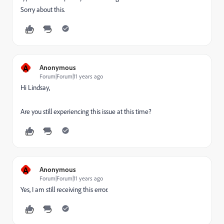
Sorry about this.
A
Anonymous
Forum|Forum|11 years ago
Hi Lindsay,
Are you still experiencing this issue at this time?
A
Anonymous
Forum|Forum|11 years ago
Yes, I am still receiving this error.