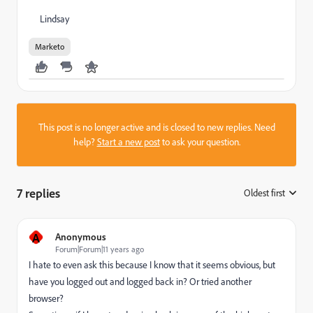
Lindsay
Marketo
This post is no longer active and is closed to new replies. Need
help?
Start a new post
to ask your question.
7 replies
Oldest first
:
A
Anonymous
Forum|Forum|11 years ago
I hate to even ask this because I know that it seems obvious, but
have you logged out and logged back in? Or tried another
browser?